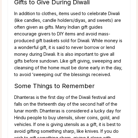
Gifts to Give During Diwali
In addition to clothes, items used to celebrate Diwali
(like candles, candle holders/diyas, and sweets) are
often given as gifts. Many Indian gift guides
encourage givers to DIY items and avoid mass-
produced gift baskets sold for Diwali. While money is
a wonderful gift, it is said to never borrow or lend
money during Diwali. It is also important to give all
gifts before sundown. Like gift giving, sweeping and
cleansing of the home must be done early in the day,
to avoid ‘sweeping out’ the blessings received.
Some Things to Remember
Dhanteras is the first day of the Diwali festival and
falls on the thirteenth day of the second half of the
lunar month. Dhanteras is considered a lucky day for
Hindu people to buy utensils, silver coins, gold, and
vehicles. If one is giving utensils as a gift, it is best to
avoid gifting something sharp, like knives. If you do
wish to gift something sharp, giving it along with