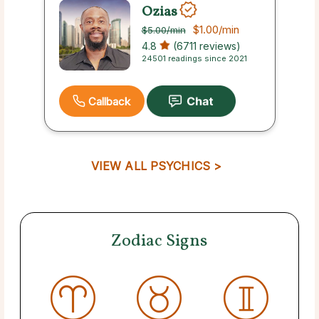
Ozias
$1.00
/min
$5.00
/min
4.8
(6711 reviews)
24501 readings since 2021
Callback
VIEW ALL PSYCHICS >
Zodiac Signs