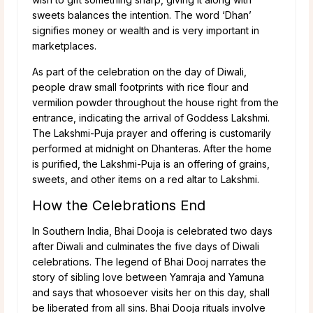
sweets balances the intention. The word ‘Dhan’
signifies money or wealth and is very important in
marketplaces.
As part of the celebration on the day of Diwali,
people draw small footprints with rice flour and
vermilion powder throughout the house right from the
entrance, indicating the arrival of Goddess Lakshmi.
The Lakshmi-Puja prayer and offering is customarily
performed at midnight on Dhanteras. After the home
is purified, the Lakshmi-Puja is an offering of grains,
sweets, and other items on a red altar to Lakshmi.
How the Celebrations End
In Southern India, Bhai Dooja is celebrated two days
after Diwali and culminates the five days of Diwali
celebrations. The legend of Bhai Dooj narrates the
story of sibling love between Yamraja and Yamuna
and says that whosoever visits her on this day, shall
be liberated from all sins. Bhai Dooja rituals involve