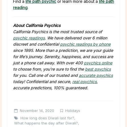
Find a
life path psychic
or learn more about a
life path
reading
.
About California Psychics
California Psychics is the most trusted source of
psychic readings
. We have delivered over 6 million
discreet and confidential
psychic readings by phone
since 1995. More than a prediction, we are your guide
for life’s journey. Serenity, happiness, and success are
just a phone call away. With over 400
psychics online
to choose from, you’re sure to find the
best psychics
for you. Call one of our trusted and
accurate psychics
today! Confidential and secure,
real psychics
,
accurate predictions, 100% guaranteed.
November 14, 2020
Holidays
How long does Diwali last for?
,
What happens the day after Diwali?
,