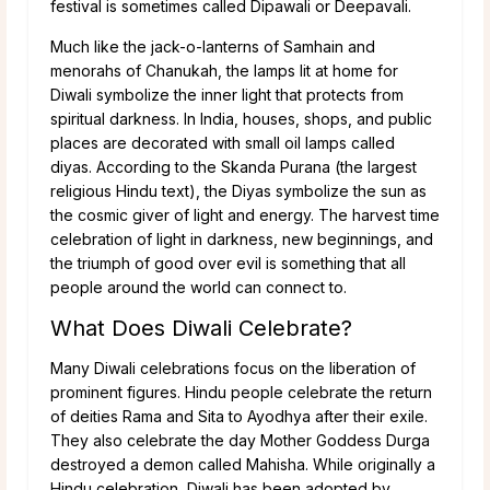
festival is sometimes called Dipawali or Deepavali.
Much like the jack-o-lanterns of Samhain and
menorahs of Chanukah, the lamps lit at home for
Diwali symbolize the inner light that protects from
spiritual darkness. In India, houses, shops, and public
places are decorated with small oil lamps called
diyas. According to the Skanda Purana (the largest
religious Hindu text), the Diyas symbolize the sun as
the cosmic giver of light and energy. The harvest time
celebration of light in darkness, new beginnings, and
the triumph of good over evil is something that all
people around the world can connect to.
What Does Diwali Celebrate?
Many Diwali celebrations focus on the liberation of
prominent figures. Hindu people celebrate the return
of deities Rama and Sita to Ayodhya after their exile.
They also celebrate the day Mother Goddess Durga
destroyed a demon called Mahisha. While originally a
Hindu celebration, Diwali has been adopted by