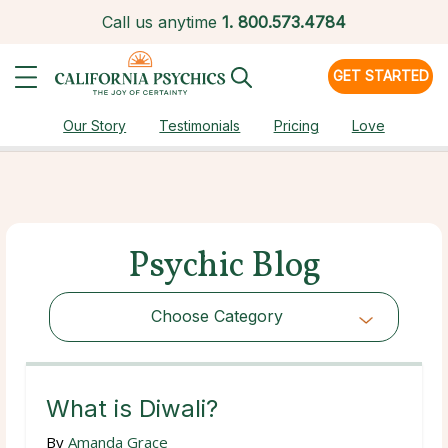
Call us anytime
1.
800.573.4784
GET STARTED
Our Story
Testimonials
Pricing
Love
Psychic Blog
Choose Category
Choose Category
What is Diwali?
By
Amanda Grace