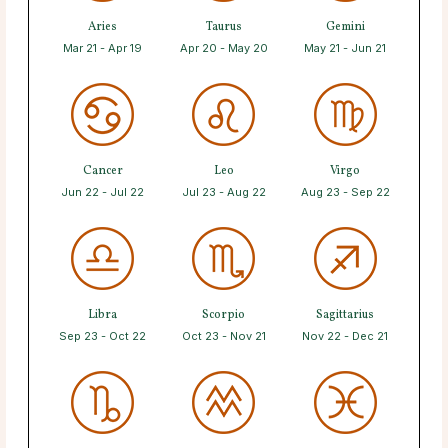
Aries
Taurus
Gemini
Mar 21 - Apr 19
Apr 20 - May 20
May 21 - Jun 21
Cancer
Leo
Virgo
Jun 22 - Jul 22
Jul 23 - Aug 22
Aug 23 - Sep 22
Libra
Scorpio
Sagittarius
Sep 23 - Oct 22
Oct 23 - Nov 21
Nov 22 - Dec 21