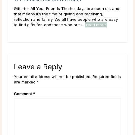
Quiz: What New Year’s Resolution Should Yo
Choose?
are upon us, and
As the end of the year approaches — and the whirl
eiving,
of the holiday season begins to slow down — it’s ti
e who are easy
start thinking about your goals and aspirations for t
ad more
upcoming year. Who is it ...
read more
Leave a Reply
Your email address will not be published. Required fields
are marked *
Comment
*