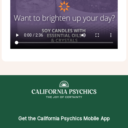
Get the
California Psychics Mobile App