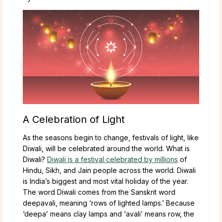
A Celebration of Light
As the seasons begin to change, festivals of light, like
Diwali, will be celebrated around the world. What is
Diwali?
Diwali is a festival celebrated by millions
of
Hindu, Sikh, and Jain people across the world. Diwali
is India’s biggest and most vital holiday of the year.
The word Diwali comes from the Sanskrit word
deepavali, meaning ‘rows of lighted lamps.’ Because
‘deepa’ means clay lamps and ‘avali’ means row, the