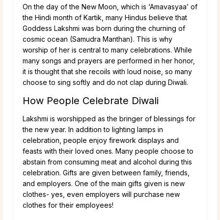
On the day of the New Moon, which is ‘Amavasyaa’ of
the Hindi month of Kartik, many Hindus believe that
Goddess Lakshmi was born during the churning of
cosmic ocean (Samudra Manthan). This is why
worship of her is central to many celebrations. While
many songs and prayers are performed in her honor,
it is thought that she recoils with loud noise, so many
choose to sing softly and do not clap during Diwali.
How People Celebrate Diwali
Lakshmi is worshipped as the bringer of blessings for
the new year. In addition to lighting lamps in
celebration, people enjoy firework displays and
feasts with their loved ones. Many people choose to
abstain from consuming meat and alcohol during this
celebration. Gifts are given between family, friends,
and employers. One of the main gifts given is new
clothes- yes, even employers will purchase new
clothes for their employees!