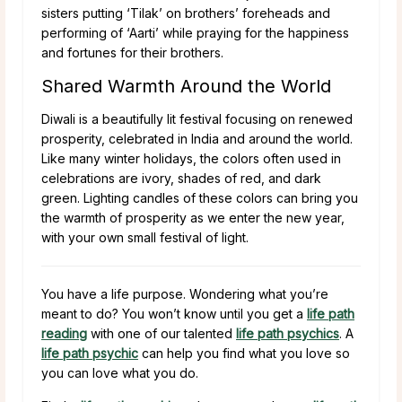
sisters putting ‘Tilak’ on brothers’ foreheads and
performing of ‘Aarti’ while praying for the happiness
and fortunes for their brothers.
Shared Warmth Around the World
Diwali is a beautifully lit festival focusing on renewed
prosperity, celebrated in India and around the world.
Like many winter holidays, the colors often used in
celebrations are ivory, shades of red, and dark
green. Lighting candles of these colors can bring you
the warmth of prosperity as we enter the new year,
with your own small festival of light.
You have a life purpose. Wondering what you’re
meant to do? You won’t know until you get a
life path
reading
with one of our talented
life path psychics
. A
life path psychic
can help you find what you love so
you can love what you do.