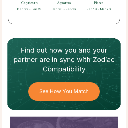
Capricorn
Aquarius
Pisces
Dec 22 - Jan 19
Jan 20 - Feb 18
Feb 19 - Mar 20
Find out how
you and your
partner
are in sync with
Zodiac
Compatibility
See How You Match