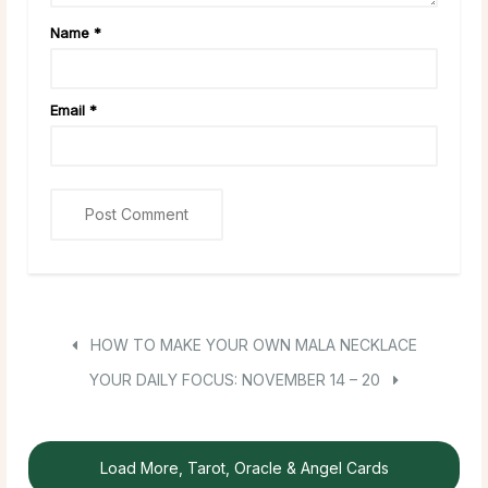
Name
*
Email
*
HOW TO MAKE YOUR OWN MALA NECKLACE
YOUR DAILY FOCUS: NOVEMBER 14 – 20
Load More, Tarot, Oracle & Angel Cards