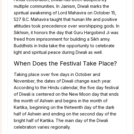
multiple communities. In Jainism, Diwali marks the
spiritual awakening of Lord Mahavira on October 15,
527 B.C. Mahavira taught that human life and positive
attitudes took precedence over worshipping gods. In
Sikhism, it honors the day that Guru Hargobind Ji was
freed from imprisonment for building a Sikh army.
Buddhists in India take the opportunity to celebrate
light and spiritual peace during Diwali as well.
When Does the Festival Take Place?
Taking place over five days in October and
November, the dates of Diwali change each year.
According to the Hindu calendar, the five day festival
of Diwali is centered on the New Moon day that ends
the month of Ashwin and begins in the month of
Kartika, beginning on the thirteenth day of the dark
half of Ashwin and ending on the second day of the
bright half of Kartika. The main day of the Diwali
celebration varies regionally.