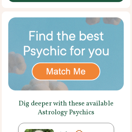
Dig deeper with these available
Astrology Psychics