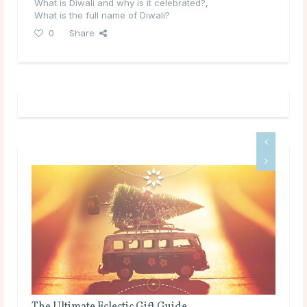
What is Diwali and why is it celebrated?
,
What is the full name of Diwali?
0
Share