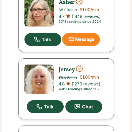
Asher
$1.00
/min
$5.00
/min
4.7
(1448 reviews)
5013 readings since 2024
Message
Jersey
$1.00
/min
$5.00
/min
4.8
(1279 reviews)
4387 readings since 2025