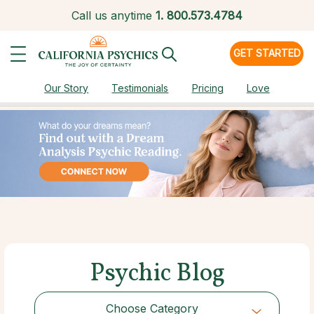
Call us anytime
1.
800.573.4784
GET STARTED
Our Story
Testimonials
Pricing
Love
Psychic Blog
Choose Category
Choose Category