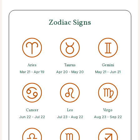
Zodiac Signs
Aries
Taurus
Gemini
Mar 21 - Apr 19
Apr 20 - May 20
May 21 - Jun 21
Cancer
Leo
Virgo
Jun 22 - Jul 22
Jul 23 - Aug 22
Aug 23 - Sep 22