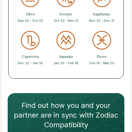
Libra
Scorpio
Sagittarius
Sep 23 - Oct 22
Oct 23 - Nov 21
Nov 22 - Dec 21
Capricorn
Aquarius
Pisces
Dec 22 - Jan 19
Jan 20 - Feb 18
Feb 19 - Mar 20
Find out how
you and your
partner
are in sync with
Zodiac
Compatibility