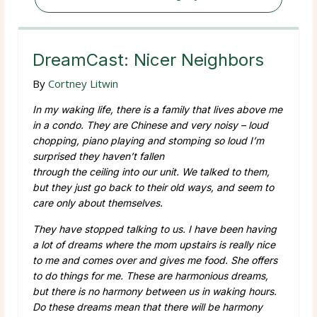
DreamCast: Nicer Neighbors
By
Cortney Litwin
In my waking life, there is a family that lives above me
in a condo. They are Chinese and very noisy – loud
chopping, piano playing and stomping so loud I’m
surprised they haven’t fallen
through the ceiling into our unit. We talked to them,
but they just go back to their old ways, and seem to
care only about themselves.
They have stopped talking to us. I have been having
a lot of dreams where the mom upstairs is really nice
to me and comes over and gives me food. She offers
to do things for me. These are harmonious dreams,
but there is no harmony between us in waking hours.
Do these dreams mean that there will be harmony