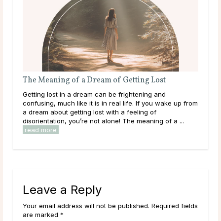
The Meaning of a Dream of Getting Lost
The
Getting lost in a dream can be frightening and
Bein
confusing, much like it is in real life. If you wake up from
happ
a dream about getting lost with a feeling of
refl
disorientation, you’re not alone! The meaning of a ...
outs
read more
Leave a Reply
Your email address will not be published. Required fields
are marked *