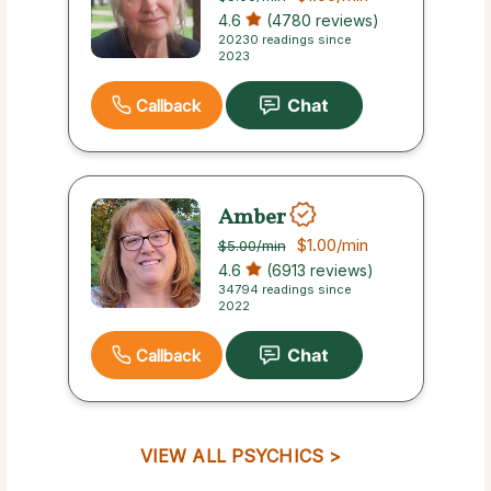
4.6
(4780 reviews)
20230 readings since
2023
Callback
Amber
$1.00
/min
$5.00
/min
4.6
(6913 reviews)
34794 readings since
2022
Callback
VIEW ALL PSYCHICS >