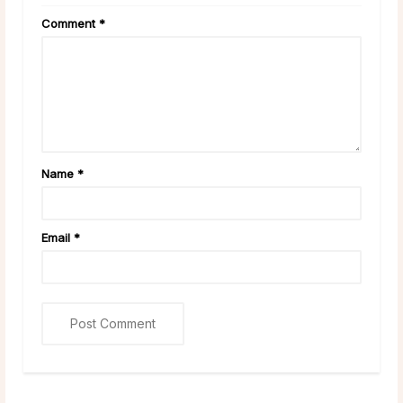
Comment
*
Name
*
Email
*