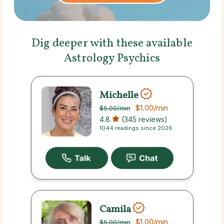
Dig deeper with these available
Astrology Psychics
Michelle
$1.00
/min
$5.00
/min
4.8
(345 reviews)
1044 readings since 2026
Camila
$1.00
/min
$5.00
/min