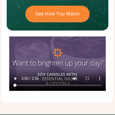
See How You Match