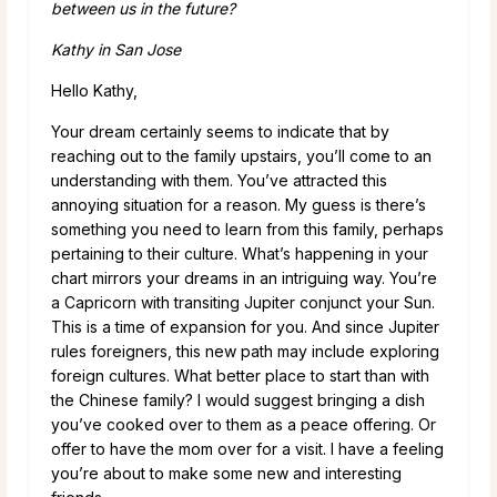
between us in the future?
Kathy in San Jose
Hello Kathy,
Your dream certainly seems to indicate that by
reaching out to the family upstairs, you’ll come to an
understanding with them. You’ve attracted this
annoying situation for a reason. My guess is there’s
something you need to learn from this family, perhaps
pertaining to their culture. What’s happening in your
chart mirrors your dreams in an intriguing way. You’re
a Capricorn with transiting Jupiter conjunct your Sun.
This is a time of expansion for you. And since Jupiter
rules foreigners, this new path may include exploring
foreign cultures. What better place to start than with
the Chinese family? I would suggest bringing a dish
you’ve cooked over to them as a peace offering. Or
offer to have the mom over for a visit. I have a feeling
you’re about to make some new and interesting