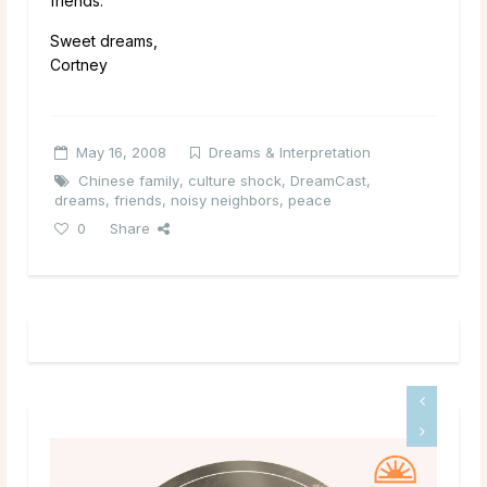
friends.
Sweet dreams,
Cortney
May 16, 2008
Dreams & Interpretation
Chinese family
,
culture shock
,
DreamCast
,
dreams
,
friends
,
noisy neighbors
,
peace
0
Share