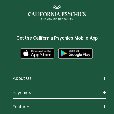
Get the
California Psychics Mobile App
About Us
About California Psychics
Psychics
Why California Psychics
All Psychics
Features
How We Help
Reading Topics
About Psychic Readings