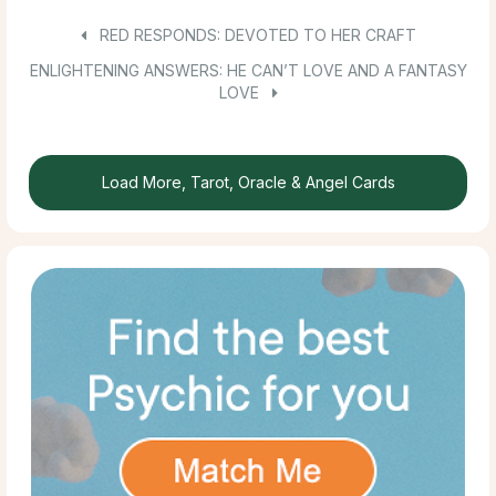
RED RESPONDS: DEVOTED TO HER CRAFT
ENLIGHTENING ANSWERS: HE CAN’T LOVE AND A FANTASY
LOVE
Load More, Tarot, Oracle & Angel Cards