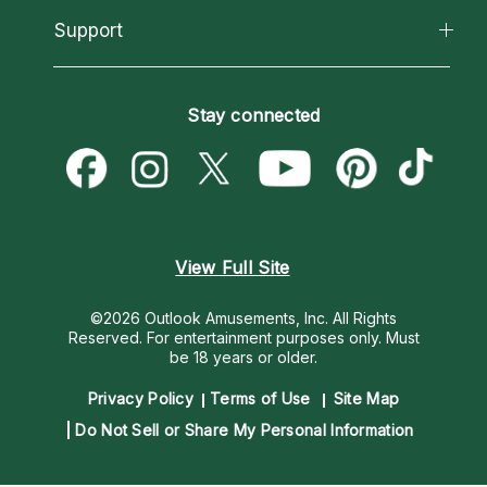
California Psychics App
Support
New Psychics
Most Gifted
Horoscopes
Love Psychics
How To & Tips
Become an Affiliate
Blog
Empath Psychics
Pricing
Stay connected
Become a Premier Psychic
Love & Relationships
Psychic Mediums
Psychic Dictionary
Money & Finance
Customer Reviews
Help Center
Destiny & Life Path
Contact Us
Astrology & Numerology
View Full Site
©2026 Outlook Amusements, Inc. All Rights
Reserved.
For entertainment purposes only. Must
be 18 years or older.
Privacy Policy
Terms of Use
Site Map
Do Not Sell or Share My Personal Information