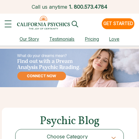
Call us anytime
1.
800.573.4784
GET STARTED
Our Story
Testimonials
Pricing
Love
Psychic Blog
Choose Category
Choose Category