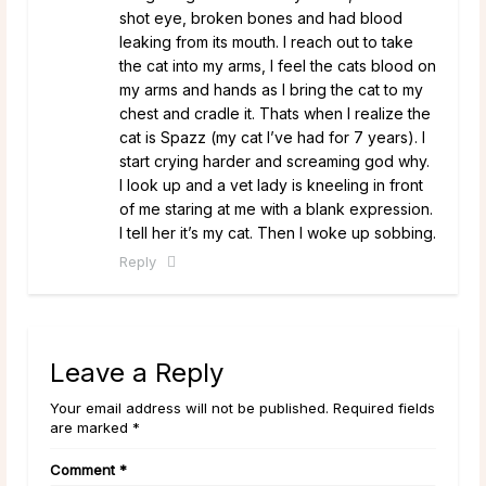
shot eye, broken bones and had blood
leaking from its mouth. I reach out to take
the cat into my arms, I feel the cats blood on
my arms and hands as I bring the cat to my
chest and cradle it. Thats when I realize the
cat is Spazz (my cat I’ve had for 7 years). I
start crying harder and screaming god why.
I look up and a vet lady is kneeling in front
of me staring at me with a blank expression.
I tell her it’s my cat. Then I woke up sobbing.
Reply
Leave a Reply
Your email address will not be published. Required fields
are marked *
Comment
*