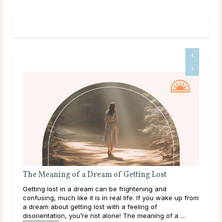
A Guide To Psychic Dreams
Deeper than déjà vu, some people experience dreams
 from
that reveal the unknown, sometimes even before it
happens. These are known as psychic dreams. While
they can occur naturally, many believe this ability ...