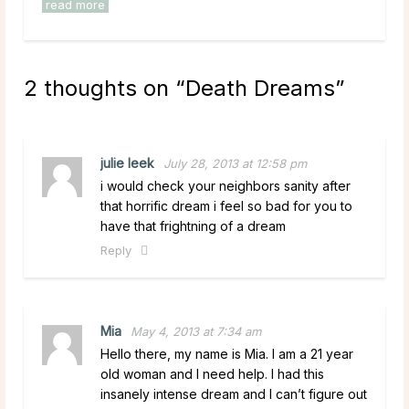
read more
2 thoughts on “
Death Dreams
”
julie leek
July 28, 2013 at 12:58 pm
i would check your neighbors sanity after
that horrific dream i feel so bad for you to
have that frightning of a dream
Reply
Mia
May 4, 2013 at 7:34 am
Hello there, my name is Mia. I am a 21 year
old woman and I need help. I had this
insanely intense dream and I can’t figure out