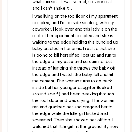
what it means. It was so real, so very real
and I can’t shake it…
I was living on the top floor of my apartment
complex, and I’m outside smoking with my
coworker. I look over and this lady is on the
roof of her apartment complex and she is
walking to the edge holding this bundled up
baby cradled in her arms. I realize that she
is going to kill herself so I get up and run to
the edge of my patio and scream no, but
instead of jumping she throws the baby off
the edge and I watch the baby fall and hit
the cement. The woman turns to go back
inside but her younger daughter (looked
around age 5) had been peeking through
the roof door and was crying. The woman
ran and grabbed her and dragged her to
the edge while the little girl kicked and
screamed. Then she shoved her off too. I
watched that little girl hit the ground. By now