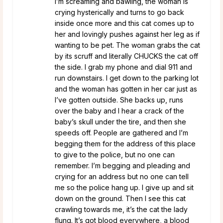
I’m screaming and bawling, the woman is
crying hysterically and turns to go back
inside once more and this cat comes up to
her and lovingly pushes against her leg as if
wanting to be pet. The woman grabs the cat
by its scruff and literally CHUCKS the cat off
the side. I grab my phone and dial 911 and
run downstairs. I get down to the parking lot
and the woman has gotten in her car just as
I’ve gotten outside. She backs up, runs
over the baby and I hear a crack of the
baby’s skull under the tire, and then she
speeds off. People are gathered and I’m
begging them for the address of this place
to give to the police, but no one can
remember. I’m begging and pleading and
crying for an address but no one can tell
me so the police hang up. I give up and sit
down on the ground. Then I see this cat
crawling towards me, it’s the cat the lady
flung. It’s got blood everywhere, a blood