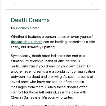
Death Dreams
By
Cortney Litwin
Whether it features a person, a pet or even yourself,
dreams about death
can be baffling, sometimes a little
scary, but ultimately uplifting.
Symbolically, death often indicates the end of a
situation, relationship, habit or attitude; this is
particularly true if you dream of your own death. On
another level, dreams are a conduit of communication
between the dead and the living. As such, dreams of
loved ones who have passed on often contain
messages from them. Usually these dreams offer
comfort for those left behind, as is the case with
Cheri in Gainesville, Missouri who writes: