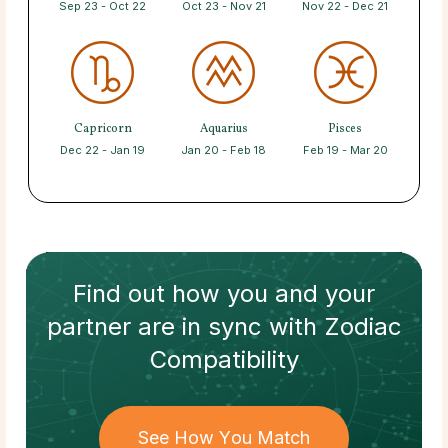
Sep 23 - Oct 22
Oct 23 - Nov 21
Nov 22 - Dec 21
Capricorn
Aquarius
Pisces
Dec 22 - Jan 19
Jan 20 - Feb 18
Feb 19 - Mar 20
Find out how
you and your
partner
are in sync with
Zodiac
Compatibility
See How You Match