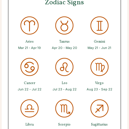
Zodiac Signs
Aries
Taurus
Gemini
Mar 21 - Apr 19
Apr 20 - May 20
May 21 - Jun 21
Cancer
Leo
Virgo
Jun 22 - Jul 22
Jul 23 - Aug 22
Aug 23 - Sep 22
Libra
Scorpio
Sagittarius