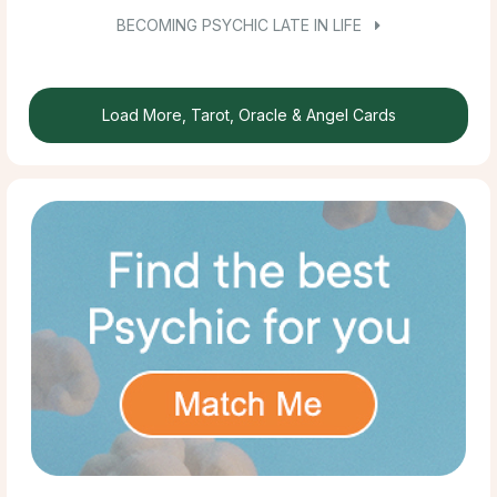
BECOMING PSYCHIC LATE IN LIFE
Load More, Tarot, Oracle & Angel Cards