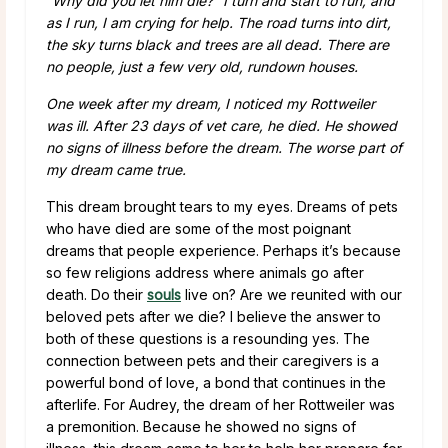
“Why did you let him die?” I turn and start to run, and
as I run, I am crying for help. The road turns into dirt,
the sky turns black and trees are all dead. There are
no people, just a few very old, rundown houses.
One week after my dream, I noticed my Rottweiler
was ill. After 23 days of vet care, he died. He showed
no signs of illness before the dream. The worse part of
my dream came true.
This dream brought tears to my eyes. Dreams of pets
who have died are some of the most poignant
dreams that people experience. Perhaps it’s because
so few religions address where animals go after
death. Do their
souls
live on? Are we reunited with our
beloved pets after we die? I believe the answer to
both of these questions is a resounding yes. The
connection between pets and their caregivers is a
powerful bond of love, a bond that continues in the
afterlife. For Audrey, the dream of her Rottweiler was
a premonition. Because he showed no signs of