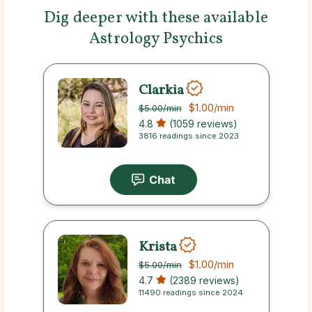
Dig deeper with these available
Astrology Psychics
Clarkia
$1.00
/min
$5.00
/min
4.8
(1059 reviews)
3816 readings since 2023
Krista
$1.00
/min
$5.00
/min
4.7
(2389 reviews)
11490 readings since 2024