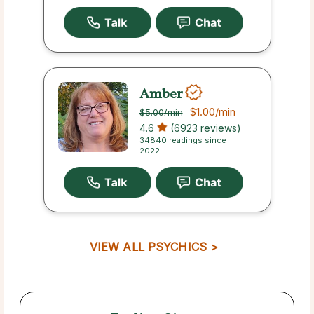
Amber
$1.00
/min
$5.00
/min
4.6
(6923 reviews)
34840 readings since
2022
VIEW ALL PSYCHICS >