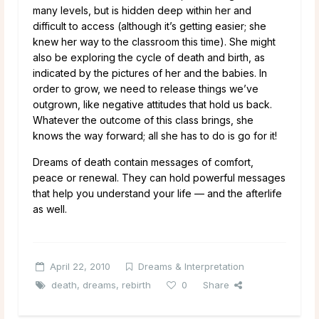
many levels, but is hidden deep within her and
difficult to access (although it’s getting easier; she
knew her way to the classroom this time). She might
also be exploring the cycle of death and birth, as
indicated by the pictures of her and the babies. In
order to grow, we need to release things we’ve
outgrown, like negative attitudes that hold us back.
Whatever the outcome of this class brings, she
knows the way forward; all she has to do is go for it!
Dreams of death contain messages of comfort,
peace or renewal. They can hold powerful messages
that help you understand your life — and the afterlife
as well.
April 22, 2010
Dreams & Interpretation
death
,
dreams
,
rebirth
0
Share