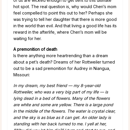
of us are wicked enough to get sent to this ultimate
hot spot. The real question is, why would Cheri’s mom
feel compelled to point this out to her? Perhaps she
was trying to tell her daughter that there is more good
in the world than evil. And that living a good life has its
reward in the afterlife, where Cheri’s mom will be
waiting for her.
A premonition of death
Is there anything more heartrending than a dream
about a pet’s death? Dreams of her Rottweiler turned
out to be a sad premonition for Audrey in Niangua,
Missouri:
In my dream, my best friend — my 8-year-old
Rottweiler, who was a very big part of my life — is
lying dead in a bed of flowers. Many of the flowers
are white and some are yellow. There is a large pond
in the middle of the flowers. The water is crystal clear,
and the sky is as blue as it can get. An older lady is
standing with her back turned to me. I yell at her,