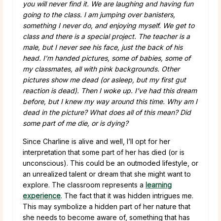
you will never find it. We are laughing and having fun
going to the class. I am jumping over banisters,
something I never do, and enjoying myself. We get to
class and there is a special project. The teacher is a
male, but I never see his face, just the back of his
head. I’m handed pictures, some of babies, some of
my classmates, all with pink backgrounds. Other
pictures show me dead (or asleep, but my first gut
reaction is dead). Then I woke up. I’ve had this dream
before, but I knew my way around this time. Why am I
dead in the picture? What does all of this mean? Did
some part of me die, or is dying?
Since Charline is alive and well, I’ll opt for her
interpretation that some part of her has died (or is
unconscious). This could be an outmoded lifestyle, or
an unrealized talent or dream that she might want to
explore. The classroom represents a
learning
experience
. The fact that it was hidden intrigues me.
This may symbolize a hidden part of her nature that
she needs to become aware of, something that has