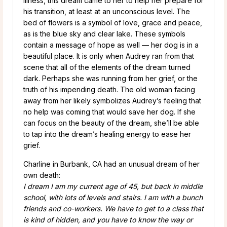
illness, this dream came to her to help her prepare for
his transition, at least at an unconscious level. The
bed of flowers is a symbol of love, grace and peace,
as is the blue sky and clear lake. These symbols
contain a message of hope as well — her dog is in a
beautiful place. It is only when Audrey ran from that
scene that all of the elements of the dream turned
dark. Perhaps she was running from her grief, or the
truth of his impending death. The old woman facing
away from her likely symbolizes Audrey’s feeling that
no help was coming that would save her dog. If she
can focus on the beauty of the dream, she’ll be able
to tap into the dream’s healing energy to ease her
grief.
Charline in Burbank, CA had an unusual dream of her
own death:
I dream I am my current age of 45, but back in middle
school, with lots of levels and stairs. I am with a bunch
friends and co-workers. We have to get to a class that
is kind of hidden, and you have to know the way or