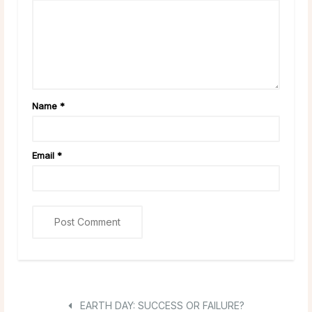
Name
*
Email
*
EARTH DAY: SUCCESS OR FAILURE?