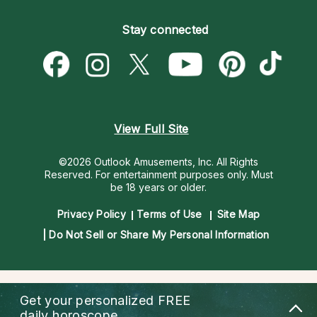
Become an Affiliate
Blog
Empath Psychics
Pricing
Stay connected
Become a Premier Psychic
Love & Relationships
Psychic Mediums
Psychic Dictionary
Money & Finance
Customer Reviews
Help Center
Destiny & Life Path
Contact Us
Astrology & Numerology
View Full Site
©2026 Outlook Amusements, Inc. All Rights
Reserved.
For entertainment purposes only. Must
be 18 years or older.
Privacy Policy
Terms of Use
Site Map
Do Not Sell or Share My Personal Information
Get your personalized
FREE
daily horoscope