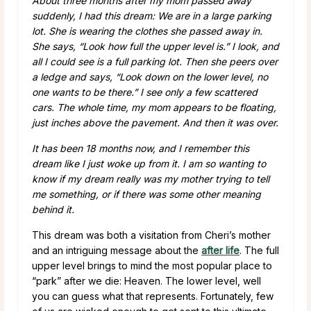
About three months after my mom passed away
suddenly, I had this dream: We are in a large parking
lot. She is wearing the clothes she passed away in.
She says, “Look how full the upper level is.” I look, and
all I could see is a full parking lot. Then she peers over
a ledge and says, “Look down on the lower level, no
one wants to be there.” I see only a few scattered
cars. The whole time, my mom appears to be floating,
just inches above the pavement. And then it was over.
It has been 18 months now, and I remember this
dream like I just woke up from it. I am so wanting to
know if my dream really was my mother trying to tell
me something, or if there was some other meaning
behind it.
This dream was both a visitation from Cheri’s mother
and an intriguing message about the
after life
. The full
upper level brings to mind the most popular place to
“park” after we die: Heaven. The lower level, well
you can guess what that represents. Fortunately, few