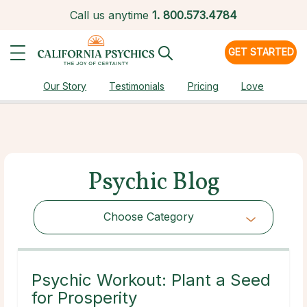
Call us anytime
1.
800.573.4784
GET STARTED
Our Story
Testimonials
Pricing
Love
Psychic Blog
Choose Category
Choose Category
Psychic Workout: Plant a Seed
for Prosperity