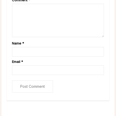
Name
*
Email
*