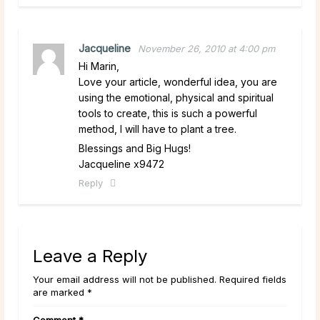
Jacqueline
November 26, 2010 at 4:00 pm
Hi Marin,
Love your article, wonderful idea, you are
using the emotional, physical and spiritual
tools to create, this is such a powerful
method, I will have to plant a tree.
Blessings and Big Hugs!
Jacqueline x9472
Reply
Leave a Reply
Your email address will not be published. Required fields
are marked *
Comment
*