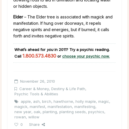
or hidden objects.
Elder
– The Elder tree is associated with magick and
manifestation. If hung over doorways, it repels
negative spirits and energies, but if burned, it calls
forth and invites negative spirits.
What’s ahead for
you
in 2011
?
Try a psychic reading.
1.800.573.4830
Call
or
choose your psychic now.
November 26, 2010
Career & Money
,
Destiny & Life Path
,
Psychic Tools & Abilities
apple
,
ash
,
birch
,
hawthorne
,
holly maple
,
magic
,
magick
,
manifest
,
manifestation
,
manifesting
,
new year
,
oak
,
planting
,
planting seeds
,
psychics
,
rowan
,
willow
0
Share