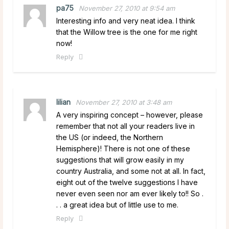
pa75
November 27, 2010 at 9:54 am
Interesting info and very neat idea. I think
that the Willow tree is the one for me right
now!
Reply
lilian
November 27, 2010 at 3:48 am
A very inspiring concept – however, please
remember that not all your readers live in
the US (or indeed, the Northern
Hemisphere)! There is not one of these
suggestions that will grow easily in my
country Australia, and some not at all. In fact,
eight out of the twelve suggestions I have
never even seen nor am ever likely to!! So .
. . a great idea but of little use to me.
Reply