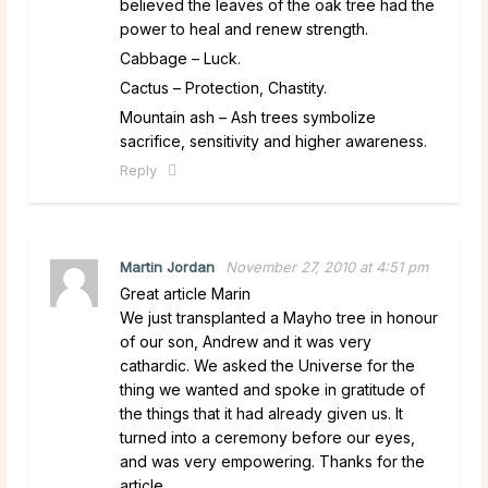
believed the leaves of the oak tree had the
power to heal and renew strength.
Cabbage – Luck.
Cactus – Protection, Chastity.
Mountain ash – Ash trees symbolize
sacrifice, sensitivity and higher awareness.
Reply
Martin Jordan
November 27, 2010 at 4:51 pm
Great article Marin
We just transplanted a Mayho tree in honour
of our son, Andrew and it was very
cathardic. We asked the Universe for the
thing we wanted and spoke in gratitude of
the things that it had already given us. It
turned into a ceremony before our eyes,
and was very empowering. Thanks for the
article.