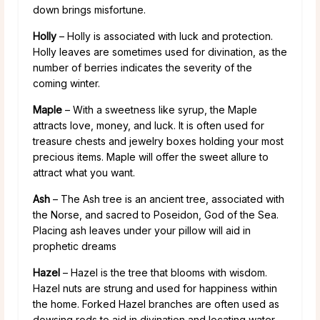
down brings misfortune.
Holly
– Holly is associated with luck and protection.
Holly leaves are sometimes used for divination, as the
number of berries indicates the severity of the
coming winter.
Maple
– With a sweetness like syrup, the Maple
attracts love, money, and luck. It is often used for
treasure chests and jewelry boxes holding your most
precious items. Maple will offer the sweet allure to
attract what you want.
Ash
– The Ash tree is an ancient tree, associated with
the Norse, and sacred to Poseidon, God of the Sea.
Placing ash leaves under your pillow will aid in
prophetic dreams
Hazel
– Hazel is the tree that blooms with wisdom.
Hazel nuts are strung and used for happiness within
the home. Forked Hazel branches are often used as
dowsing rods to aid in divination and locating water