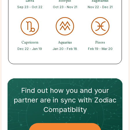
Libra
Scorpio
Sagittarius
Sep 23 - Oct 22
Oct 23 - Nov 21
Nov 22 - Dec 21
Capricorn
Aquarius
Pisces
Dec 22 - Jan 19
Jan 20 - Feb 18
Feb 19 - Mar 20
Find out how
you and your
partner
are in sync with
Zodiac
Compatibility