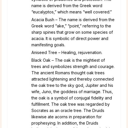
name is derived from the Greek word
“eucalyptos,” which means “well covered.”
Acacia Bush – The name is derived from the
Greek word “ake,” “point,” referring to the
sharp spines that grow on some species of
acacia. It is symbolic of direct power and
manifesting goals.
Aniseed Tree – Healing, rejuvenation.
Black Oak – The oak is the mightiest of
trees and symbolizes strength and courage.
The ancient Romans thought oak trees
attracted lightening and thereby connected
the oak tree to the sky god, Jupiter and his
wife, Juno, the goddess of marriage. Thus,
the oak is a symbol of conjugal fidelity and
fulfillment. The oak tree was regarded by
Socrates as an oracle tree. The Druids
likewise ate acorns in preparation for
prophesying. In addition, the Druids