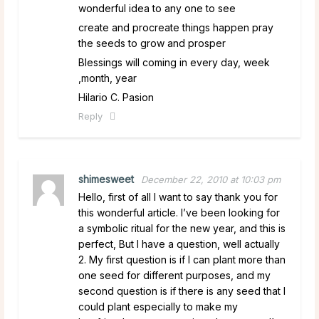
wonderful idea to any one to see
create and procreate things happen pray
the seeds to grow and prosper
Blessings will coming in every day, week
,month, year
Hilario C. Pasion
Reply
shimesweet
December 22, 2010 at 10:03 pm
Hello, first of all I want to say thank you for
this wonderful article. I’ve been looking for
a symbolic ritual for the new year, and this is
perfect, But I have a question, well actually
2. My first question is if I can plant more than
one seed for different purposes, and my
second question is if there is any seed that I
could plant especially to make my