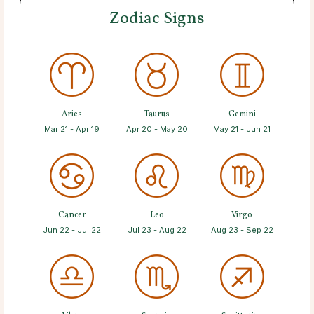
Zodiac Signs
Aries
Taurus
Gemini
Mar 21 - Apr 19
Apr 20 - May 20
May 21 - Jun 21
Cancer
Leo
Virgo
Jun 22 - Jul 22
Jul 23 - Aug 22
Aug 23 - Sep 22