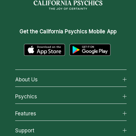
Get the
California Psychics Mobile App
About Us
About California Psychics
Psychics
Why California Psychics
All Psychics
Features
How We Help
Reading Topics
About Psychic Readings
California Psychics App
Support
New Psychics
Most Gifted