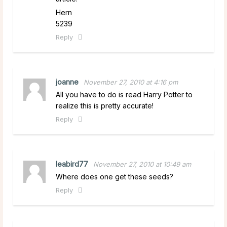
Hern
5239
Reply
joanne
November 27, 2010 at 4:16 pm
All you have to do is read Harry Potter to
realize this is pretty accurate!
Reply
leabird77
November 27, 2010 at 10:49 am
Where does one get these seeds?
Reply