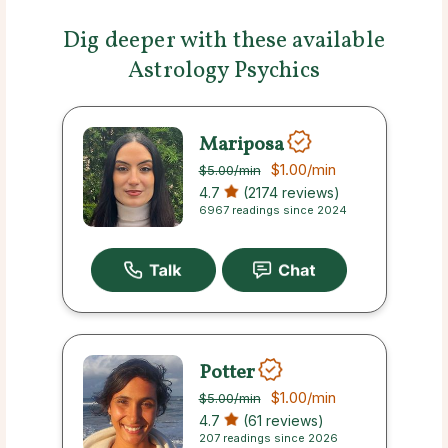
Dig deeper with these available
Astrology Psychics
Mariposa
$1.00
/min
$5.00
/min
4.7
(2174 reviews)
6967 readings since 2024
Potter
$1.00
/min
$5.00
/min
4.7
(61 reviews)
207 readings since 2026