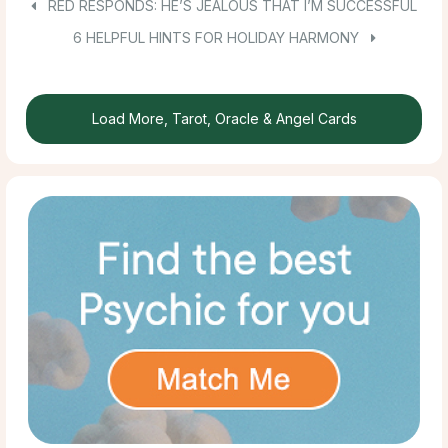
RED RESPONDS: HE’S JEALOUS THAT I’M SUCCESSFUL
6 HELPFUL HINTS FOR HOLIDAY HARMONY
Load More, Tarot, Oracle & Angel Cards