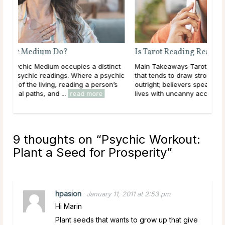
Is Tarot Reading Real?
nct
Main Takeaways Tarot Reading is one of those subjects
ychic
that tends to draw strong opinions. Skeptics dismiss it
’s
outright; believers speak of readings that describe their
lives with uncanny accuracy. For most ...
read more
9 thoughts on “
Psychic Workout:
Plant a Seed for Prosperity
”
hpasion
January 11, 2011 at 2:53 pm
Hi Marin
Plant seeds that wants to grow up that give