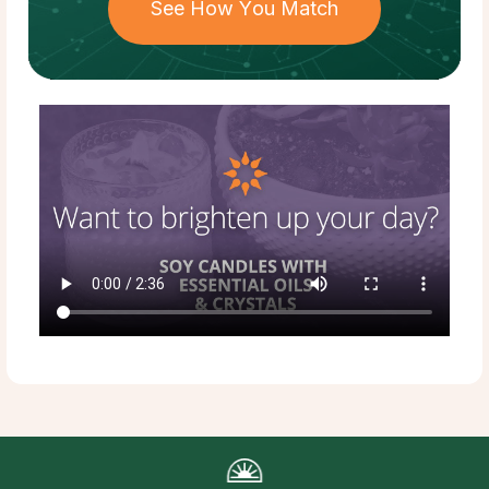
See How You Match