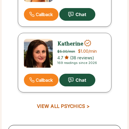
Callback
Katherine
$1.00
/min
$5.00
/min
4.7
(38 reviews)
169 readings since 2026
Callback
VIEW ALL PSYCHICS >