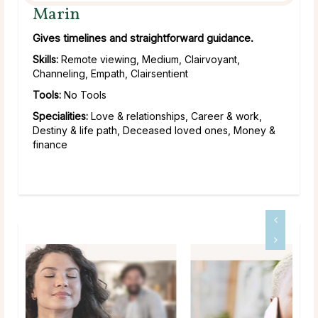
Marin
Gives timelines and straightforward guidance.
Skills:
Remote viewing, Medium, Clairvoyant,
Channeling, Empath, Clairsentient
Tools:
No Tools
Specialities:
Love & relationships, Career & work,
Destiny & life path, Deceased loved ones, Money &
finance