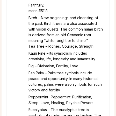
Faithfully,
marin #5113
Birch – New beginnings and cleansing of
the past. Birch trees are also associated
with vision quests. The common name birch
is derived from an old Germanic root
meaning “white, bright or to shine.”
Tea Tree – Riches, Courage, Strength
Kauri Pine – Its symbolism includes
creativity, life, longevity and immortality.
Fig – Divination, Fertility, Love
Fan Palm – Palm tree symbols include
peace and opportunity. In many historical
cultures, palms were also symbols for such
victory and fertility.
Peppermint -Peppermint: Purification,
Sleep, Love, Healing, Psychic Powers
Eucalyptus – The eucalyptus tree is
symbolic of prudence and protection. The