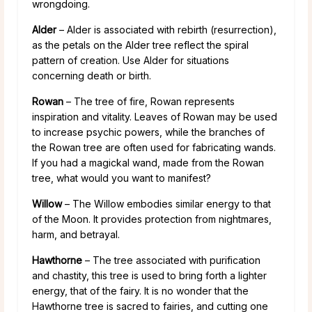
wrongdoing.
Alder
– Alder is associated with rebirth (resurrection),
as the petals on the Alder tree reflect the spiral
pattern of creation. Use Alder for situations
concerning death or birth.
Rowan
– The tree of fire, Rowan represents
inspiration and vitality. Leaves of Rowan may be used
to increase psychic powers, while the branches of
the Rowan tree are often used for fabricating wands.
If you had a magickal wand, made from the Rowan
tree, what would you want to manifest?
Willow
– The Willow embodies similar energy to that
of the Moon. It provides protection from nightmares,
harm, and betrayal.
Hawthorne
– The tree associated with purification
and chastity, this tree is used to bring forth a lighter
energy, that of the fairy. It is no wonder that the
Hawthorne tree is sacred to fairies, and cutting one