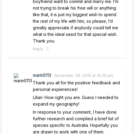
boyfriend want to commit and marry me. I’m
not trying to break his free will or anything
like that, it is just my biggest wish to spend
the rest of my life with him, so please, I’d
greatly appreciate if anybody could tell me
what is the ideal seed for that special wish.
Thank you.
Reply
marin5113
November 29, 2010 at 10:29 pm
Thank you all for the positive feedback and
personal expierences!
Lilian: How right you are. Guess I needed to
expand my geography!
In response to your comment, I have done
further research and complied a brief list of
species specific to Australia. Hopefully you
are drawn to work with one of them.