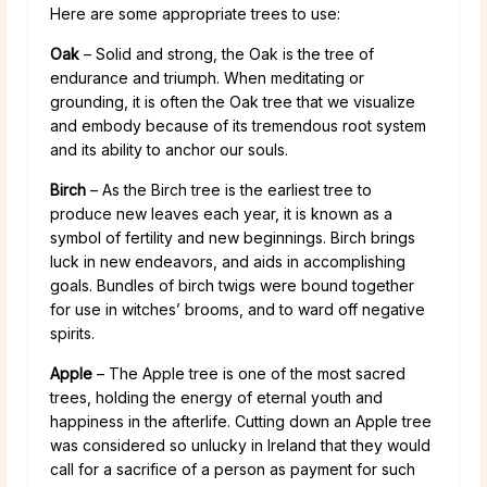
Here are some appropriate trees to use:
Oak
– Solid and strong, the Oak is the tree of
endurance and triumph. When meditating or
grounding, it is often the Oak tree that we visualize
and embody because of its tremendous root system
and its ability to anchor our souls.
Birch
– As the Birch tree is the earliest tree to
produce new leaves each year, it is known as a
symbol of fertility and new beginnings. Birch brings
luck in new endeavors, and aids in accomplishing
goals. Bundles of birch twigs were bound together
for use in witches’ brooms, and to ward off negative
spirits.
Apple
– The Apple tree is one of the most sacred
trees, holding the energy of eternal youth and
happiness in the afterlife. Cutting down an Apple tree
was considered so unlucky in Ireland that they would
call for a sacrifice of a person as payment for such