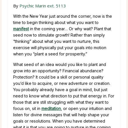
By
Psychic Marin ext. 5113
With the New Year just around the corner, now is the
time to begin thinking about what you want to
manifest
in the coming year… Or why wait? Plant that
seed now to stimulate growth! Rather than simply
“thinking” about what you want to nurture, this
exercise will physically put your goals into motion
when you “plant a seed for prosperity.”
What seed of an idea would you like to plant and
grow into an opportunity? Financial abundance?
Protection? It could be a skill or personal quality
you’d like to acquire, or new adventure or creation.
You probably already have a goal in mind, but just
need to know what direction to put that energy in. For
those that are still struggling with what they want to
focus on, sit in
meditation
, or open your intuition and
listen for divine messages that will help shape your
goals or resolutions. When you have determined
what it is that you are going to nurture in the coming