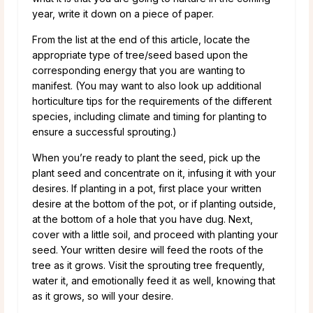
year, write it down on a piece of paper.
From the list at the end of this article, locate the
appropriate type of tree/seed based upon the
corresponding energy that you are wanting to
manifest. (You may want to also look up additional
horticulture tips for the requirements of the different
species, including climate and timing for planting to
ensure a successful sprouting.)
When you’re ready to plant the seed, pick up the
plant seed and concentrate on it, infusing it with your
desires. If planting in a pot, first place your written
desire at the bottom of the pot, or if planting outside,
at the bottom of a hole that you have dug. Next,
cover with a little soil, and proceed with planting your
seed. Your written desire will feed the roots of the
tree as it grows. Visit the sprouting tree frequently,
water it, and emotionally feed it as well, knowing that
as it grows, so will your desire.