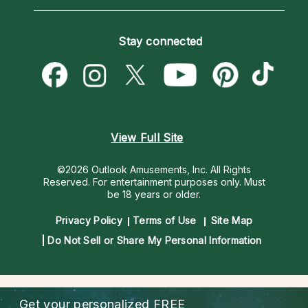
Horoscopes
Love Psychics
How To & Tips
Become an Affiliate
Blog
Empath Psychics
Pricing
Stay connected
Become a Premier Psychic
Love & Relationships
Psychic Mediums
Psychic Dictionary
Money & Finance
Customer Reviews
Help Center
Destiny & Life Path
Contact Us
Astrology & Numerology
View Full Site
©2026 Outlook Amusements, Inc. All Rights
Reserved.
For entertainment purposes only. Must
be 18 years or older.
Privacy Policy
Terms of Use
Site Map
Do Not Sell or Share My Personal Information
Get your personalized
FREE