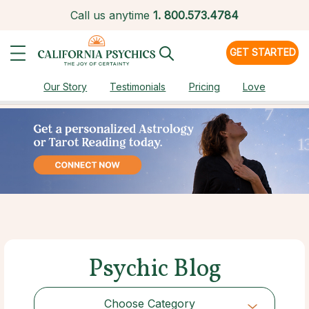
Call us anytime
1.
800.573.4784
GET STARTED
Our Story
Testimonials
Pricing
Love
Psychic Blog
Choose Category
Choose Category