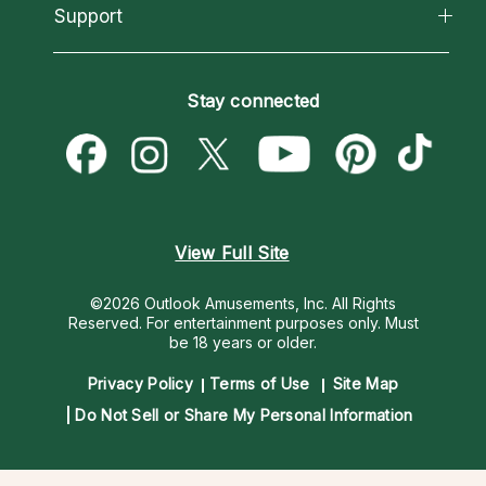
California Psychics App
Support
New Psychics
Most Gifted
Horoscopes
Love Psychics
How To & Tips
Become an Affiliate
Blog
Empath Psychics
Pricing
Stay connected
Become a Premier Psychic
Love & Relationships
Psychic Mediums
Psychic Dictionary
Money & Finance
Customer Reviews
Help Center
Destiny & Life Path
Contact Us
Astrology & Numerology
View Full Site
©2026 Outlook Amusements, Inc. All Rights
Reserved.
For entertainment purposes only. Must
be 18 years or older.
Privacy Policy
Terms of Use
Site Map
Do Not Sell or Share My Personal Information