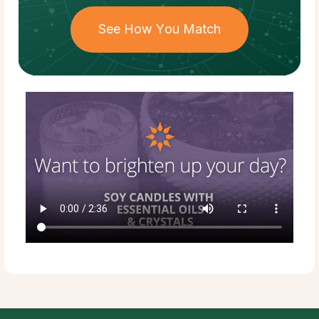
See How You Match