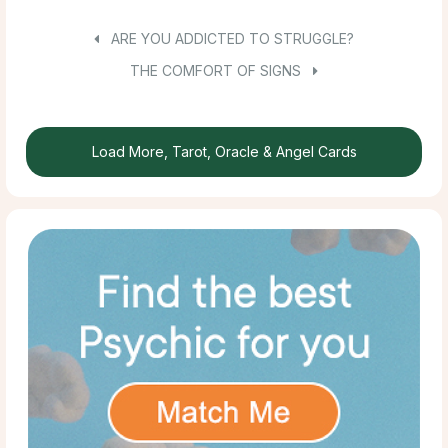
ARE YOU ADDICTED TO STRUGGLE?
THE COMFORT OF SIGNS
Load More, Tarot, Oracle & Angel Cards