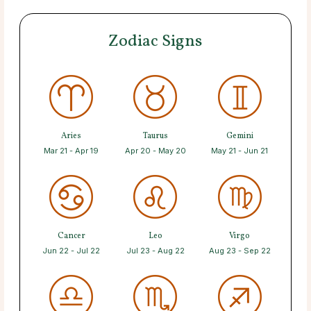
Zodiac Signs
Aries
Taurus
Gemini
Mar 21 - Apr 19
Apr 20 - May 20
May 21 - Jun 21
Cancer
Leo
Virgo
Jun 22 - Jul 22
Jul 23 - Aug 22
Aug 23 - Sep 22