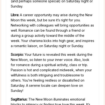
(and perhaps someone special) on Saturday night or
Sunday.
Libra:
A career opportunity may arise during the New
Moon this week, but be sure it’s right for you.
Networking with colleagues will bring opportunities as
well. Romance can be found through a friend or
during a group activity toward the middle of the
week. Your charisma kicks into high gear, and inspires
a romantic liaison, on Saturday night or Sunday.
Scorpio:
Your future is revealed this week during the
New Moon, so listen to your inner voice. Also, look
for romance during a spiritual activity, class or trip.
Passion is hot and complicated midweek, when your
willfulness is both intriguing and troublesome to
others. You’re feeling restless or dissatisfied on
Saturday. A serene locale can deepen love on
Sunday!
Sagittarius:
The New Moon illuminates emotional
blocks to intimacy or finding true love this week. It’s