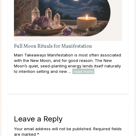
tation
A Deep Dive Into Life Path Number 5
most often associated
Main Takeaways In numerology, the Life Path
 reason. The New
calculated from the full birth date and represe
lends itself naturally
core direction of a person’s life: the themes, 
d more
and energies they are here to work ...
read m
Leave a Reply
Your email address will not be published. Required fields
are marked *