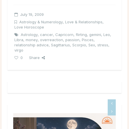
July 19, 2009
Astrology & Numerology
,
Love & Relationships
,
Love Horoscope
Astrology
,
cancer
,
Capricorn
,
flirting
,
gemini
,
Leo
,
Libra
,
money
,
overreaction
,
passion
,
Pisces
,
relationship advice
,
Sagittarius
,
Scorpio
,
Sex
,
stress
,
virgo
0
Share