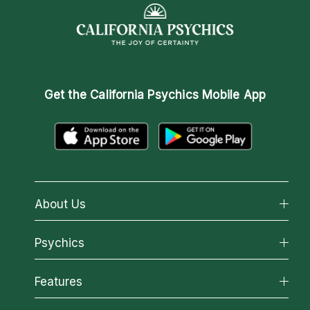
Get the
California Psychics Mobile App
About Us
About California Psychics
Psychics
Why California Psychics
All Psychics
Features
How We Help
Reading Topics
About Psychic Readings