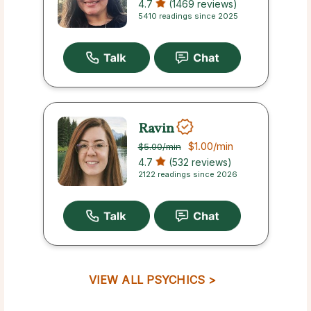
4.7
(1469 reviews)
5410 readings since 2025
Ravin
$1.00
/min
$5.00
/min
4.7
(532 reviews)
2122 readings since 2026
VIEW ALL PSYCHICS >