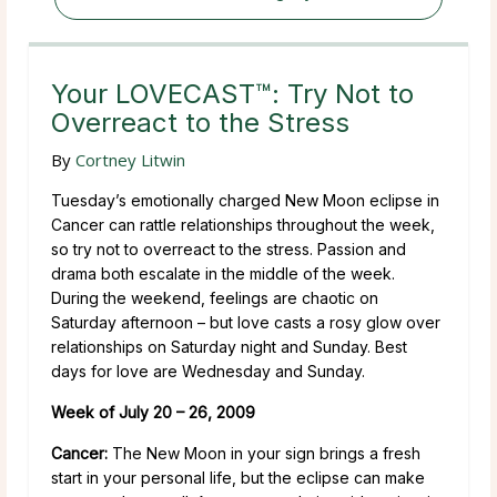
Your LOVECAST™: Try Not to
Overreact to the Stress
By
Cortney Litwin
Tuesday’s emotionally charged New Moon eclipse in
Cancer can rattle relationships throughout the week,
so try not to overreact to the stress. Passion and
drama both escalate in the middle of the week.
During the weekend, feelings are chaotic on
Saturday afternoon – but love casts a rosy glow over
relationships on Saturday night and Sunday. Best
days for love are Wednesday and Sunday.
Week of July 20 – 26, 2009
Cancer:
The New Moon in your sign brings a fresh
start in your personal life, but the eclipse can make