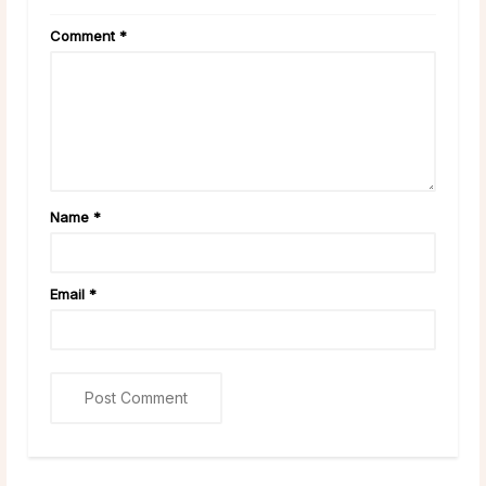
Comment
*
Name
*
Email
*