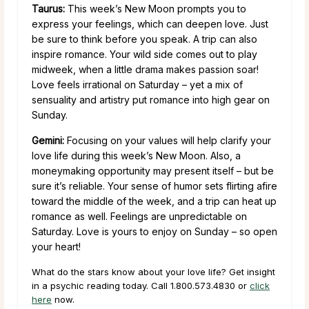
Taurus:
This week’s New Moon prompts you to
express your feelings, which can deepen love. Just
be sure to think before you speak. A trip can also
inspire romance. Your wild side comes out to play
midweek, when a little drama makes passion soar!
Love feels irrational on Saturday – yet a mix of
sensuality and artistry put romance into high gear on
Sunday.
Gemini:
Focusing on your values will help clarify your
love life during this week’s New Moon. Also, a
moneymaking opportunity may present itself – but be
sure it’s reliable. Your sense of humor sets flirting afire
toward the middle of the week, and a trip can heat up
romance as well. Feelings are unpredictable on
Saturday. Love is yours to enjoy on Sunday – so open
your heart!
What do the stars know about your love life? Get insight
in a psychic reading today. Call 1.800.573.4830 or
click
here
now.