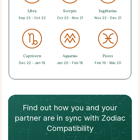
Libra
Scorpio
Sagittarius
Sep 23 - Oct 22
Oct 23 - Nov 21
Nov 22 - Dec 21
Capricorn
Aquarius
Pisces
Dec 22 - Jan 19
Jan 20 - Feb 18
Feb 19 - Mar 20
Find out how
you and your
partner
are in sync with
Zodiac
Compatibility