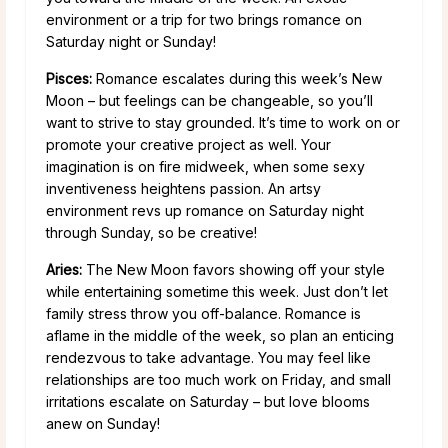
environment or a trip for two brings romance on
Saturday night or Sunday!
Pisces:
Romance escalates during this week’s New
Moon – but feelings can be changeable, so you’ll
want to strive to stay grounded. It’s time to work on or
promote your creative project as well. Your
imagination is on fire midweek, when some sexy
inventiveness heightens passion. An artsy
environment revs up romance on Saturday night
through Sunday, so be creative!
Aries:
The New Moon favors showing off your style
while entertaining sometime this week. Just don’t let
family stress throw you off-balance. Romance is
aflame in the middle of the week, so plan an enticing
rendezvous to take advantage. You may feel like
relationships are too much work on Friday, and small
irritations escalate on Saturday – but love blooms
anew on Sunday!