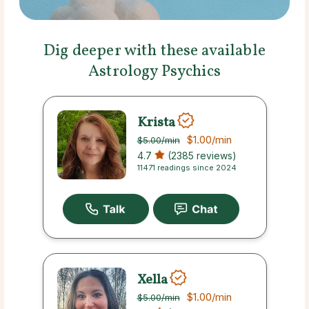
Dig deeper with these available
Astrology Psychics
Krista
$1.00
/min
$5.00
/min
4.7
(2385 reviews)
11471 readings since 2024
Xella
$1.00
/min
$5.00
/min