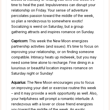
time to heal the past. Impulsiveness can disrupt your
relationship on Friday. Your sense of adventure
percolates passion toward the middle of the week,
so plan a rendezvous to somewhere exotic!
Socializing is weird on Saturday, but a group
gathering attracts and inspires romance on Sunday.
Capricorn:
This week the New Moon energizes
partnership activities (and issues). It’s time to focus on
improving your relationship, or on finding someone
compatible. Intimacy heats up midweek, but you may
need some time alone to recharge. Fine dining in a
luxurious or beautiful location inspires romance on
Saturday night or Sunday!
Aquarius:
The New Moon encourages you to focus
on improving your diet or exercise routine this week
– and it may provide a work opportunity as well. Also,
your helpfulness will prompt a romantic interlude. A
rendezvous with a lover or close friend energizes
you toward the middle of the week. An exotic