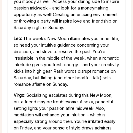
you moody as well. Access your daring side to inspire
passion midweek – and look for a moneymaking
opportunity as well! Creating an enticing environment
or throwing a party will inspire love and friendship on
Saturday night or Sunday.
Leo:
The week’s New Moon illuminates your inner life,
so heed your intuitive guidance concerning your
direction, and strive to resolve the past. You’re
irresistible in the middle of the week, when a romantic
interlude gives you fresh energy – and your creativity
kicks into high gear. Rash words disrupt romance on
Saturday, but flirting (and other heartfelt talk) sets
romance aflame on Sunday.
Virgo:
Socializing escalates during this New Moon,
but a friend may be troublesome. A sexy, peaceful
setting lights your passion afire midweek! Also,
meditation will enhance your intuition – which is
especially strong around then. You’re irritated easily
on Friday, and your sense of style draws admirers