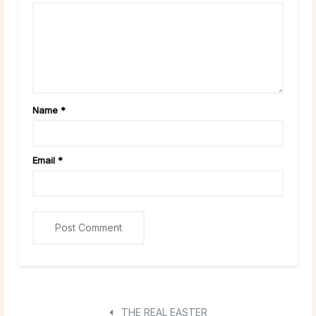
Name
*
Email
*
THE REAL EASTER