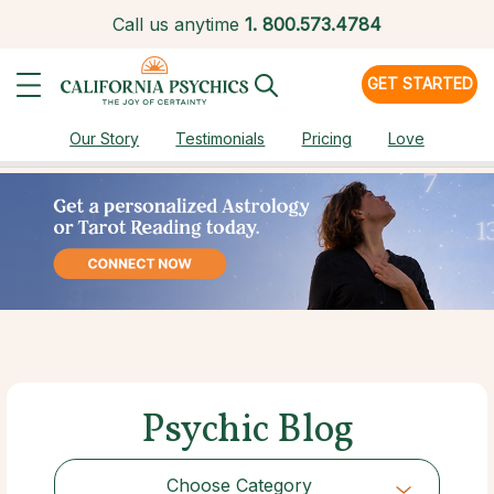
Call us anytime
1.
800.573.4784
GET STARTED
Our Story
Testimonials
Pricing
Love
Psychic Blog
Choose Category
Choose Category