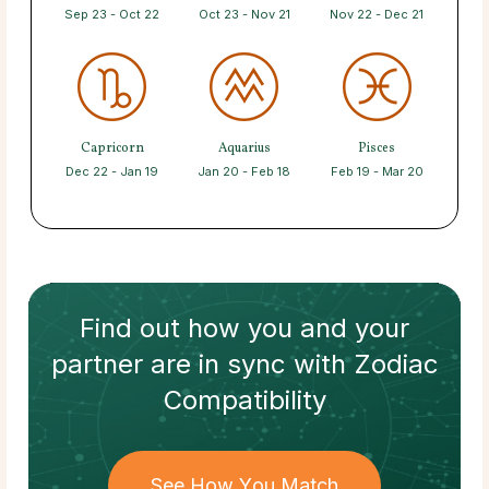
Sep 23 - Oct 22
Oct 23 - Nov 21
Nov 22 - Dec 21
Capricorn
Aquarius
Pisces
Dec 22 - Jan 19
Jan 20 - Feb 18
Feb 19 - Mar 20
Find out how
you and your
partner
are in sync with
Zodiac
Compatibility
See How You Match