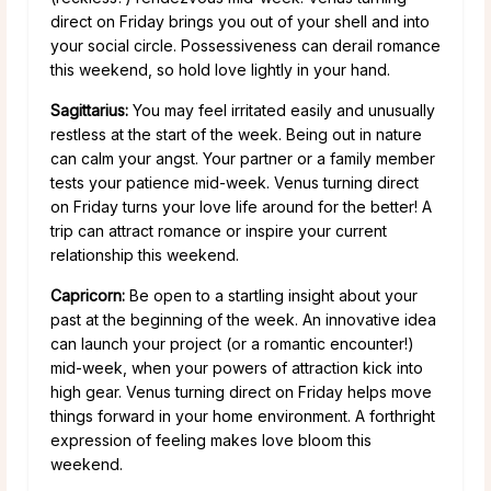
direct on Friday brings you out of your shell and into
your social circle. Possessiveness can derail romance
this weekend, so hold love lightly in your hand.
Sagittarius:
You may feel irritated easily and unusually
restless at the start of the week. Being out in nature
can calm your angst. Your partner or a family member
tests your patience mid-week. Venus turning direct
on Friday turns your love life around for the better! A
trip can attract romance or inspire your current
relationship this weekend.
Capricorn:
Be open to a startling insight about your
past at the beginning of the week. An innovative idea
can launch your project (or a romantic encounter!)
mid-week, when your powers of attraction kick into
high gear. Venus turning direct on Friday helps move
things forward in your home environment. A forthright
expression of feeling makes love bloom this
weekend.