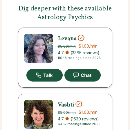
Dig deeper with these available
Astrology Psychics
Levana
$1.00
/min
$5.00
/min
4.7
(3385 reviews)
11945 readings since 2023
Vashti
$1.00
/min
$5.00
/min
4.7
(1630 reviews)
6467 readings since 2025