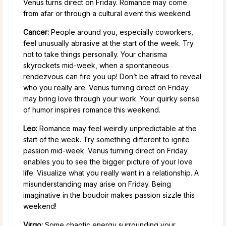
Venus turns direct on Friday. Romance may come
from afar or through a cultural event this weekend.
Cancer:
People around you, especially coworkers,
feel unusually abrasive at the start of the week. Try
not to take things personally. Your charisma
skyrockets mid-week, when a spontaneous
rendezvous can fire you up! Don’t be afraid to reveal
who you really are. Venus turning direct on Friday
may bring love through your work. Your quirky sense
of humor inspires romance this weekend.
Leo:
Romance may feel weirdly unpredictable at the
start of the week. Try something different to ignite
passion mid-week. Venus turning direct on Friday
enables you to see the bigger picture of your love
life. Visualize what you really want in a relationship. A
misunderstanding may arise on Friday. Being
imaginative in the boudoir makes passion sizzle this
weekend!
Virgo:
Some chaotic energy surrounding your