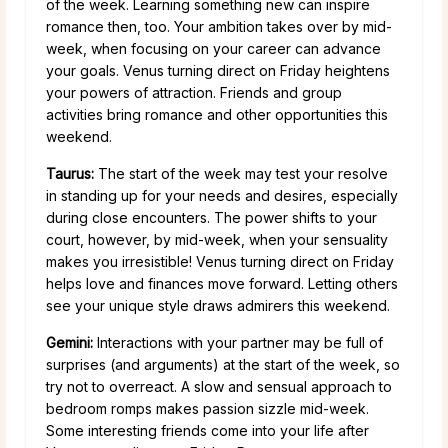
of the week. Learning something new can inspire
romance then, too. Your ambition takes over by mid-
week, when focusing on your career can advance
your goals. Venus turning direct on Friday heightens
your powers of attraction. Friends and group
activities bring romance and other opportunities this
weekend.
Taurus:
The start of the week may test your resolve
in standing up for your needs and desires, especially
during close encounters. The power shifts to your
court, however, by mid-week, when your sensuality
makes you irresistible! Venus turning direct on Friday
helps love and finances move forward. Letting others
see your unique style draws admirers this weekend.
Gemini:
Interactions with your partner may be full of
surprises (and arguments) at the start of the week, so
try not to overreact. A slow and sensual approach to
bedroom romps makes passion sizzle mid-week.
Some interesting friends come into your life after