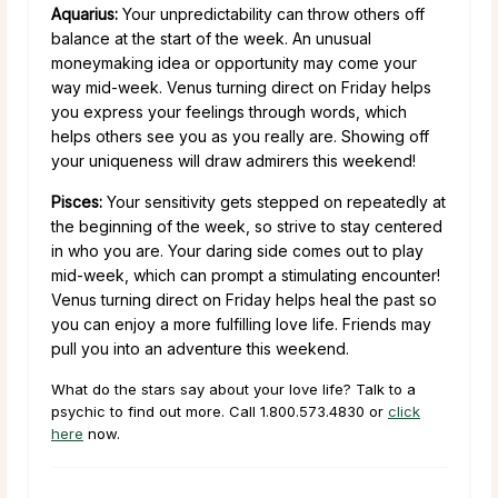
Aquarius:
Your unpredictability can throw others off
balance at the start of the week. An unusual
moneymaking idea or opportunity may come your
way mid-week. Venus turning direct on Friday helps
you express your feelings through words, which
helps others see you as you really are. Showing off
your uniqueness will draw admirers this weekend!
Pisces:
Your sensitivity gets stepped on repeatedly at
the beginning of the week, so strive to stay centered
in who you are. Your daring side comes out to play
mid-week, which can prompt a stimulating encounter!
Venus turning direct on Friday helps heal the past so
you can enjoy a more fulfilling love life. Friends may
pull you into an adventure this weekend.
What do the stars say about your love life? Talk to a
psychic to find out more. Call 1.800.573.4830 or
click
here
now.