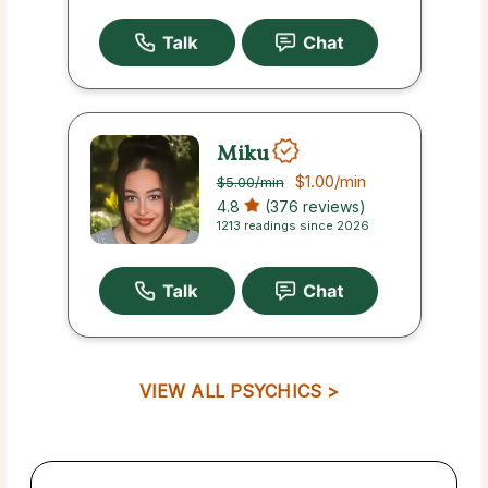
Miku
$1.00
/min
$5.00
/min
4.8
(376 reviews)
1213 readings since 2026
VIEW ALL PSYCHICS >