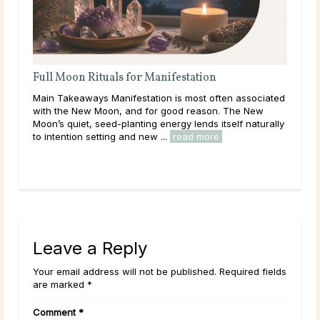
Full Moon Rituals for Manifestation
Full M
Energ
Main Takeaways Manifestation is most often associated
Main Ta
with the New Moon, and for good reason. The New
reaches 
Moon’s quiet, seed-planting energy lends itself naturally
energy p
to intention setting and new ...
read more
Across c
read m
Leave a Reply
Your email address will not be published. Required fields
are marked *
Comment
*