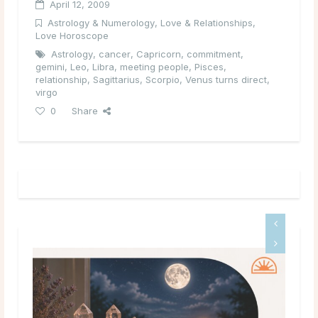
April 12, 2009
Astrology & Numerology
,
Love & Relationships
,
Love Horoscope
Astrology
,
cancer
,
Capricorn
,
commitment
,
gemini
,
Leo
,
Libra
,
meeting people
,
Pisces
,
relationship
,
Sagittarius
,
Scorpio
,
Venus turns direct
,
virgo
0
Share