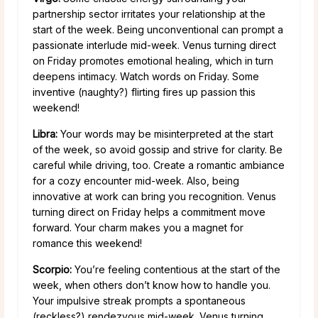
partnership sector irritates your relationship at the
start of the week. Being unconventional can prompt a
passionate interlude mid-week. Venus turning direct
on Friday promotes emotional healing, which in turn
deepens intimacy. Watch words on Friday. Some
inventive (naughty?) flirting fires up passion this
weekend!
Libra:
Your words may be misinterpreted at the start
of the week, so avoid gossip and strive for clarity. Be
careful while driving, too. Create a romantic ambiance
for a cozy encounter mid-week. Also, being
innovative at work can bring you recognition. Venus
turning direct on Friday helps a commitment move
forward. Your charm makes you a magnet for
romance this weekend!
Scorpio:
You’re feeling contentious at the start of the
week, when others don’t know how to handle you.
Your impulsive streak prompts a spontaneous
(reckless?) rendezvous mid-week. Venus turning