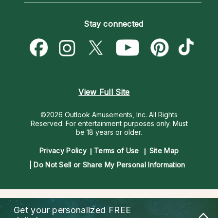
Become an Affiliate
Blog
Empath Psychics
Pricing
Stay connected
Become a Premier Psychic
Love & Relationships
Psychic Mediums
Psychic Dictionary
Money & Finance
Customer Reviews
Help Center
Destiny & Life Path
Contact Us
Astrology & Numerology
View Full Site
©2026 Outlook Amusements, Inc. All Rights
Reserved.
For entertainment purposes only. Must
be 18 years or older.
Privacy Policy
Terms of Use
Site Map
Do Not Sell or Share My Personal Information
Get your personalized
FREE