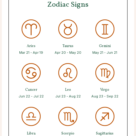
Zodiac Signs
Aries
Taurus
Gemini
Mar 21 - Apr 19
Apr 20 - May 20
May 21 - Jun 21
Cancer
Leo
Virgo
Jun 22 - Jul 22
Jul 23 - Aug 22
Aug 23 - Sep 22
Libra
Scorpio
Sagittarius