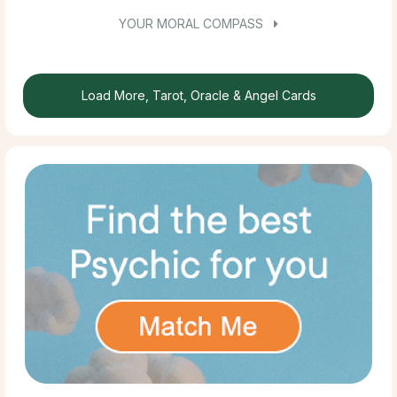
YOUR MORAL COMPASS
Load More, Tarot, Oracle & Angel Cards