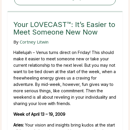
Your LOVECAST™: It’s Easier to
Meet Someone New Now
By
Cortney Litwin
Hallelujah – Venus turns direct on Friday! This should
make it easier to meet someone new or take your
current relationship to the next level. But you may not
want to be tied down at the start of the week, when a
freewheeling energy gives us a craving for
adventure. By mid-week, however, fun gives way to
more serious things, like commitment. Then the
weekend is all about reveling in your individuality and
sharing your love with friends.
Week of April 13 – 19, 2009
Aries:
Your vision and insights bring kudos at the start