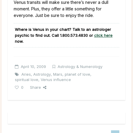
Venus transits will make sure there’s never a dull
moment. Plus, they offer a little something for
everyone. Just be sure to enjoy the ride.
Where is Venus in your chart? Talk to an astrologer
psychic to find out. Call
1.800.573.4830
or
click here
now.
April 10, 2009
Astrology & Numerology
Aries
,
Astrology
,
Mars
,
planet of love
,
spiritual love
,
Venus influence
0
Share