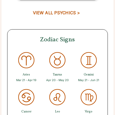
VIEW ALL PSYCHICS >
Zodiac Signs
Aries
Taurus
Gemini
Mar 21 - Apr 19
Apr 20 - May 20
May 21 - Jun 21
Cancer
Leo
Virgo