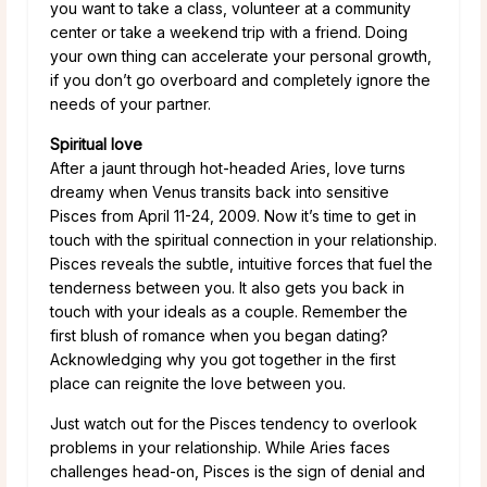
you want to take a class, volunteer at a community
center or take a weekend trip with a friend. Doing
your own thing can accelerate your personal growth,
if you don’t go overboard and completely ignore the
needs of your partner.
Spiritual love
After a jaunt through hot-headed Aries, love turns
dreamy when Venus transits back into sensitive
Pisces from April 11-24, 2009. Now it’s time to get in
touch with the spiritual connection in your relationship.
Pisces reveals the subtle, intuitive forces that fuel the
tenderness between you. It also gets you back in
touch with your ideals as a couple. Remember the
first blush of romance when you began dating?
Acknowledging why you got together in the first
place can reignite the love between you.
Just watch out for the Pisces tendency to overlook
problems in your relationship. While Aries faces
challenges head-on, Pisces is the sign of denial and