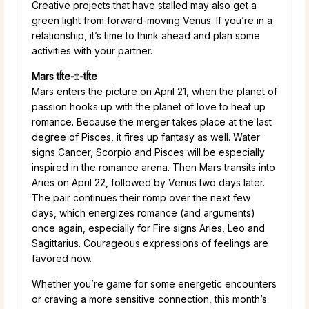
Creative projects that have stalled may also get a
green light from forward-moving Venus. If you’re in a
relationship, it’s time to think ahead and plan some
activities with your partner.
Mars tÍte-‡-tÍte
Mars enters the picture on April 21, when the planet of
passion hooks up with the planet of love to heat up
romance. Because the merger takes place at the last
degree of Pisces, it fires up fantasy as well. Water
signs Cancer, Scorpio and Pisces will be especially
inspired in the romance arena. Then Mars transits into
Aries on April 22, followed by Venus two days later.
The pair continues their romp over the next few
days, which energizes romance (and arguments)
once again, especially for Fire signs Aries, Leo and
Sagittarius. Courageous expressions of feelings are
favored now.
Whether you’re game for some energetic encounters
or craving a more sensitive connection, this month’s