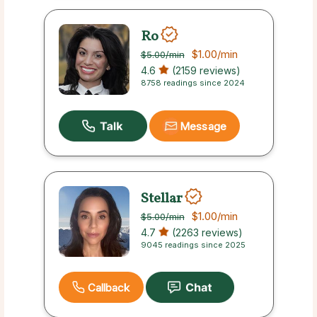
Ro
$1.00
/min
$5.00
/min
4.6
(2159 reviews)
8758 readings since 2024
Message
Stellar
$1.00
/min
$5.00
/min
4.7
(2263 reviews)
9045 readings since 2025
Callback