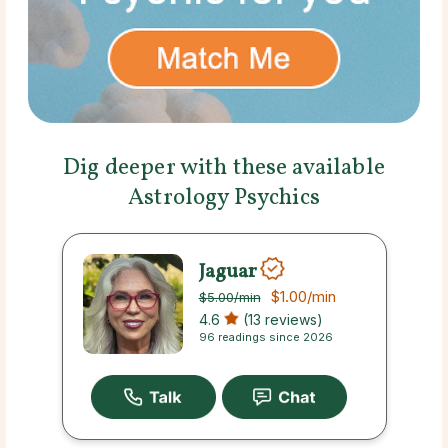
Dig deeper with these available
Astrology Psychics
Jaguar
$1.00
/min
$5.00
/min
4.6
(13 reviews)
96 readings since 2026