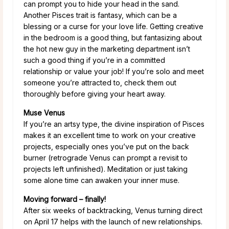
can prompt you to hide your head in the sand.
Another Pisces trait is fantasy, which can be a
blessing or a curse for your love life. Getting creative
in the bedroom is a good thing, but fantasizing about
the hot new guy in the marketing department isn’t
such a good thing if you’re in a committed
relationship or value your job! If you’re solo and meet
someone you’re attracted to, check them out
thoroughly before giving your heart away.
Muse Venus
If you’re an artsy type, the divine inspiration of Pisces
makes it an excellent time to work on your creative
projects, especially ones you’ve put on the back
burner (retrograde Venus can prompt a revisit to
projects left unfinished). Meditation or just taking
some alone time can awaken your inner muse.
Moving forward – finally!
After six weeks of backtracking, Venus turning direct
on April 17 helps with the launch of new relationships.