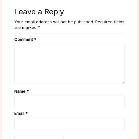
Leave a Reply
Your email address will not be published. Required fields
are marked *
Comment
*
Name
*
Email
*