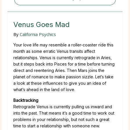
Venus Goes Mad
By
California Psychics
Your love life may resemble a roller-coaster ride this
month as some erratic Venus transits affect
relationships. Venus is currently retrograde in Aries,
but it steps back into Pisces for a time before turning
direct and reentering Aries. Then Mars joins the
planet of romance to make passion sizzle. Let’s take
a look at these influences to give you an idea of
what’s ahead in the land of love.
Backtracking
Retrograde Venus is currently pulling us inward and
into the past. That means it’s a good time to work out
problems in your relationship, but not such a great
time to start a relationship with someone new.