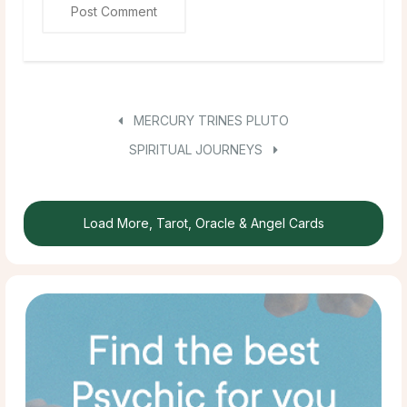
MERCURY TRINES PLUTO
SPIRITUAL JOURNEYS
Load More, Tarot, Oracle & Angel Cards