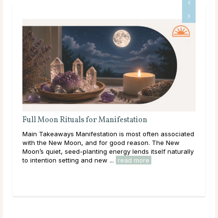
Full Moon Rituals for Manifestation
Ful
En
Main Takeaways Manifestation is most often associated
Mai
with the New Moon, and for good reason. The New
reac
Moon’s quiet, seed-planting energy lends itself naturally
ener
to intention setting and new ...
read more
Acro
rea