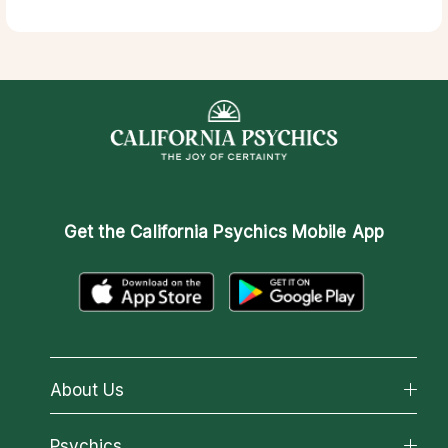
Get the
California Psychics Mobile App
About Us
About California Psychics
Psychics