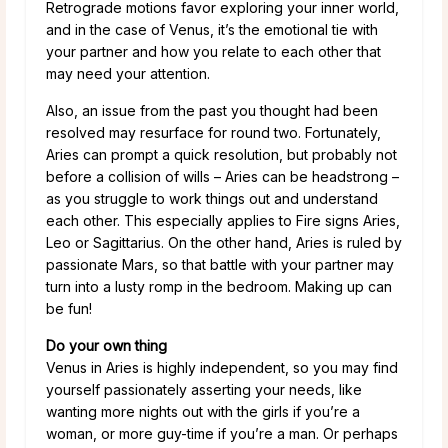
Retrograde motions favor exploring your inner world,
and in the case of Venus, it’s the emotional tie with
your partner and how you relate to each other that
may need your attention.
Also, an issue from the past you thought had been
resolved may resurface for round two. Fortunately,
Aries can prompt a quick resolution, but probably not
before a collision of wills – Aries can be headstrong –
as you struggle to work things out and understand
each other. This especially applies to Fire signs Aries,
Leo or Sagittarius. On the other hand, Aries is ruled by
passionate Mars, so that battle with your partner may
turn into a lusty romp in the bedroom. Making up can
be fun!
Do your own thing
Venus in Aries is highly independent, so you may find
yourself passionately asserting your needs, like
wanting more nights out with the girls if you’re a
woman, or more guy-time if you’re a man. Or perhaps