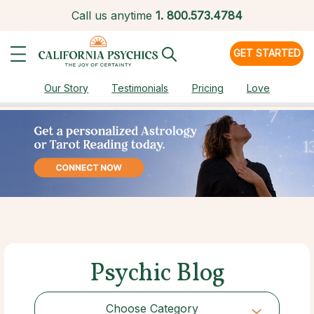
Call us anytime
1.
800.573.4784
GET STARTED
Our Story
Testimonials
Pricing
Love
Psychic Blog
Choose Category
Choose Category