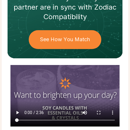
partner
are in sync with
Zodiac
Compatibility
See How You Match