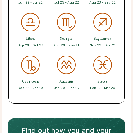
Jun 22 - Jul 22
Jul 23 - Aug 22
Aug 23 - Sep 22
Libra
Scorpio
Sagittarius
Sep 23 - Oct 22
Oct 23 - Nov 21
Nov 22 - Dec 21
Capricorn
Aquarius
Pisces
Dec 22 - Jan 19
Jan 20 - Feb 18
Feb 19 - Mar 20
Find out how
you and your