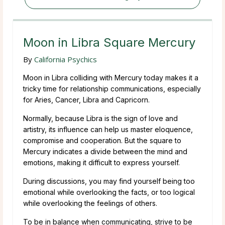
Moon in Libra Square Mercury
By
California Psychics
Moon in Libra colliding with Mercury today makes it a
tricky time for relationship communications, especially
for Aries, Cancer, Libra and Capricorn.
Normally, because Libra is the sign of love and
artistry, its influence can help us master eloquence,
compromise and cooperation. But the square to
Mercury indicates a divide between the mind and
emotions, making it difficult to express yourself.
During discussions, you may find yourself being too
emotional while overlooking the facts, or too logical
while overlooking the feelings of others.
To be in balance when communicating, strive to be