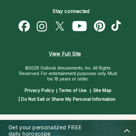
Become an Affiliate
Blog
Empath Psychics
Pricing
Stay connected
Become a Premier Psychic
Love & Relationships
Psychic Mediums
Psychic Dictionary
Money & Finance
Customer Reviews
Help Center
Destiny & Life Path
Contact Us
Astrology & Numerology
View Full Site
©2026 Outlook Amusements, Inc. All Rights
Reserved.
For entertainment purposes only. Must
be 18 years or older.
Privacy Policy
Terms of Use
Site Map
Do Not Sell or Share My Personal Information
Get your personalized
FREE
daily horoscope