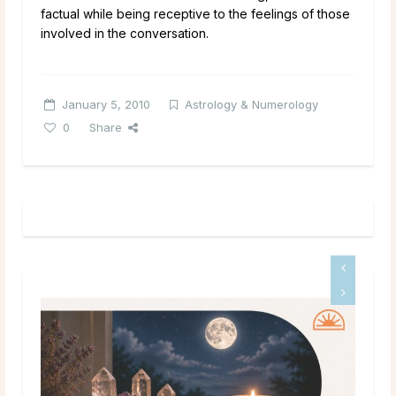
factual while being receptive to the feelings of those
involved in the conversation.
January 5, 2010
Astrology & Numerology
0
Share