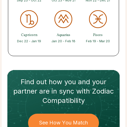
Sep 23 - Oct 22
Oct 23 - Nov 21
Nov 22 - Dec 21
Capricorn
Aquarius
Pisces
Dec 22 - Jan 19
Jan 20 - Feb 18
Feb 19 - Mar 20
Find out how
you and your
partner
are in sync with
Zodiac
Compatibility
See How You Match