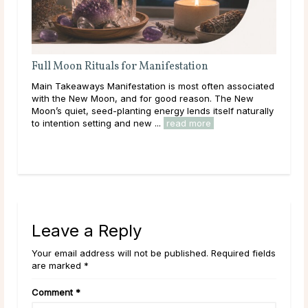
Full Moon Rituals for Manifestation
A D
Main Takeaways Manifestation is most often associated
Mai
n
with the New Moon, and for good reason. The New
calc
Moon’s quiet, seed-planting energy lends itself naturally
core
to intention setting and new ...
read more
and 
Leave a Reply
Your email address will not be published. Required fields
are marked *
Comment
*