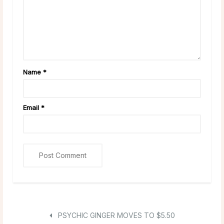
Name
*
Email
*
PSYCHIC GINGER MOVES TO $5.50