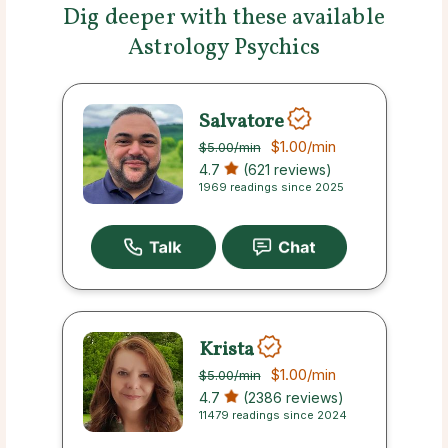
Dig deeper with these available
Astrology Psychics
Salvatore
$1.00
/min
$5.00
/min
4.7
(621 reviews)
1969 readings since 2025
Krista
$1.00
/min
$5.00
/min
4.7
(2386 reviews)
11479 readings since 2024