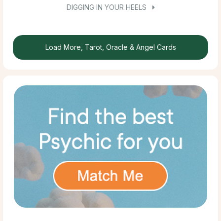
DIGGING IN YOUR HEELS
Load More, Tarot, Oracle & Angel Cards