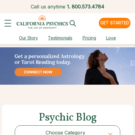
Call us anytime
1.
800.573.4784
GET STARTED
Our Story
Testimonials
Pricing
Love
Psychic Blog
Choose Category
Choose Category