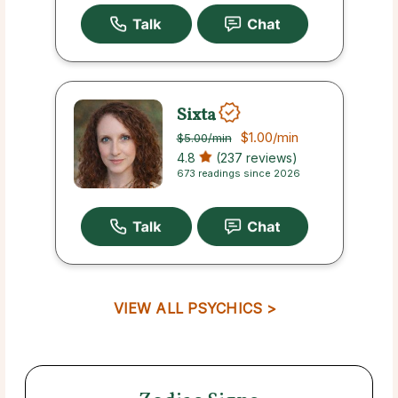
Sixta
$1.00
/min
$5.00
/min
4.8
(237 reviews)
673 readings since 2026
VIEW ALL PSYCHICS >