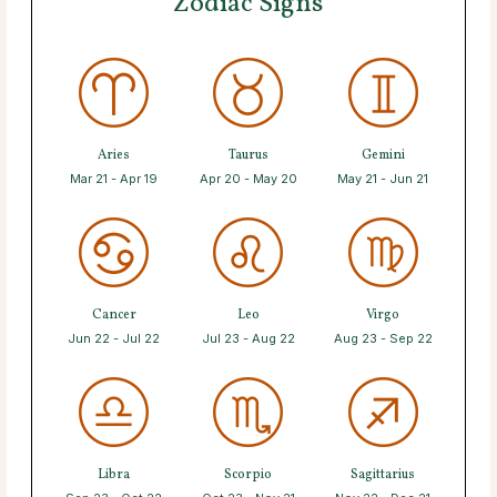
Zodiac Signs
Aries
Taurus
Gemini
Mar 21 - Apr 19
Apr 20 - May 20
May 21 - Jun 21
Cancer
Leo
Virgo
Jun 22 - Jul 22
Jul 23 - Aug 22
Aug 23 - Sep 22
Libra
Scorpio
Sagittarius