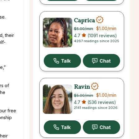
se.
Caprica
$1.00
/min
$5.00
/min
, their
4.7
(1091 reviews)
4267 readings since 2025
lf-
e,”
Ravin
rs of
the
$1.00
/min
$5.00
/min
4.7
(536 reviews)
2141 readings since 2026
your free
ionship
heir