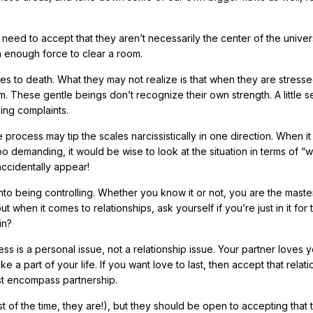
need to accept that they aren’t necessarily the center of the univer
 enough force to clear a room.
es to death. What they may not realize is that when they are stressed
m. These gentle beings don’t recognize their own strength. A little se
ling complaints.
rocess may tip the scales narcissistically in one direction. When it
 demanding, it would be wise to look at the situation in terms of “w
accidentally appear!
 into being controlling. Whether you know it or not, you are the maste
ut when it comes to relationships, ask yourself if you’re just in it for 
in?
ss is a personal issue, not a relationship issue. Your partner loves 
e a part of your life. If you want love to last, then accept that relat
must encompass partnership.
 of the time, they are!), but they should be open to accepting that t