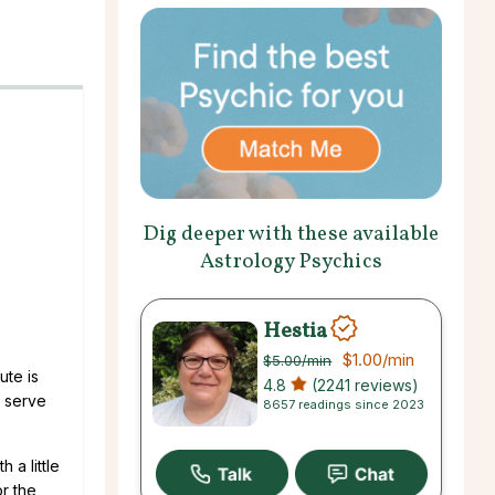
Dig deeper with these available
Astrology Psychics
Hestia
$1.00
/min
$5.00
/min
ute is
4.8
(2241 reviews)
y serve
8657 readings since 2023
 a little
or the