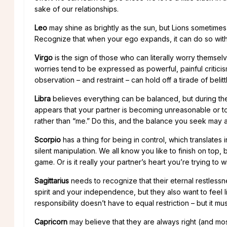
sake of our relationships.
Leo
may shine as brightly as the sun, but Lions sometimes 
Recognize that when your ego expands, it can do so with
Virgo
is the sign of those who can literally worry themselv
worries tend to be expressed as powerful, painful criticis
observation – and restraint – can hold off a tirade of belitt
Libra
believes everything can be balanced, but during the p
appears that your partner is becoming unreasonable or too
rather than “me.” Do this, and the balance you seek may 
Scorpio
has a thing for being in control, which translates
silent manipulation. We all know you like to finish on top, b
game. Or is it really your partner’s heart you’re trying to w
Sagittarius
needs to recognize that their eternal restlessne
spirit and your independence, but they also want to feel lik
responsibility doesn’t have to equal restriction – but it 
Capricorn
may believe that they are always right (and most