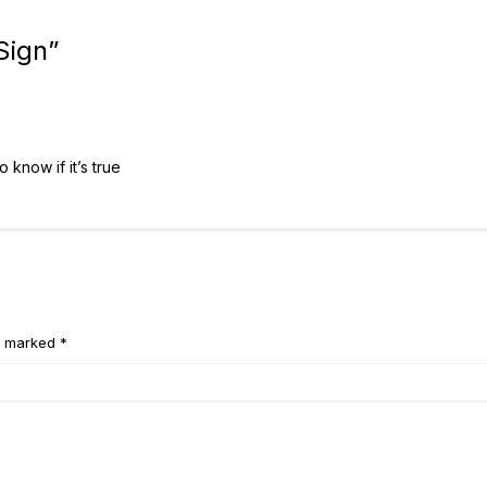
Sign
”
 know if it’s true
e marked *