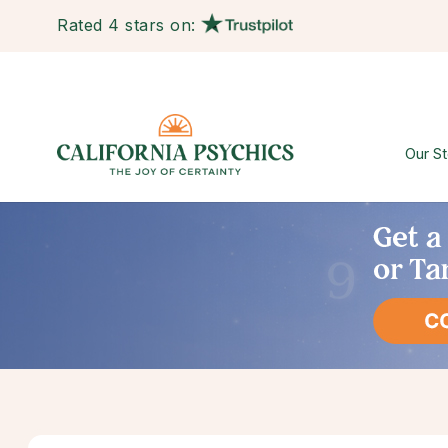
Rated 4 stars on:
Our St