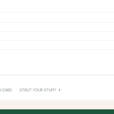
H CARD
STRUT YOUR STUFF!