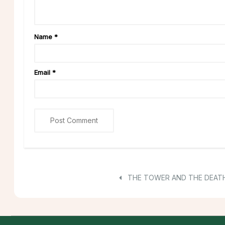
Name
*
Email
*
THE TOWER AND THE DEAT