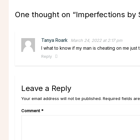
One thought on “
Imperfections by 
Tanya Roark
March 24, 2022 at 2:17 pm
I what to know if my man is cheating on me just to
Reply
Leave a Reply
Your email address will not be published. Required fields ar
Comment
*