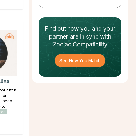
Find out how
you and your
partner
are in sync with
Zodiac Compatibility
See How You Match
ation
ost often
 for
, seed-
y to
ore