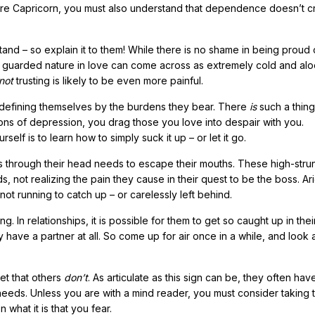
ecure Capricorn, you must also understand that dependence doesn’t c
nd – so explain it to them! While there is no shame in being proud
 guarded nature in love can come across as extremely cold and alo
not
trusting is likely to be even more painful.
 defining themselves by the burdens they bear. There
is
such a thing
ons of depression, you drag those you love into despair with you.
elf is to learn how to simply suck it up – or let it go.
es through their head needs to escape their mouths. These high-stru
, not realizing the pain they cause in their quest to be the boss. Ar
not running to catch up – or carelessly left behind.
 In relationships, it is possible for them to get so caught up in the
have a partner at all. So come up for air once in a while, and look at
get that others
don’t
. As articulate as this sign can be, they often hav
eeds. Unless you are with a mind reader, you must consider taking t
what it is that you fear.