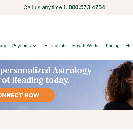
Call us anytime
1.
800.573.4784
ory
Psychics
Testimonials
How It Works
Pricing
Ho