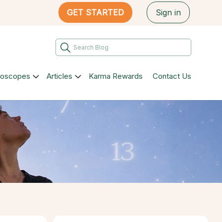
GET STARTED
Sign in
roscopes
Articles
Karma Rewards
Contact Us