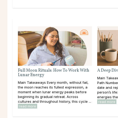
Full Moon Rituals: How To Work With
A Deep Div
Lunar Energy
Main Takeaw
Main Takeaways Every month, without fail,
Path Number 
the moon reaches its fullest expression, a
date and rep
moment when lunar energy peaks before
person’s lif
beginning its gradual retreat. Across
energies the
cultures and throughout history, this cycle ...
read more
read more