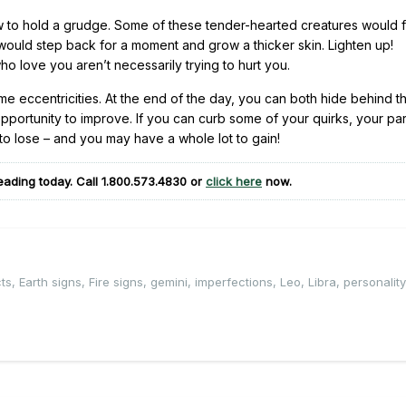
to hold a grudge. Some of these tender-hearted creatures would fi
 would step back for a moment and grow a thicker skin. Lighten up!
o love you aren’t necessarily trying to hurt you.
e eccentricities. At the end of the day, you can both hide behind t
pportunity to improve. If you can curb some of your quirks, your pa
o lose – and you may have a whole lot to gain!
eading today. Call
1.800.573.4830
or
click here
now.
ts
,
Earth signs
,
Fire signs
,
gemini
,
imperfections
,
Leo
,
Libra
,
personalit