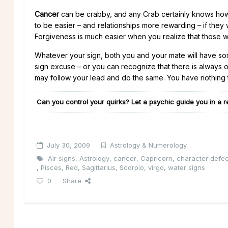
Cancer
can be crabby, and any Crab certainly knows how 
to be easier – and relationships more rewarding – if they
Forgiveness is much easier when you realize that those wh
Whatever your sign, both you and your mate will have som
sign excuse – or you can recognize that there is always o
may follow your lead and do the same. You have nothing t
Can you control your quirks? Let a psychic guide you in a r
July 30, 2009
Astrology & Numerology
Air signs
,
Astrology
,
cancer
,
Capricorn
,
character defec
,
Pisces
,
Red
,
Sagittarius
,
Scorpio
,
virgo
,
water signs
0
Share