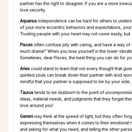
partner has the right to disagree. If you are a more ins
love security.
Aquarius
independence can be hard for others to understa
of your more eccentric behaviors and expectations, your
Trusting people with your heart may not come easily, but
Pisces
often confuse pity with caring, and have a way of
much drama!” When you lose yourself in the lower vibrati
Sometimes, dear Pisces, the best thing you can do for yours
Aries
could stand to learn that not every thought that go
spirited souls can break down their partner with acid words
mindful that your partner is supposed to be by your side, 
Taurus
tends to be stubborn to the point of uncompromising.
ideas, material needs, and judgments that they forget they 
love around you!
Gemini
may think at the speed of light, but they often for
expressing themselves when it comes to their emotional n
and asking for what you need, and telling the other person 