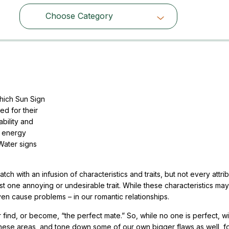
Choose Category
Choose Category
hich Sun Sign
ed for their
ability and
of energy
Water signs
h with an infusion of characteristics and traits, but not every attrib
st one annoying or undesirable trait. While these characteristics ma
ven cause problems – in our romantic relationships.
er find, or become, “the perfect mate.” So, while no one is perfect, with
n these areas, and tone down some of our own bigger flaws as well, f