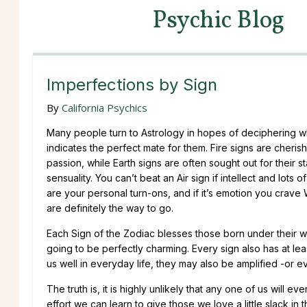
Psychic Blog
Imperfections by Sign
By
California Psychics
Many people turn to Astrology in hopes of deciphering w
indicates the perfect mate for them. Fire signs are cherish
passion, while Earth signs are often sought out for their st
sensuality. You can’t beat an Air sign if intellect and lots 
are your personal turn-ons, and if it’s emotion you crave 
are definitely the way to go.
Each Sign of the Zodiac blesses those born under their watc
going to be perfectly charming. Every sign also has at lea
us well in everyday life, they may also be amplified -or e
The truth is, it is highly unlikely that any one of us will ev
effort we can learn to give those we love a little slack i