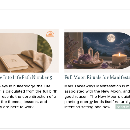
e Into Life Path Number 5
Full Moon Rituals for Manifest
ays In numerology, the Life
Main Takeaways Manifestation is m
is calculated from the full birth
associated with the New Moon, and
resents the core direction of a
good reason. The New Moon’s quiet
e: the themes, lessons, and
planting energy lends itself naturall
y are here to work ...
intention setting and new ...
read m