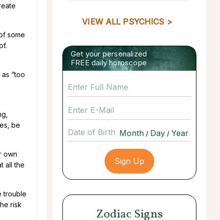
reate
VIEW ALL PSYCHICS >
 of some
of.
Get your personalized
FREE daily horoscope
 as “too
ng,
ies, be
Date of Birth
/
/
ir own
 all the
e trouble
he risk
Zodiac Signs