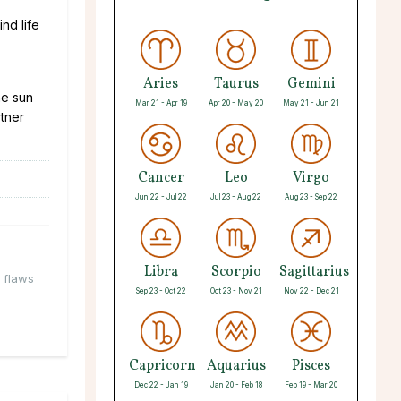
nd life
Aries
Taurus
Gemini
he sun
Mar 21 - Apr 19
Apr 20 - May 20
May 21 - Jun 21
rtner
Cancer
Leo
Virgo
Jun 22 - Jul 22
Jul 23 - Aug 22
Aug 23 - Sep 22
Libra
Scorpio
Sagittarius
y flaws
Sep 23 - Oct 22
Oct 23 - Nov 21
Nov 22 - Dec 21
Capricorn
Aquarius
Pisces
Dec 22 - Jan 19
Jan 20 - Feb 18
Feb 19 - Mar 20