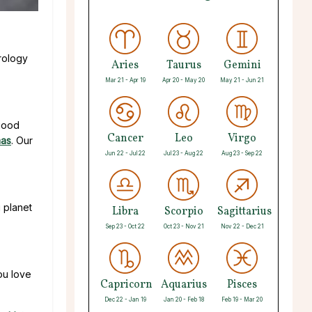
rology
Aries
Taurus
Gemini
Mar 21 - Apr 19
Apr 20 - May 20
May 21 - Jun 21
 good
Cancer
Leo
Virgo
mas
. Our
Jun 22 - Jul 22
Jul 23 - Aug 22
Aug 23 - Sep 22
g planet
Libra
Scorpio
Sagittarius
Sep 23 - Oct 22
Oct 23 - Nov 21
Nov 22 - Dec 21
ou love
Capricorn
Aquarius
Pisces
Dec 22 - Jan 19
Jan 20 - Feb 18
Feb 19 - Mar 20