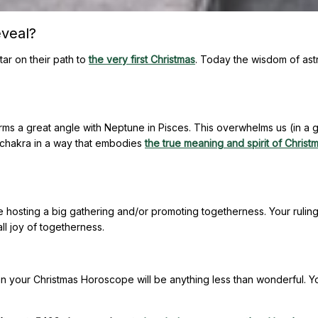
veal?
tar on their path to
the very first Christmas
. Today the wisdom of ast
orms a great angle with Neptune in Pisces. This overwhelms us (in a
t chakra in a way that embodies
the true meaning and spirit of Christ
le hosting a big gathering and/or promoting togetherness. Your rulin
ll joy of togetherness.
an your Christmas Horoscope will be anything less than wonderful. Y