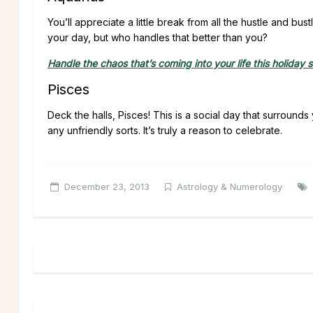
You’ll appreciate a little break from all the hustle and 
your day, but who handles that better than you?
Handle the chaos that’s coming into your life this holiday 
Pisces
Deck the halls, Pisces! This is a social day that surrou
any unfriendly sorts. It’s truly a reason to celebrate.
December 23, 2013
Astrology & Numerology