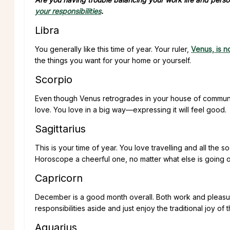
your responsibilities
.
Libra
You generally like this time of year. Your ruler,
Venus, is 
the things you want for your home or yourself.
Scorpio
Even though Venus retrogrades in your house of communic
love. You love in a big way—expressing it will feel good.
Sagittarius
This is your time of year. You love travelling and all the 
Horoscope a cheerful one, no matter what else is going o
Capricorn
December is a good month overall. Both work and pleasur
responsibilities aside and just enjoy the traditional joy of 
Aquarius