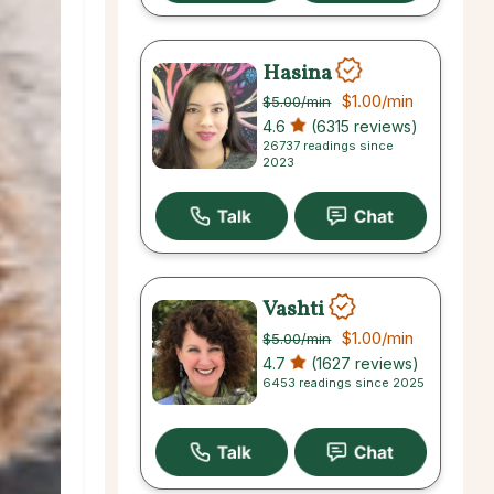
Hasina
$1.00
/min
$5.00
/min
4.6
(6315 reviews)
26737 readings since
2023
Vashti
$1.00
/min
$5.00
/min
4.7
(1627 reviews)
6453 readings since 2025