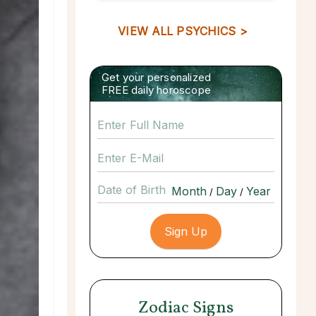
VIEW ALL PSYCHICS >
Get your personalized
FREE daily horoscope
Date of Birth
/
/
Zodiac Signs