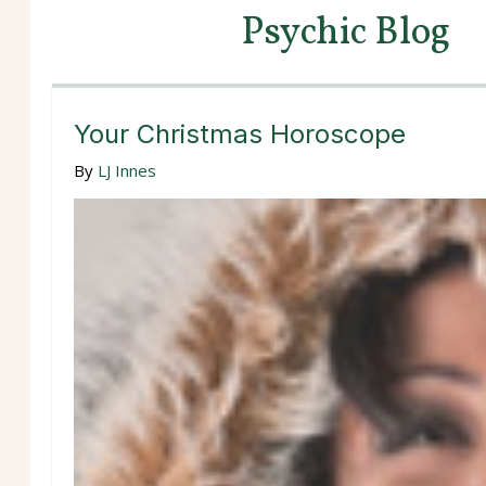
Psychic Blog
Your Christmas Horoscope
By
LJ Innes