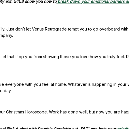
ity ext. 5403 show you how to
break down your emotional barriers an
lly. Just don’t let Venus Retrograde tempt you to go overboard with
ompany.
t let that stop you from showing those you love how you truly feel. 
ake everyone with you feel at home. Whatever is happening in your 
e day.
 your Christmas Horoscope. Work has gone well, but now you are hap
al life? A chat with Psychic Caralatta ext. 5871 can help your
priorit