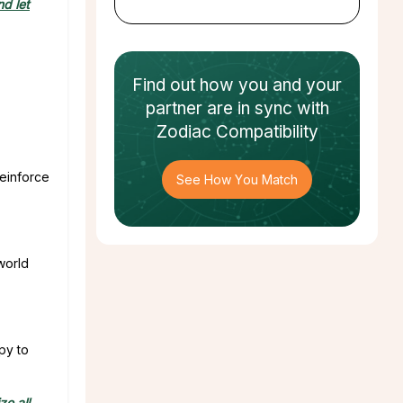
d let
Find out how
you and your
partner
are in sync with
Zodiac Compatibility
Reinforce
See How You Match
world
py to
ize all