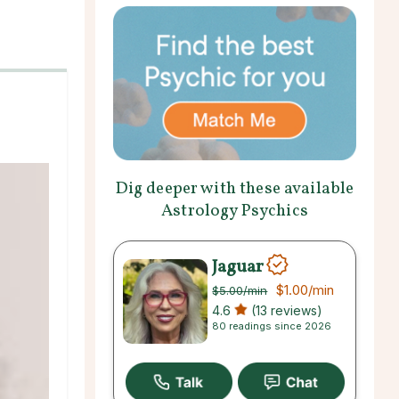
Dig deeper with these available
Astrology Psychics
Jaguar
$1.00
/min
$5.00
/min
4.6
(13 reviews)
80 readings since 2026