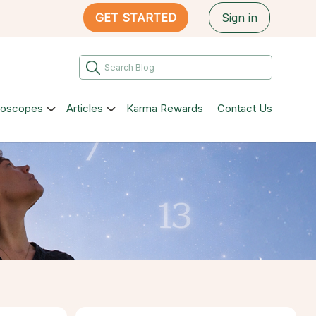
GET STARTED
Sign in
roscopes
Articles
Karma Rewards
Contact Us