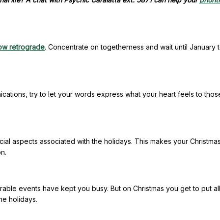
now retrograde
. Concentrate on togetherness and wait until January 
ations, try to let your words express what your heart feels to tho
social aspects associated with the holidays. This makes your Christma
n.
able events have kept you busy. But on Christmas you get to put al
the holidays.