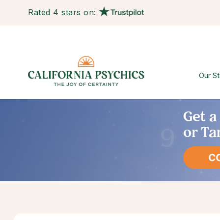
Rated 4 stars on:
Our St