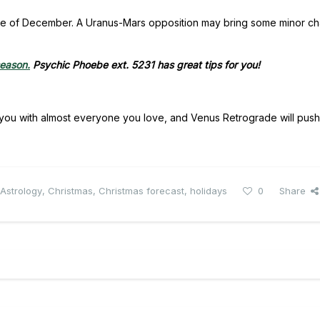
bustle of December. A Uranus-Mars opposition may bring some minor ch
season.
Psychic Phoebe ext. 5231 has great tips for you!
nds you with almost everyone you love, and Venus Retrograde will pus
Astrology
,
Christmas
,
Christmas forecast
,
holidays
0
Share