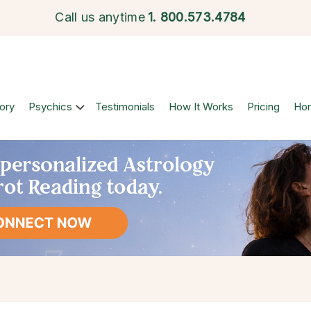
Call us anytime
1.
800.573.4784
ory
Psychics
Testimonials
How It Works
Pricing
Ho