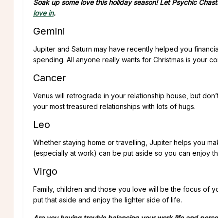
Soak up some love this holiday season! Let Psychic Chast
love in
.
Gemini
Jupiter and Saturn may have recently helped you financia
spending. All anyone really wants for Christmas is your c
Cancer
Venus will retrograde in your relationship house, but don’
your most treasured relationships with lots of hugs.
Leo
Whether staying home or travelling, Jupiter helps you m
(especially at work) can be put aside so you can enjoy th
Virgo
Family, children and those you love will be the focus of
put that aside and enjoy the lighter side of life.
Are you having trouble balancing your work life and person