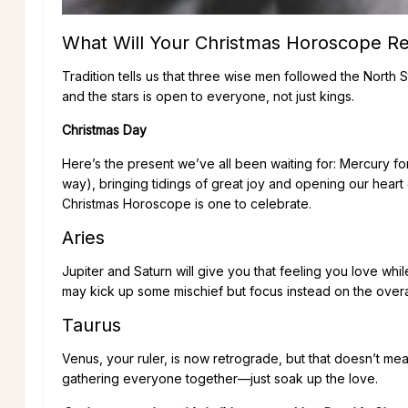
What Will Your Christmas Horoscope Re
Tradition tells us that three wise men followed the North S
and the stars is open to everyone, not just kings.
Christmas Day
Here’s the present we’ve all been waiting for: Mercury f
way), bringing tidings of great joy and opening our hear
Christmas Horoscope is one to celebrate.
Aries
Jupiter and Saturn will give you that feeling you love whi
may kick up some mischief but focus instead on the overa
Taurus
Venus, your ruler, is now retrograde, but that doesn’t me
gathering everyone together—just soak up the love.