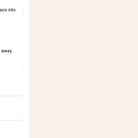
aos into
h away