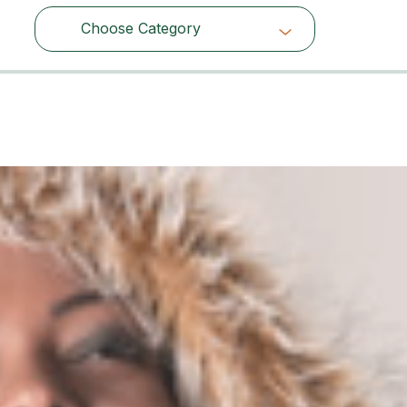
Choose Category
Choose Category