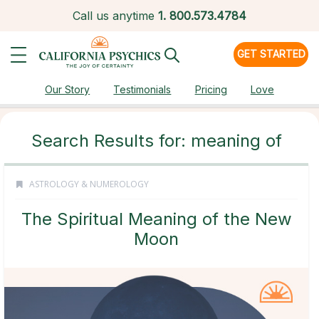
Call us anytime
1.
800.573.4784
GET STARTED
Our Story
Testimonials
Pricing
Love
Search Results for: meaning of
ASTROLOGY & NUMEROLOGY
The Spiritual Meaning of the New
Moon