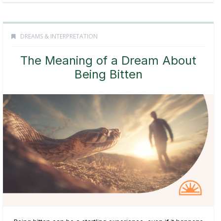
DREAMS & INTERPRETATION
The Meaning of a Dream About
Being Bitten