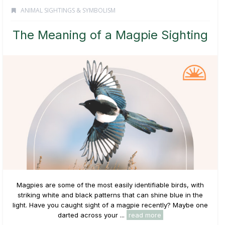
ANIMAL SIGHTINGS & SYMBOLISM
The Meaning of a Magpie Sighting
Magpies are some of the most easily identifiable birds, with
striking white and black patterns that can shine blue in the
light. Have you caught sight of a magpie recently? Maybe one
darted across your ...
read more