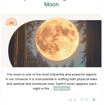
Moon
The moon is one of the most influential and powerful objects
in our Universe. It is instrumental in shifting both physical tides
and spiritual and emotional ones. Earth’s moon appears each
night in the ...
read more
0
0