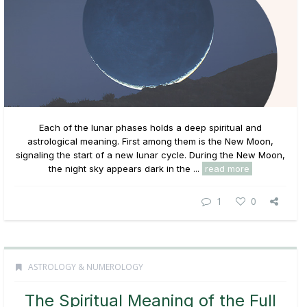
Each of the lunar phases holds a deep spiritual and
astrological meaning. First among them is the New Moon,
signaling the start of a new lunar cycle. During the New Moon,
the night sky appears dark in the ...
read more
1
0
ASTROLOGY & NUMEROLOGY
The Spiritual Meaning of the Full