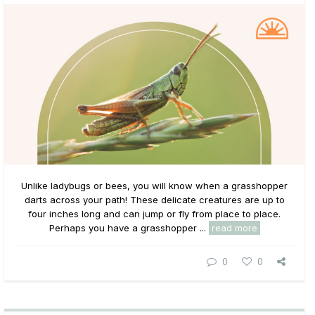
Unlike ladybugs or bees, you will know when a grasshopper
darts across your path! These delicate creatures are up to
four inches long and can jump or fly from place to place.
Perhaps you have a grasshopper ...
read more
0
0