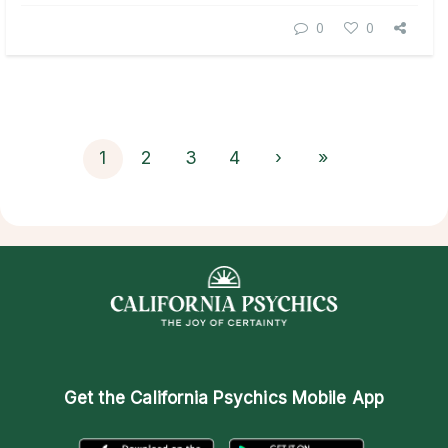
0
0
1
2
3
4
›
»
Get the
California Psychics Mobile App