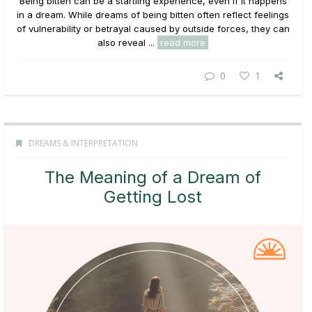
Being bitten can be a startling experience, even if it happens
in a dream. While dreams of being bitten often reflect feelings
of vulnerability or betrayal caused by outside forces, they can
also reveal ...
read more
0
1
DREAMS & INTERPRETATION
The Meaning of a Dream of
Getting Lost