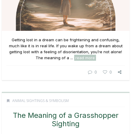
Getting lost in a dream can be frightening and confusing,
much like it is in real life. If you wake up from a dream about
getting lost with a feeling of disorientation, you’re not alone!
The meaning of a ...
read more
0
0
ANIMAL SIGHTINGS & SYMBOLISM
The Meaning of a Grasshopper
Sighting