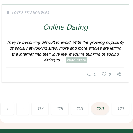
LOVE & RELATIONSHIPS
Online Dating
They're becoming difficult to avoid. With the growing popularity
of social networking sites, more and more singles are letting
the internet into their love life. If you're thinking of adding
dating to ...
read more
0
0
«
‹
117
118
119
120
121