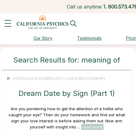
Call us anytime
1.
800.573.47
Our Story
Testimonials
Prici
Search Results for: meaning of
ASTROLOGY & NUMEROLOGY
,
LOVE & RELATIONSHIPS
Dream Date by Sign (Part 1)
Are you pondering how to get the attention of a hottie who
caught your eye? Then do your homework and find out what
sign your love interest is before asking them out. Now arm
yourself with insight into ...
read more