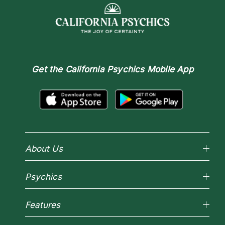
Get the
California Psychics Mobile App
About Us
Why California Psychics
Psychics
How We Help
About Psychic Readings
Reading Topics
Most Gifted
Features
New Psychics
How To & Tips
Love Psychics
Pricing