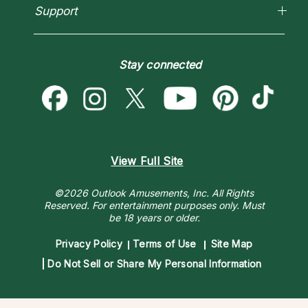
Horoscopes
Empath Psychics
Support
Blog
Psychic Mediums
Love & Relationships
Customer Reviews
Become a Premier Psychic
Money & Finance
Psychic Dictionary
Destiny & Life Path
Stay connected
Help Center
Astrology & Numerology
Contact Us
View Full Site
©2026 Outlook Amusements, Inc. All Rights
Reserved.
For entertainment purposes only. Must
be 18 years or older.
Privacy Policy
Terms of Use
Site Map
Do Not Sell or Share My Personal Information