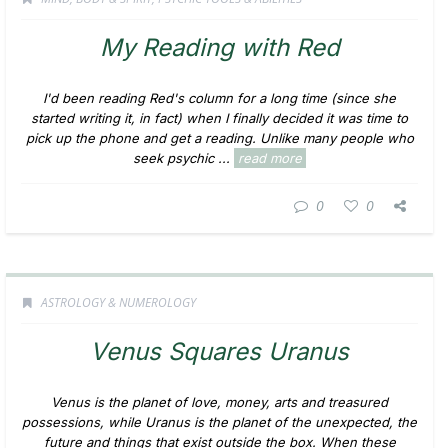
My Reading with Red
I'd been reading Red's column for a long time (since she
started writing it, in fact) when I finally decided it was time to
pick up the phone and get a reading. Unlike many people who
seek psychic ...
read more
0
0
ASTROLOGY & NUMEROLOGY
Venus Squares Uranus
Venus is the planet of love, money, arts and treasured
possessions, while Uranus is the planet of the unexpected, the
future and things that exist outside the box. When these