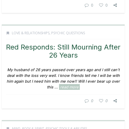
0
0
LOVE & RELATIONSHIPS
,
PSYCHIC QUESTIONS
Red Responds: Still Mourning After
26 Years
My husband of 26 years passed over years ago and I still can't
deal with the loss very well. I know friends tell me I will be with
him again but I need him with me now!! Will I ever bear up over
this ...
read more
0
0
MIND, BODY & SPIRIT
,
PSYCHIC TOOLS & ABILITIES