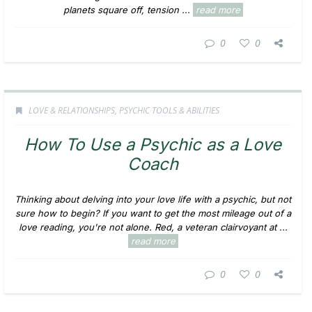
planets square off, tension ...
read more
0
0
LOVE & RELATIONSHIPS
,
PSYCHIC TOOLS & ABILITIES
How To Use a Psychic as a Love
Coach
Thinking about delving into your love life with a psychic, but not
sure how to begin? If you want to get the most mileage out of a
love reading, you're not alone. Red, a veteran clairvoyant at ...
read more
0
0