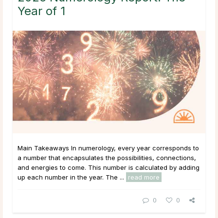
Year of 1
Main Takeaways In numerology, every year corresponds to
a number that encapsulates the possibilities, connections,
and energies to come. This number is calculated by adding
up each number in the year. The ...
read more
0
0