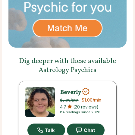
Dig deeper with these available
Astrology Psychics
Beverly
$1.00
/min
$5.00
/min
4.7
(20 reviews)
84 readings since 2026