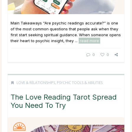
Main Takeaways “Are psychic readings accurate?” is one
of the most common questions that people ask when they
first start seeking spiritual guidance. When someone opens
their heart to psychic insight, they ...
read more
0
0
LOVE & RELATIONSHIPS
,
PSYCHIC TOOLS & ABILITIES
The Love Reading Tarot Spread
You Need To Try