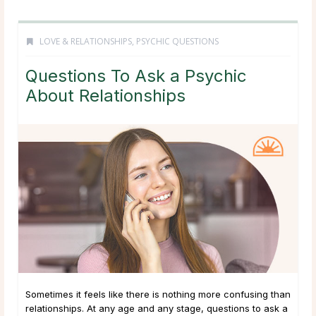
LOVE & RELATIONSHIPS
,
PSYCHIC QUESTIONS
Questions To Ask a Psychic
About Relationships
Sometimes it feels like there is nothing more confusing than
relationships. At any age and any stage, questions to ask a