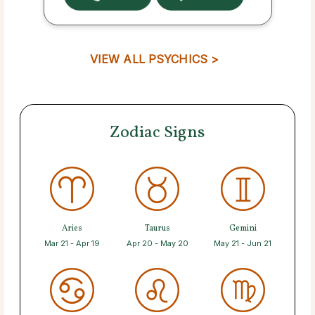
VIEW ALL PSYCHICS >
Zodiac Signs
Aries
Taurus
Gemini
Mar 21 - Apr 19
Apr 20 - May 20
May 21 - Jun 21