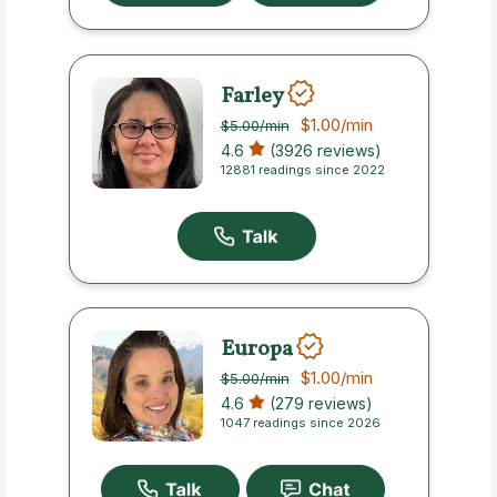
Farley
$1.00
/min
$5.00
/min
4.6
(3926 reviews)
12881 readings since 2022
Europa
$1.00
/min
$5.00
/min
4.6
(279 reviews)
1047 readings since 2026