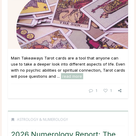
Main Takeaways Tarot cards are a tool that anyone can
use to take a deeper look into different aspects of life. Even
with no psychic abilities or spiritual connection, Tarot cards
will pose questions and ...
read more
1
1
ASTROLOGY & NUMEROLOGY
2026 Numerology Report: The