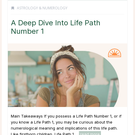
ASTROLOGY & NUMEROLOGY
A Deep Dive Into Life Path
Number 1
Main Takeaways If you possess a Life Path Number 1, or if
you know a Life Path 1, you may be curious about the
numerological meaning and implications of this life path.
Like firstborn children, Life Path 1 ...
read more