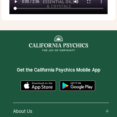
Get the
California Psychics Mobile App
About Us