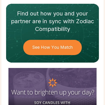
Find out how
you and your
partner
are in sync with
Zodiac
Compatibility
See How You Match