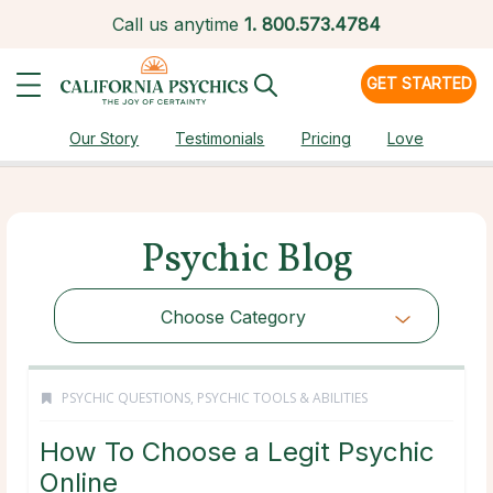
Call us anytime
1.
800.573.4784
GET STARTED
Our Story
Testimonials
Pricing
Love
Psychic Blog
Choose Category
PSYCHIC QUESTIONS
,
PSYCHIC TOOLS & ABILITIES
How To Choose a Legit Psychic
Online