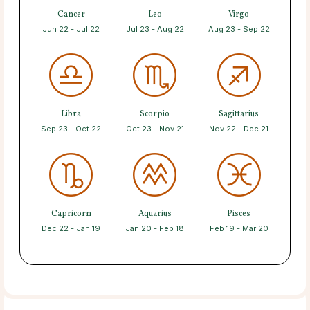
Cancer
Leo
Virgo
Jun 22 - Jul 22
Jul 23 - Aug 22
Aug 23 - Sep 22
Libra
Scorpio
Sagittarius
Sep 23 - Oct 22
Oct 23 - Nov 21
Nov 22 - Dec 21
Capricorn
Aquarius
Pisces
Dec 22 - Jan 19
Jan 20 - Feb 18
Feb 19 - Mar 20