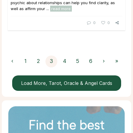
psychic about relationships can help you find clarity, as
well as affirm your ...
read more
0
0
‹
1
2
3
4
5
6
›
»
Load More, Tarot, Oracle & Angel Cards