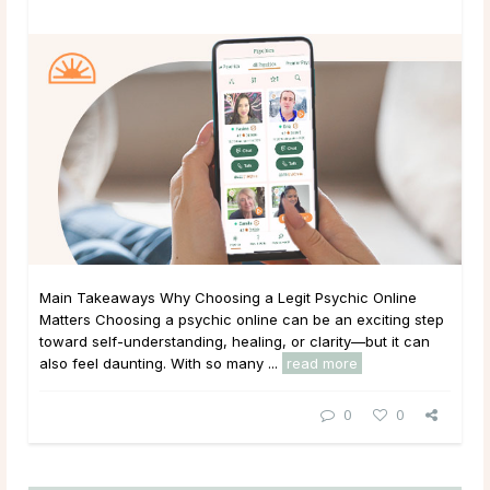
Main Takeaways Why Choosing a Legit Psychic Online
Matters Choosing a psychic online can be an exciting step
toward self-understanding, healing, or clarity—but it can
also feel daunting. With so many ...
read more
0
0