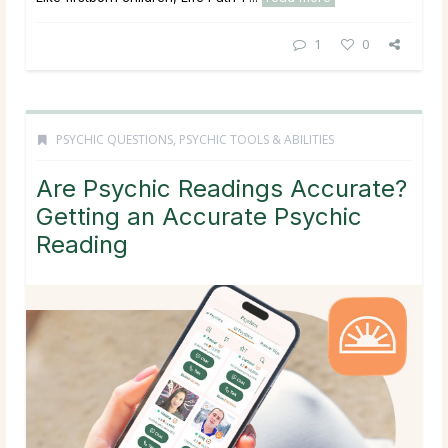
1
0
PSYCHIC QUESTIONS
,
PSYCHIC TOOLS & ABILITIES
Are Psychic Readings Accurate?
Getting an Accurate Psychic
Reading