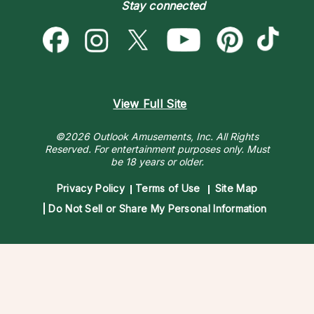
Destiny & Life Path
Stay connected
Help Center
Astrology & Numerology
Contact Us
View Full Site
©2026 Outlook Amusements, Inc. All Rights
Reserved.
For entertainment purposes only. Must
be 18 years or older.
Privacy Policy
Terms of Use
Site Map
Do Not Sell or Share My Personal Information