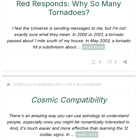
Red Responds: Why So Many
Tornadoes?
I feel the Universe is sending messages to me, but I'm not
exactly sure what they mean. In 2000 or 2001, a tornado
passed about 1 mile south of my house. In May 2003, a tornado
hit a subdivision about ...
read more
0
0
ASTROLOGY & NUMEROLOGY
,
LOVE & RELATIONSHIPS
Cosmic Compatibility
There's an amazing way you can use astrology to understand
people, especially ones you might be romantically interested in.
And, it's much easier and more effective than learning the 12
zodiac signs. In ...
read more