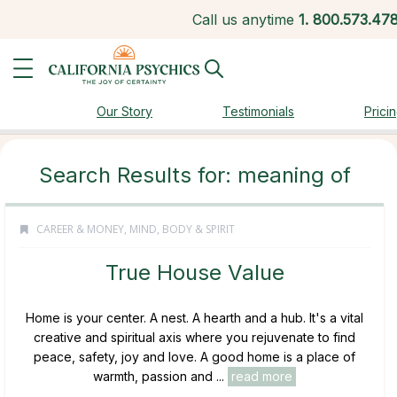
Call us anytime
1.
800.573.47
Our Story
Testimonials
Prici
Search Results for: meaning of
CAREER & MONEY
,
MIND, BODY & SPIRIT
True House Value
Home is your center. A nest. A hearth and a hub. It's a vital
creative and spiritual axis where you rejuvenate to find
peace, safety, joy and love. A good home is a place of
warmth, passion and ...
read more