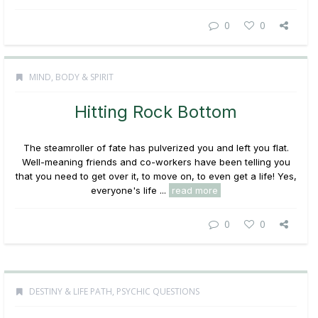
0
0
MIND, BODY & SPIRIT
Hitting Rock Bottom
The steamroller of fate has pulverized you and left you flat.
Well-meaning friends and co-workers have been telling you
that you need to get over it, to move on, to even get a life! Yes,
everyone's life ...
read more
0
0
DESTINY & LIFE PATH
,
PSYCHIC QUESTIONS