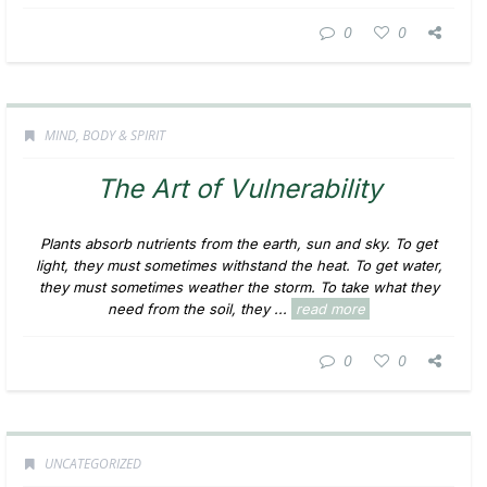
0
0
MIND, BODY & SPIRIT
The Art of Vulnerability
Plants absorb nutrients from the earth, sun and sky. To get
light, they must sometimes withstand the heat. To get water,
they must sometimes weather the storm. To take what they
need from the soil, they ...
read more
0
0
UNCATEGORIZED