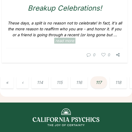
Breakup Celebrations!
These days, a split is no reason not to celebrate! In fact, it's all
the more reason to reaffirm who you are - and honor it. If you
or a friend is going through a recent (or long gone but ...
read more
0
0
«
‹
114
115
116
117
118