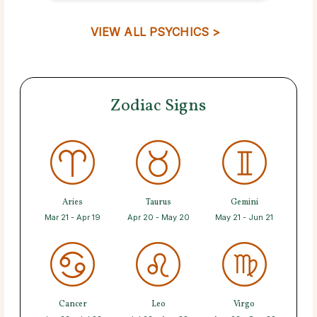
VIEW ALL PSYCHICS >
Zodiac Signs
Aries
Taurus
Gemini
Mar 21 - Apr 19
Apr 20 - May 20
May 21 - Jun 21
Cancer
Leo
Virgo