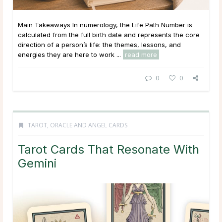
Main Takeaways In numerology, the Life Path Number is
calculated from the full birth date and represents the core
direction of a person’s life: the themes, lessons, and
energies they are here to work ...
read more
0
0
TAROT, ORACLE AND ANGEL CARDS
Tarot Cards That Resonate With
Gemini