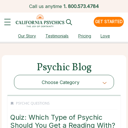
Call us anytime
1.
800.573.4784
GET STARTED
Our Story
Testimonials
Pricing
Love
Psychic Blog
Choose Category
PSYCHIC QUESTIONS
Quiz: Which Type of Psychic
Should You Get a Reading With?