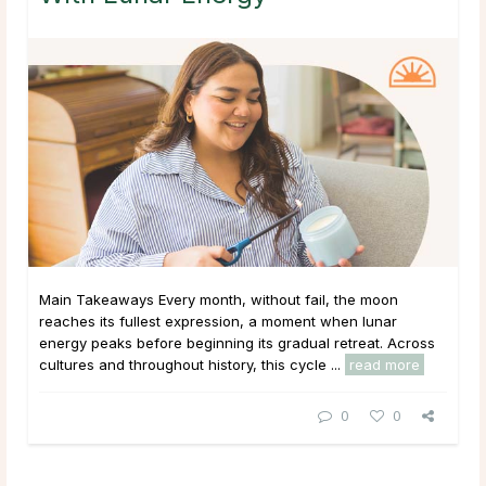
Main Takeaways Every month, without fail, the moon
reaches its fullest expression, a moment when lunar
energy peaks before beginning its gradual retreat. Across
cultures and throughout history, this cycle ...
read more
0
0