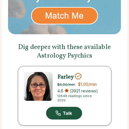
Dig deeper with these available
Astrology Psychics
Farley
$1.00
/min
$5.00
/min
4.6
(3921 reviews)
12848 readings since
2022