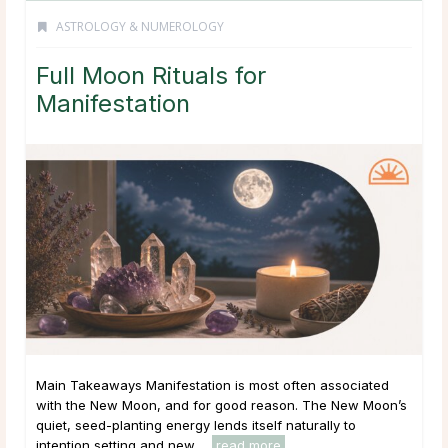
ASTROLOGY & NUMEROLOGY
Full Moon Rituals for
Manifestation
Main Takeaways Manifestation is most often associated
with the New Moon, and for good reason. The New Moon’s
quiet, seed-planting energy lends itself naturally to
intention setting and new ...
read more