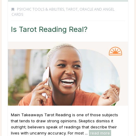
PSYCHIC TOOLS & ABILITIES
,
TAROT, ORACLE AND ANGEL
CARDS
Is Tarot Reading Real?
Main Takeaways Tarot Reading is one of those subjects
that tends to draw strong opinions. Skeptics dismiss it
outright; believers speak of readings that describe their
lives with uncanny accuracy. For most ...
read more