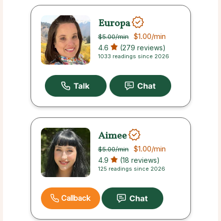
Europa
$1.00
/min
$5.00
/min
4.6
(279 reviews)
1033 readings since 2026
Aimee
$1.00
/min
$5.00
/min
4.9
(18 reviews)
125 readings since 2026
Callback