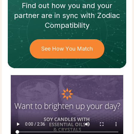
Find out how
you and your
partner
are in sync with
Zodiac
Compatibility
See How You Match