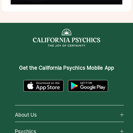
Get the
California Psychics Mobile App
About Us
About California Psychics
Psychics