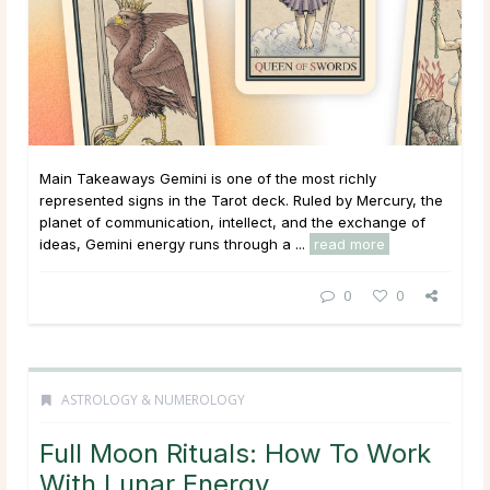
Main Takeaways Gemini is one of the most richly
represented signs in the Tarot deck. Ruled by Mercury, the
planet of communication, intellect, and the exchange of
ideas, Gemini energy runs through a ...
read more
0
0
ASTROLOGY & NUMEROLOGY
Full Moon Rituals: How To Work
With Lunar Energy