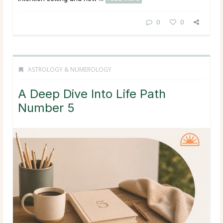
0
0
ASTROLOGY & NUMEROLOGY
A Deep Dive Into Life Path
Number 5