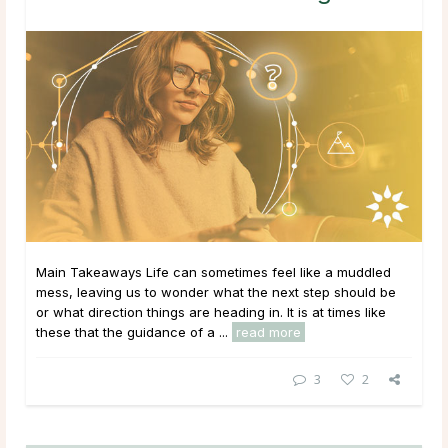
Main Takeaways Life can sometimes feel like a muddled
mess, leaving us to wonder what the next step should be
or what direction things are heading in. It is at times like
these that the guidance of a ...
read more
3
2