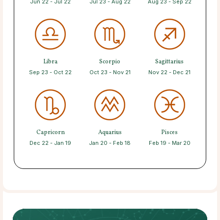
Jun 22 - Jul 22
Jul 23 - Aug 22
Aug 23 - Sep 22
Libra
Scorpio
Sagittarius
Sep 23 - Oct 22
Oct 23 - Nov 21
Nov 22 - Dec 21
Capricorn
Aquarius
Pisces
Dec 22 - Jan 19
Jan 20 - Feb 18
Feb 19 - Mar 20