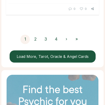
0
0
1
2
3
4
›
»
Load More, Tarot, Oracle & Angel Cards