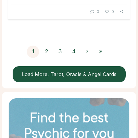
0
0
1
2
3
4
›
»
Load More, Tarot, Oracle & Angel Cards