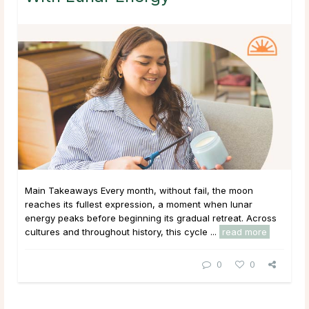
Main Takeaways Every month, without fail, the moon
reaches its fullest expression, a moment when lunar
energy peaks before beginning its gradual retreat. Across
cultures and throughout history, this cycle ...
read more
0
0