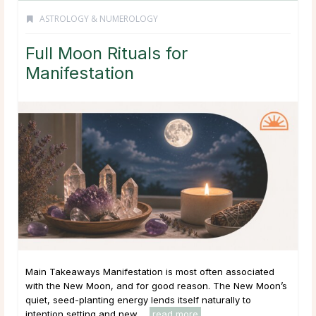
ASTROLOGY & NUMEROLOGY
Full Moon Rituals for
Manifestation
Main Takeaways Manifestation is most often associated
with the New Moon, and for good reason. The New Moon’s
quiet, seed-planting energy lends itself naturally to
intention setting and new ...
read more