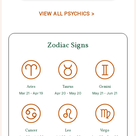
VIEW ALL PSYCHICS >
Zodiac Signs
Aries
Taurus
Gemini
Mar 21 - Apr 19
Apr 20 - May 20
May 21 - Jun 21
Cancer
Leo
Virgo