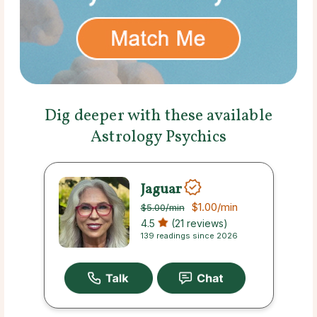
Dig deeper with these available
Astrology Psychics
Jaguar
$1.00
/min
$5.00
/min
4.5
(21 reviews)
139 readings since 2026