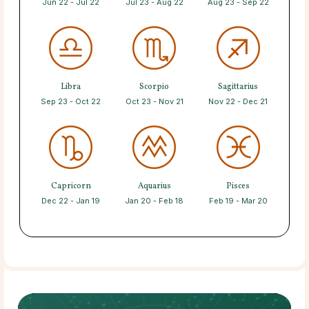
Jun 22 - Jul 22
Jul 23 - Aug 22
Aug 23 - Sep 22
Libra
Scorpio
Sagittarius
Sep 23 - Oct 22
Oct 23 - Nov 21
Nov 22 - Dec 21
Capricorn
Aquarius
Pisces
Dec 22 - Jan 19
Jan 20 - Feb 18
Feb 19 - Mar 20