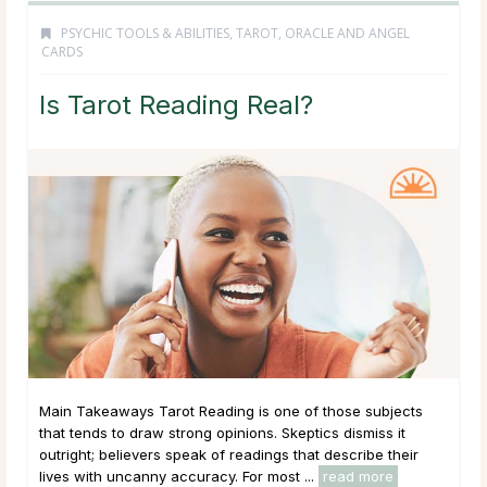
PSYCHIC TOOLS & ABILITIES
,
TAROT, ORACLE AND ANGEL
CARDS
Is Tarot Reading Real?
Main Takeaways Tarot Reading is one of those subjects
that tends to draw strong opinions. Skeptics dismiss it
outright; believers speak of readings that describe their
lives with uncanny accuracy. For most ...
read more