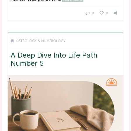
0
0
ASTROLOGY & NUMEROLOGY
A Deep Dive Into Life Path
Number 5