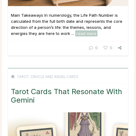
Main Takeaways In numerology, the Life Path Number is
calculated from the full birth date and represents the core
direction of a person’s life: the themes, lessons, and
energies they are here to work ...
read more
0
0
TAROT, ORACLE AND ANGEL CARDS
Tarot Cards That Resonate With
Gemini