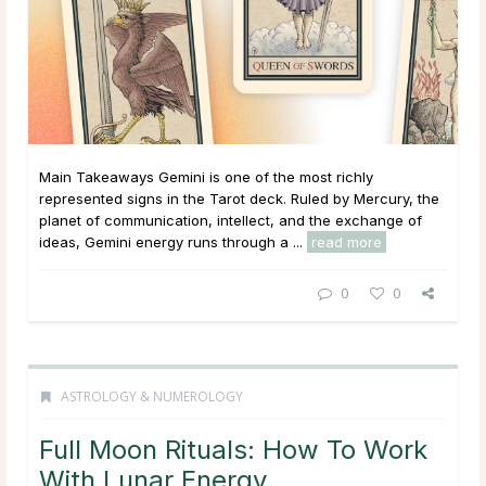
Main Takeaways Gemini is one of the most richly
represented signs in the Tarot deck. Ruled by Mercury, the
planet of communication, intellect, and the exchange of
ideas, Gemini energy runs through a ...
read more
0
0
ASTROLOGY & NUMEROLOGY
Full Moon Rituals: How To Work
With Lunar Energy