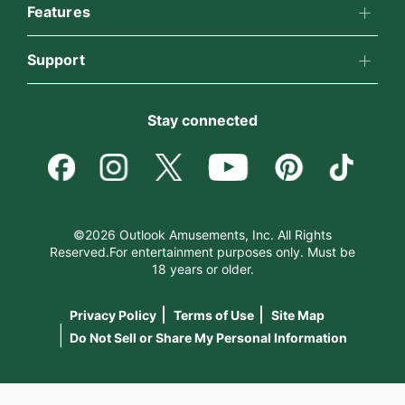
All Psychics
Features
Why California Psychics
California Psychics App
Support
Reading Topics
How We Help
Become an Affiliate
Horoscopes
New Psychics
Stay connected
About Psychic Readings
Become a Premier Psychic
Blog
Love Psychics
Most Gifted
Psychic Dictionary
Love & Relationships
Empath Psychics
How To & Tips
©2026 Outlook Amusements, Inc. All Rights
Reserved.For entertainment purposes only. Must be
Help Center
Money & Finance
18 years or older.
Psychic Mediums
Pricing
Privacy Policy
Terms of Use
Site Map
Contact Us
Destiny & Life Path
Customer Reviews
|
Do Not Sell or Share My Personal Information
Astrology & Numerology