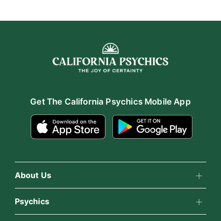
Get The California Psychics Mobile App
About Us
About California Psychics
Psychics