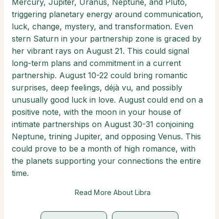
Mercury, Jupiter, Uranus, Neptune, and Pluto,
triggering planetary energy around communication,
luck, change, mystery, and transformation. Even
stern Saturn in your partnership zone is graced by
her vibrant rays on August 21. This could signal
long-term plans and commitment in a current
partnership. August 10-22 could bring romantic
surprises, deep feelings, déjà vu, and possibly
unusually good luck in love. August could end on a
positive note, with the moon in your house of
intimate partnerships on August 30-31 conjoining
Neptune, trining Jupiter, and opposing Venus. This
could prove to be a month of high romance, with
the planets supporting your connections the entire
time.
Read More About Libra