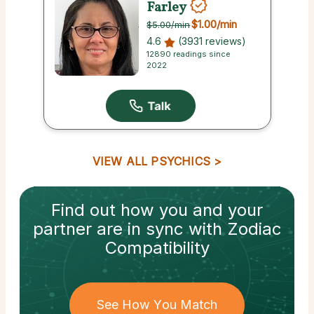
Farley
$1.00
/min
$5.00
/min
4.6
(3931 reviews)
12890 readings since
2022
VIEW ALL PSYCHICS
Find out how
you and your
partner
are in sync with
Zodiac
Compatibility
See How You Match