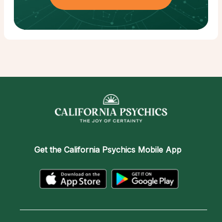
Get the
California Psychics Mobile App