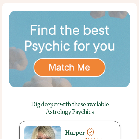
Dig deeper with these
available
Astrology Psychics
Harper