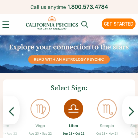
1.
800.573.4784
Call us anytime
GET STARTED
Select Sign:
<
>
Libra
Leo
Virgo
Aquarius
Gemini
Taurus
Pisces
Aries
Scorpio
Sagi
Sep 23 • Oct 22
 23 • Aug 22
Aug 23 • Sep 22
Apr 20 • May 20
Mar 21 • Apr 19
May 21 • Jun 21
Feb 19 • Mar 20
Jan 20 • Feb 18
Oct 23 • Nov 21
Nov 