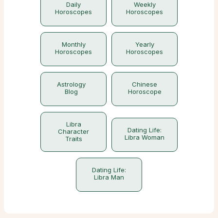
Daily
Weekly
Horoscopes
Horoscopes
Monthly
Yearly
Horoscopes
Horoscopes
Astrology
Chinese
Blog
Horoscope
Libra
Dating Life:
Character
Libra Woman
Traits
Dating Life:
Libra Man