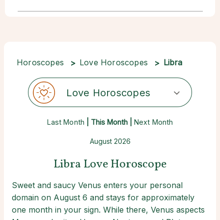
Horoscopes
Love Horoscopes
Libra
Love Horoscopes
Last Month
| This Month |
Next Month
August 2026
Libra Love Horoscope
Sweet and saucy Venus enters your personal
domain on August 6 and stays for approximately
one month in your sign. While there, Venus aspects