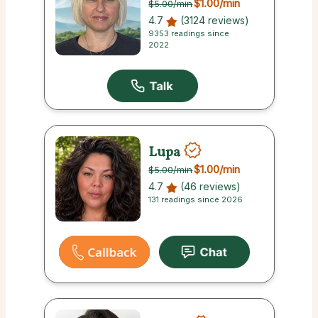
$1.00
/min
$5.00
/min
4.7
(3124 reviews)
9353 readings since
2022
Lupa
$1.00
/min
$5.00
/min
4.7
(46 reviews)
131 readings since 2026