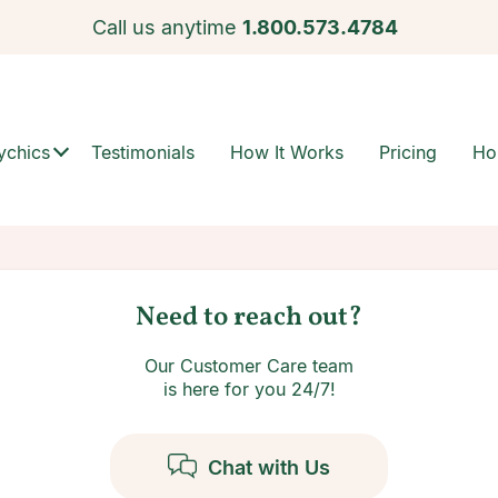
Call us anytime
1.800.573.4784
ychics
Testimonials
How It Works
Pricing
Ho
Need to reach out?
Our Customer Care team
is here for you 24
/
7!
Chat with Us