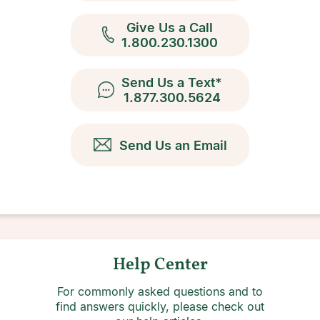
Give Us a Call
1.800.230.1300
Send Us a Text*
1.877.300.5624
Send Us an Email
Help Center
For commonly asked questions and to
find answers quickly, please check out