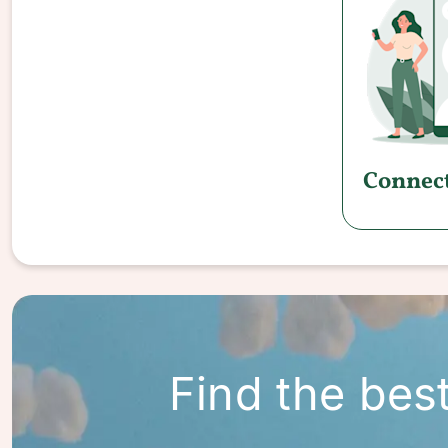
Connect
Find the bes