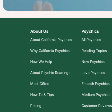
About Us
Psychics
About California Psychics
All Psychics
Why California Psychics
Reading Topics
How We Help
New Psychics
About Psychic Readings
Love Psychics
Most Gifted
Empath Psychics
How To & Tips
Medium Psychics
Pricing
Customer Reviews