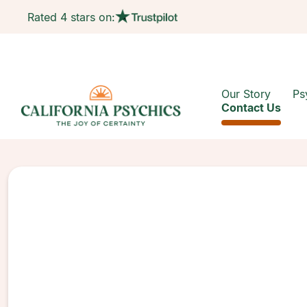
Rated 4 stars on:
Our Story
Ps
Contact Us