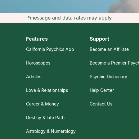
*message and data rates may apply
Features
Support
California Psychics App
Become an Affiliate
Horoscopes
Become a Premier Psyc
Articles
Psychic Dictionary
Love & Relationships
Help Center
Career & Money
Contact Us
Destiny & Life Path
Astrology & Numerology