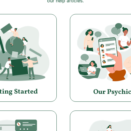
our help articles.
ting Started
Our Psychic