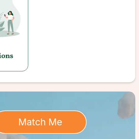
ions
Match Me