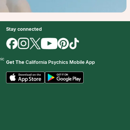
Stay connected
hic
Get The
California Psychics Mobile App