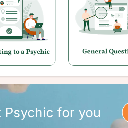
General Quest
ing to a Psychic
t Psychic for you