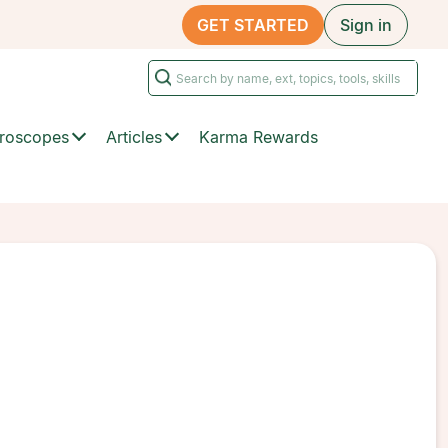
GET STARTED
Sign in
roscopes
Articles
Karma Rewards