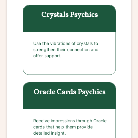
Crystals
Psychics
Use the vibrations of crystals to
strengthen their connection and
offer support.
Oracle Cards
Psychics
Receive impressions through Oracle
cards that help them provide
detailed insight.