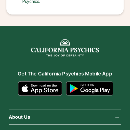
Psychics.
Get The California Psychics Mobile App
About Us