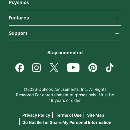
About California Psychics
Psychics
All Psychics
Features
Why California Psychics
California Psychics App
Support
Reading Topics
How We Help
Become an Affiliate
Horoscopes
New Psychics
Stay connected
About Psychic Readings
Become a Premier Psychic
Blog
Love Psychics
Most Gifted
Psychic Dictionary
Love & Relationships
Empath Psychics
How To & Tips
©2026 Outlook Amusements, Inc. All Rights
Reserved.For entertainment purposes only. Must be
Help Center
Money & Finance
18 years or older.
Psychic Mediums
Pricing
Privacy Policy
Terms of Use
Site Map
Contact Us
Destiny & Life Path
Customer Reviews
|
Do Not Sell or Share My Personal Information