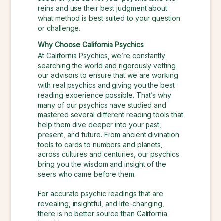
reins and use their best judgment about
what method is best suited to your question
or challenge.
Why Choose California Psychics
At California Psychics, we’re constantly
searching the world and rigorously vetting
our advisors to ensure that we are working
with real psychics and giving you the best
reading experience possible. That’s why
many of our psychics have studied and
mastered several different reading tools that
help them dive deeper into your past,
present, and future. From ancient divination
tools to cards to numbers and planets,
across cultures and centuries, our psychics
bring you the wisdom and insight of the
seers who came before them.
For accurate psychic readings that are
revealing, insightful, and life-changing,
there is no better source than California