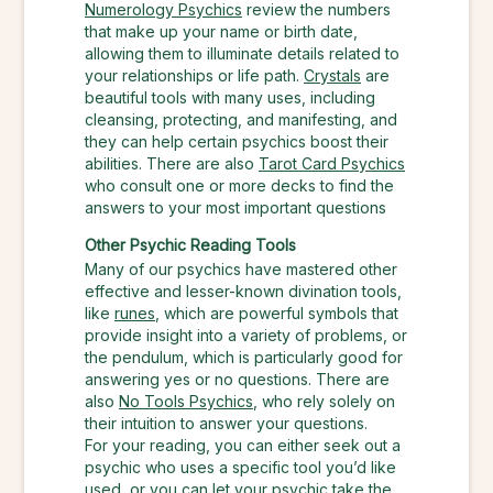
Numerology Psychics
review the numbers
that make up your name or birth date,
allowing them to illuminate details related to
your relationships or life path.
Crystals
are
beautiful tools with many uses, including
cleansing, protecting, and manifesting, and
they can help certain psychics boost their
abilities. There are also
Tarot Card Psychics
who consult one or more decks to find the
answers to your most important questions
Other Psychic Reading Tools
Many of our psychics have mastered other
effective and lesser-known divination tools,
like
runes
, which are powerful symbols that
provide insight into a variety of problems, or
the pendulum, which is particularly good for
answering yes or no questions. There are
also
No Tools Psychics
, who rely solely on
their intuition to answer your questions.
For your reading, you can either seek out a
psychic who uses a specific tool you’d like
used, or you can let your psychic take the