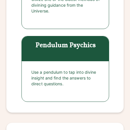
divining guidance from the
Universe.
Pendulum
Psychics
Use a pendulum to tap into divine
insight and find the answers to
direct questions.