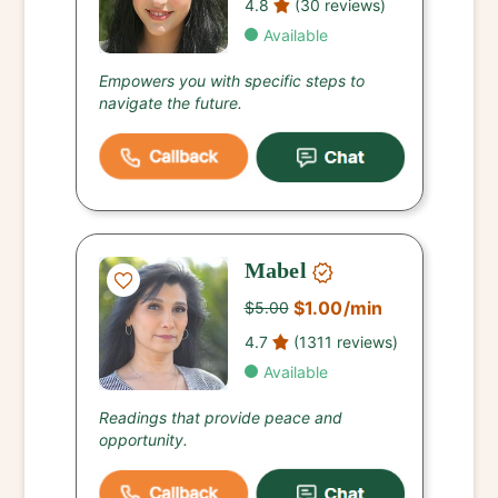
4.8
(30 reviews)
Available
Empowers you with specific steps to
navigate the future.
Mabel
$1.00
/min
$5.00
4.7
(1311 reviews)
Available
Readings that provide peace and
opportunity.