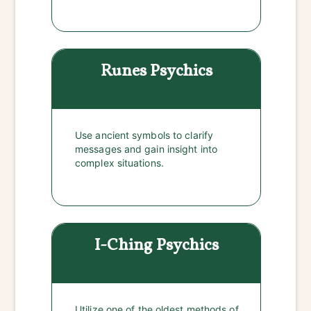
Runes
Psychics
Use ancient symbols to clarify
messages and gain insight into
complex situations.
I-Ching
Psychics
Utilize one of the oldest methods of