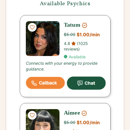
Available Psychics
Tatum
$1.00
/min
$5.00
4.8
(1025
reviews)
Available
Connects with your energy to provide
guidance.
Aimee
$1.00
/min
$5.00