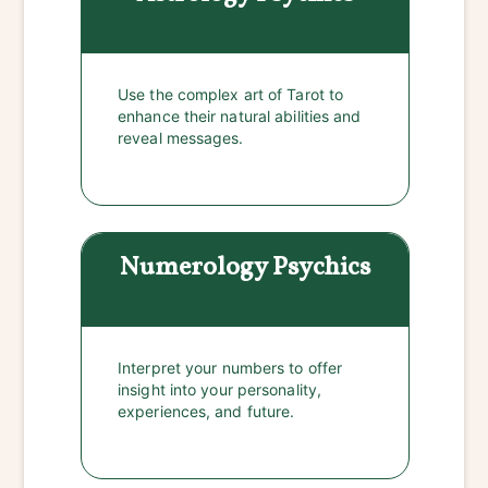
Use the complex art of Tarot to
enhance their natural abilities and
reveal messages.
Numerology
Psychics
Interpret your numbers to offer
insight into your personality,
experiences, and future.