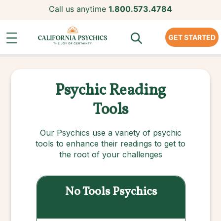
Call us anytime
1.800.573.4784
GET STARTED
Psychic Reading
Tools
Our Psychics use a variety of psychic
tools to enhance their readings to get to
the root of your challenges
No Tools
Psychics