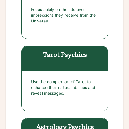
Focus solely on the intuitive
impressions they receive from the
Universe.
Tarot
Psychics
Use the complex art of Tarot to
enhance their natural abilities and
reveal messages.
Astrology
Psychics