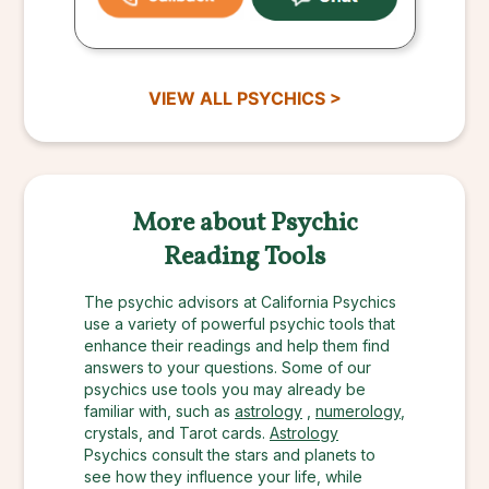
VIEW ALL PSYCHICS >
More about Psychic
Reading Tools
The psychic advisors at California Psychics
use a variety of powerful psychic tools that
enhance their readings and help them find
answers to your questions. Some of our
psychics use tools you may already be
familiar with, such as
astrology
,
numerology
,
crystals, and Tarot cards.
Astrology
Psychics consult the stars and planets to
see how they influence your life, while