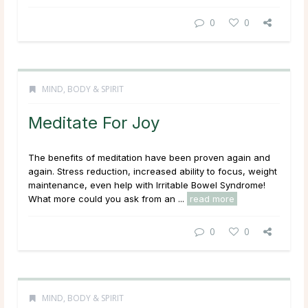
0
0
MIND, BODY & SPIRIT
Meditate For Joy
The benefits of meditation have been proven again and
again. Stress reduction, increased ability to focus, weight
maintenance, even help with Irritable Bowel Syndrome!
What more could you ask from an ...
read more
0
0
MIND, BODY & SPIRIT