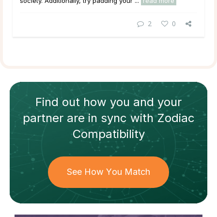
society. Additionally, try padding your ...
read more
2
0
Find out how
you and your
partner
are in sync with
Zodiac
Compatibility
See How You Match