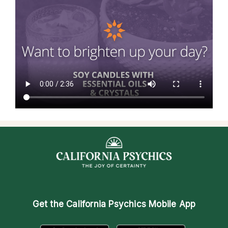
Get the
California Psychics Mobile App