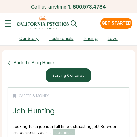
Call us anytime
1.
800.573.4784
GET STARTED
Our Story
Testimonials
Pricing
Love
Back To Blog Home
Staying Centered
CAREER & MONEY
Job Hunting
Looking for a job is a full time
exhausting
job! Between
the personalized r ...
read more