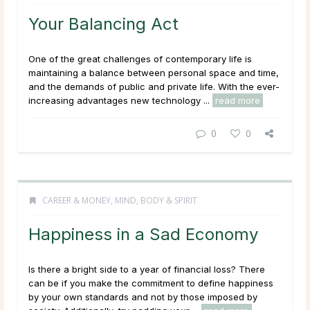
Your Balancing Act
One of the great challenges of contemporary life is
maintaining a balance between personal space and time,
and the demands of public and private life. With the ever-
increasing advantages new technology ...
read more
0
0
CAREER & MONEY
,
MIND, BODY & SPIRIT
Happiness in a Sad Economy
Is there a bright side to a year of financial loss? There
can be if you make the commitment to define happiness
by your own standards and not by those imposed by