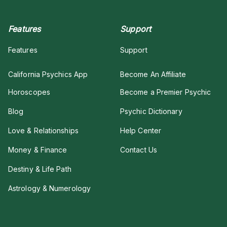
Features
Support
Features
Support
California Psychics App
Become An Affiliate
Horoscopes
Become a Premier Psychic
Blog
Psychic Dictionary
Love & Relationships
Help Center
Money & Finance
Contact Us
Destiny & Life Path
Astrology & Numerology