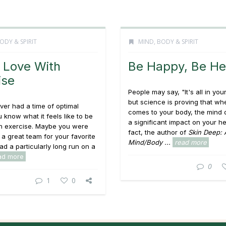
ODY & SPIRIT
MIND, BODY & SPIRIT
n Love With
Be Happy, Be He
ise
People may say, "It's all in you
but science is proving that whe
ever had a time of optimal
comes to your body, the mind
u know what it feels like to be
a significant impact on your hea
th exercise. Maybe you were
fact, the author of
Skin Deep: 
 a great team for your favorite
Mind/Body ...
read more
had a particularly long run on a
ad more
0
1
0