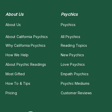
About Us
Psychics
About Us
Psychics
About California Psychics
All Psychics
Why California Psychics
Reading Topics
How We Help
New Psychics
About Psychic Readings
Love Psychics
Most Gifted
Empath Psychics
How To & Tips
Psychic Mediums
Pricing
Customer Reviews