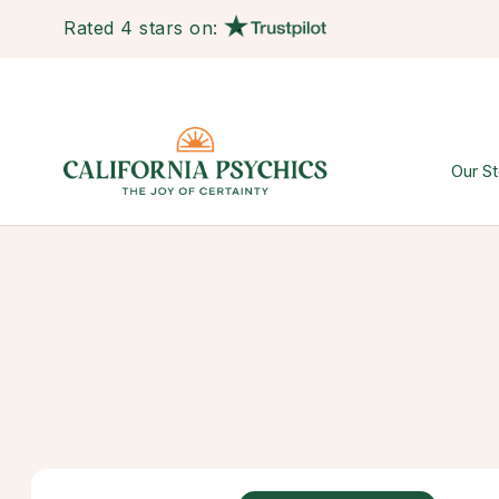
Rated 4 stars on:
Our St