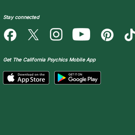
Stay connected
Get The
California Psychics Mobile App