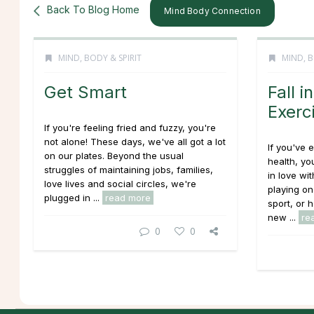
Back To Blog Home
Mind Body Connection
MIND, BODY & SPIRIT
MIND, B
Get Smart
Fall i
Exerc
If you're feeling fried and fuzzy, you're
not alone! These days, we've all got a lot
If you've 
on our plates. Beyond the usual
health, yo
struggles of maintaining jobs, families,
in love wi
love lives and social circles, we're
playing on
plugged in ...
read more
sport, or 
new ...
re
0
0