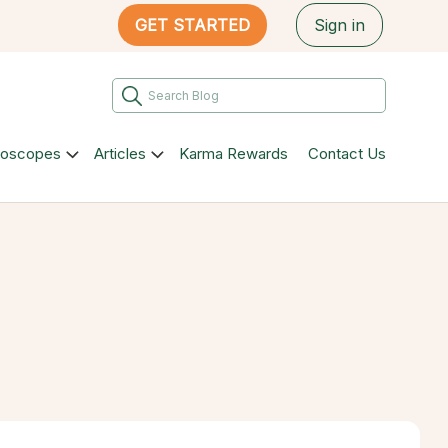
GET STARTED
Sign in
roscopes
Articles
Karma Rewards
Contact Us