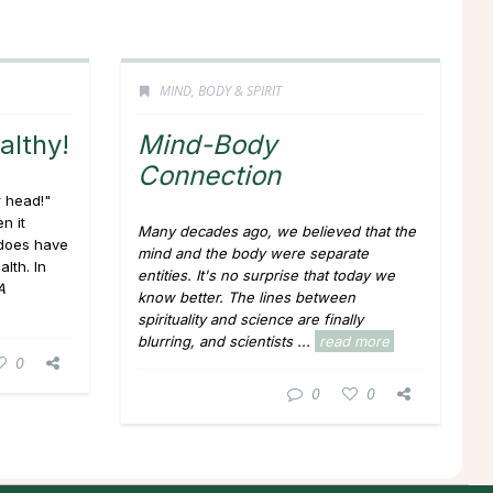
MIND, BODY & SPIRIT
althy!
Mind-Body
Connection
r head!"
n it
Many decades ago, we believed that the
 does have
mind and the body were separate
lth. In
entities. It's no surprise that today we
A
know better. The lines between
spirituality and science are finally
blurring, and scientists ...
read more
0
0
0