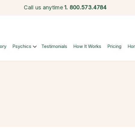
Call us anytime
1.
800.573.4784
ory
Psychics
Testimonials
How It Works
Pricing
Ho