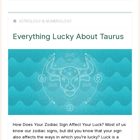
ASTROLOGY & NUMEROLOGY
Everything Lucky About Taurus
How Does Your Zodiac Sign Affect Your Luck? Most of us
know our zodiac signs, but did you know that your sign
also affects the ways in which you’re lucky? Luck is a