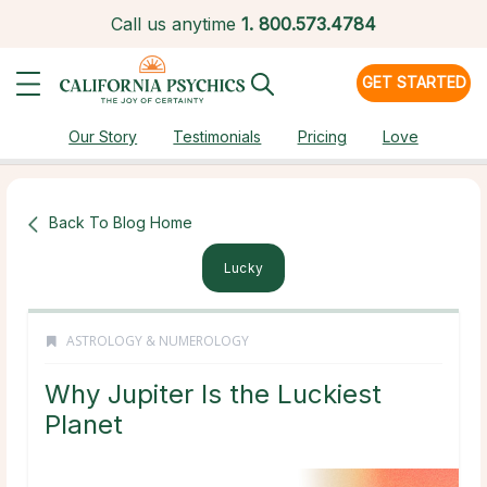
Call us anytime
1.
800.573.4784
GET STARTED
Our Story
Testimonials
Pricing
Love
Back To Blog Home
Lucky
ASTROLOGY & NUMEROLOGY
Why Jupiter Is the Luckiest
Planet