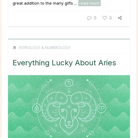
great addition to the many gifts ...
read more
0
0
ASTROLOGY & NUMEROLOGY
Everything Lucky About Aries