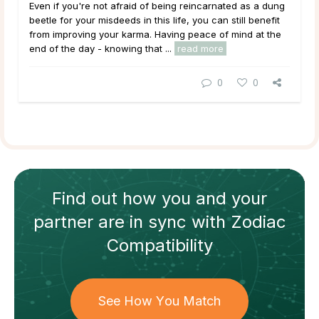
Even if you're not afraid of being reincarnated as a dung
beetle for your misdeeds in this life, you can still benefit
from improving your karma. Having peace of mind at the
end of the day - knowing that ...
read more
0
0
Find out how
you and your
partner
are in sync with
Zodiac
Compatibility
See How You Match