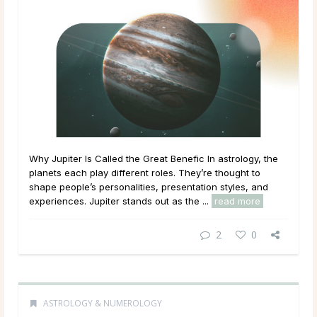
Why Jupiter Is Called the Great Benefic In astrology, the
planets each play different roles. They’re thought to
shape people’s personalities, presentation styles, and
experiences. Jupiter stands out as the ...
read more
2
0
ASTROLOGY & NUMEROLOGY