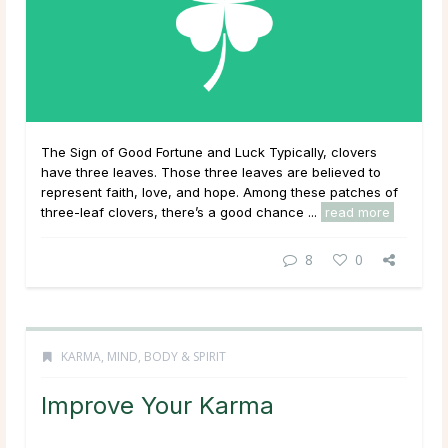
The Sign of Good Fortune and Luck Typically, clovers
have three leaves. Those three leaves are believed to
represent faith, love, and hope. Among these patches of
three-leaf clovers, there’s a good chance ...
read more
8
0
KARMA
,
MIND, BODY & SPIRIT
Improve Your Karma