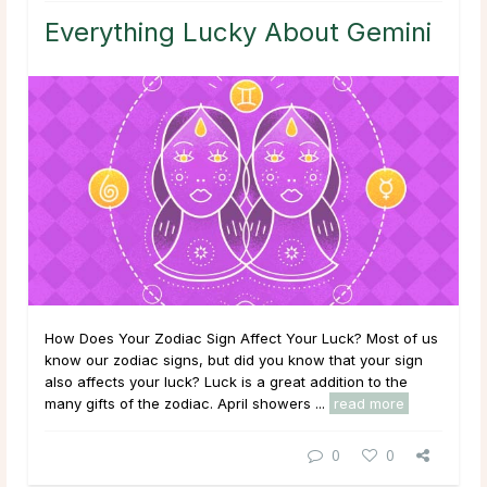
Everything Lucky About Gemini
How Does Your Zodiac Sign Affect Your Luck? Most of us
know our zodiac signs, but did you know that your sign
also affects your luck? Luck is a great addition to the
many gifts of the zodiac. April showers ...
read more
0
0