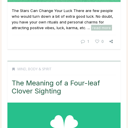
The Stars Can Change Your Luck There are few people
who would turn down a bit of extra good luck. No doubt,
you have your own rituals and personal charms for
attracting positive vibes, luck, karma, etc. ...
read more
1
0
MIND, BODY & SPIRIT
The Meaning of a Four-leaf
Clover Sighting