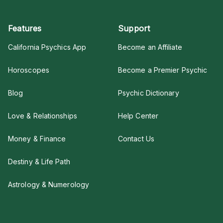
Features
Support
California Psychics App
Become an Affiliate
Horoscopes
Become a Premier Psychic
Blog
Psychic Dictionary
Love & Relationships
Help Center
Money & Finance
Contact Us
Destiny & Life Path
Astrology & Numerology