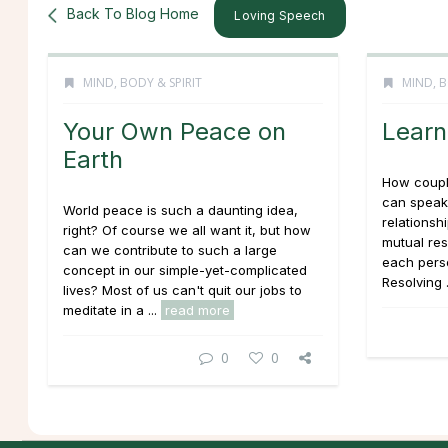
Back To Blog Home
Loving Speech
MIND, BODY & SPIRIT
MIND, B
Your Own Peace on
Learn 
Earth
How couple
can speak
World peace is such a daunting idea,
relationshi
right? Of course we all want it, but how
mutual res
can we contribute to such a large
each perso
concept in our simple-yet-complicated
Resolving .
lives? Most of us can't quit our jobs to
meditate in a ...
read more
0
0