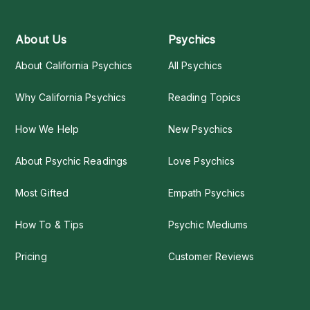
About Us
Psychics
About California Psychics
All Psychics
Why California Psychics
Reading Topics
How We Help
New Psychics
About Psychic Readings
Love Psychics
Most Gifted
Empath Psychics
How To & Tips
Psychic Mediums
Pricing
Customer Reviews