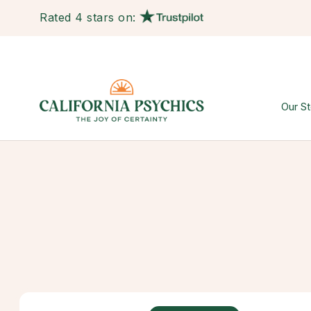
Rated 4 stars on:
Our St