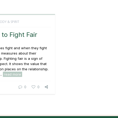
ODY & SPIRIT
to Fight Fair
s fight and when they fight
 measures about their
p. Fighting fair is a sign of
pect. It shows the value that
n places on the relationship.
..
read more
0
0