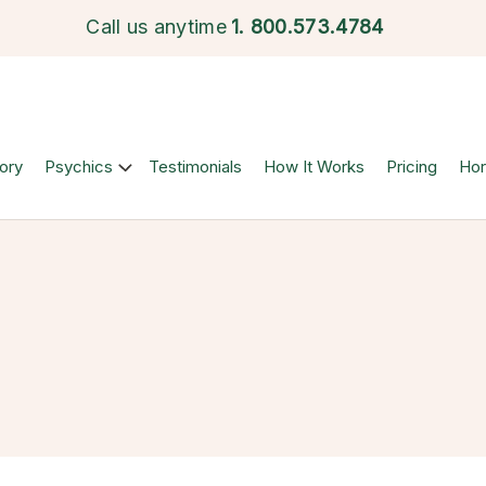
Call us anytime
1.
800.573.4784
ory
Psychics
Testimonials
How It Works
Pricing
Ho