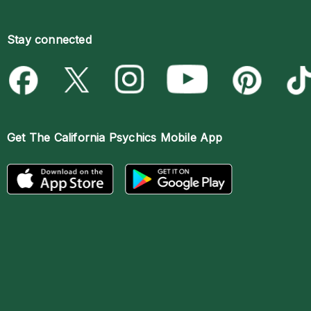
Stay connected
Get The
California Psychics Mobile App