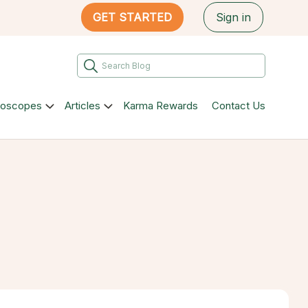
GET STARTED
Sign in
roscopes
Articles
Karma Rewards
Contact Us