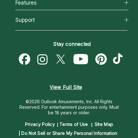
All Psychics
Features
How We Help
Reading Topics
About Psychic Readings
California Psychics App
Support
New Psychics
Most Gifted
Horoscopes
Love Psychics
How To & Tips
Become an Affiliate
Blog
Empath Psychics
Pricing
Stay connected
Become a Premier Psychic
Love & Relationships
Psychic Mediums
Psychic Dictionary
Money & Finance
Customer Reviews
Help Center
Destiny & Life Path
Contact Us
Astrology & Numerology
View Full Site
©2026 Outlook Amusements, Inc. All Rights
Reserved.
For entertainment purposes only. Must
be 18 years or older.
Privacy Policy
Terms of Use
Site Map
Do Not Sell or Share My Personal Information