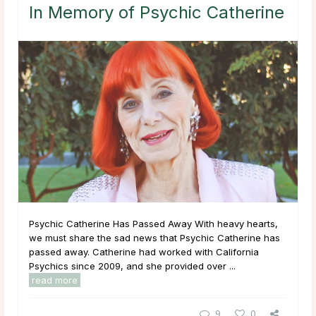
In Memory of Psychic Catherine
Psychic Catherine Has Passed Away With heavy hearts,
we must share the sad news that Psychic Catherine has
passed away. Catherine had worked with California
Psychics since 2009, and she provided over ...
read more
9
0