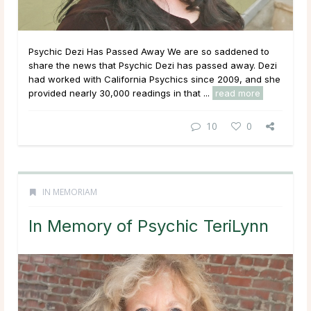
Psychic Dezi Has Passed Away We are so saddened to
share the news that Psychic Dezi has passed away. Dezi
had worked with California Psychics since 2009, and she
provided nearly 30,000 readings in that ...
read more
10
0
IN MEMORIAM
In Memory of Psychic TeriLynn