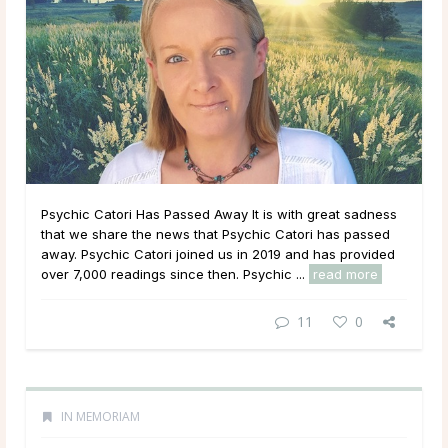
Psychic Catori Has Passed Away It is with great sadness
that we share the news that Psychic Catori has passed
away. Psychic Catori joined us in 2019 and has provided
over 7,000 readings since then. Psychic ...
read more
11
0
IN MEMORIAM