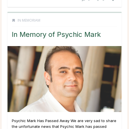
IN MEMORIAM
In Memory of Psychic Mark
Psychic Mark Has Passed Away We are very sad to share
the unfortunate news that Psychic Mark has passed