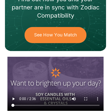
partner
are in sync with
Zodiac
Compatibility
See How You Match