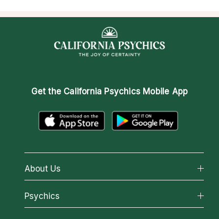
Get the
California Psychics Mobile App
About Us
About California Psychics
Psychics
Why California Psychics