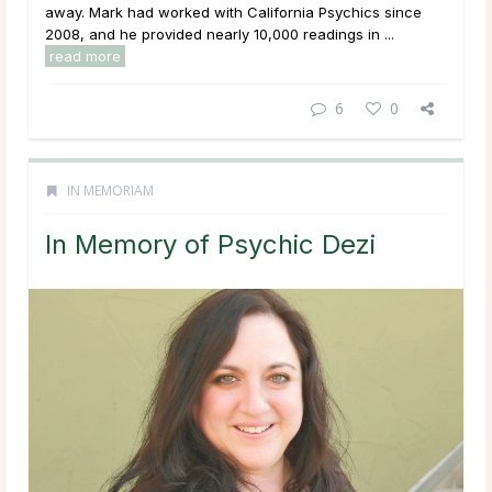
away. Mark had worked with California Psychics since
2008, and he provided nearly 10,000 readings in ...
read more
6
0
IN MEMORIAM
In Memory of Psychic Dezi