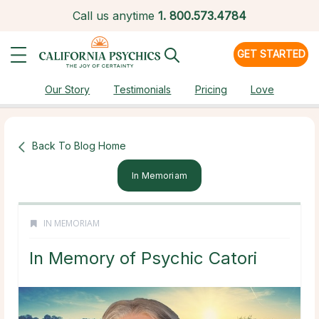
Call us anytime
1.
800.573.4784
GET STARTED
Our Story
Testimonials
Pricing
Love
Back To Blog Home
In Memoriam
IN MEMORIAM
In Memory of Psychic Catori