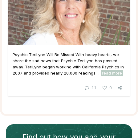
Psychic TeriLynn Will Be Missed With heavy hearts, we
share the sad news that Psychic TeriLynn has passed
away. TeriLynn began working with California Psychics in
2007 and provided nearly 20,000 readings ...
read more
11
0
Find out how
you and your