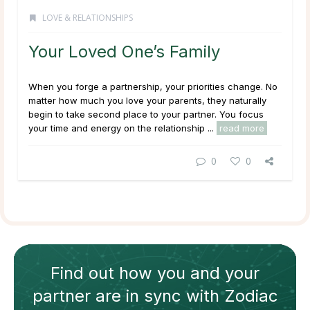
LOVE & RELATIONSHIPS
Your Loved One’s Family
When you forge a partnership, your priorities change. No
matter how much you love your parents, they naturally
begin to take second place to your partner. You focus
your time and energy on the relationship ...
read more
0
0
Find out how
you and your
partner
are in sync with
Zodiac