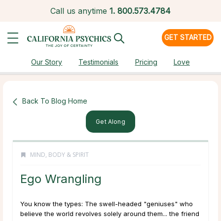
Call us anytime
1.
800.573.4784
GET STARTED
Our Story
Testimonials
Pricing
Love
Back To Blog Home
Get Along
MIND, BODY & SPIRIT
Ego Wrangling
You know the types: The swell-headed "geniuses" who
believe the world revolves solely around them... the friend