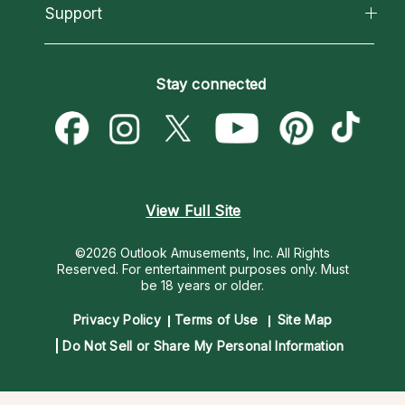
California Psychics App
Support
New Psychics
Most Gifted
Horoscopes
Love Psychics
How To & Tips
Become an Affiliate
Blog
Empath Psychics
Pricing
Stay connected
Become a Premier Psychic
Love & Relationships
Psychic Mediums
Psychic Dictionary
Money & Finance
Customer Reviews
Help Center
Destiny & Life Path
Contact Us
Astrology & Numerology
View Full Site
©2026 Outlook Amusements, Inc. All Rights
Reserved.
For entertainment purposes only. Must
be 18 years or older.
Privacy Policy
Terms of Use
Site Map
Do Not Sell or Share My Personal Information