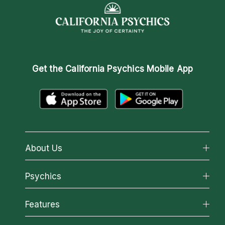
Get the
California Psychics Mobile App
About Us
About California Psychics
Psychics
Why California Psychics
All Psychics
Features
How We Help
Reading Topics
About Psychic Readings