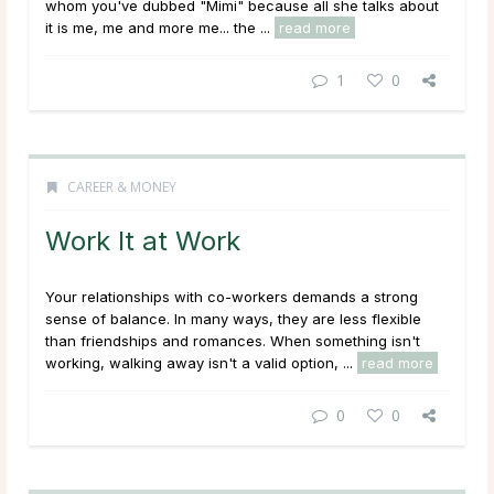
whom you've dubbed "Mimi" because all she talks about
it is me, me and more me... the ...
read more
1
0
CAREER & MONEY
Work It at Work
Your relationships with co-workers demands a strong
sense of balance. In many ways, they are less flexible
than friendships and romances. When something isn't
working, walking away isn't a valid option, ...
read more
0
0