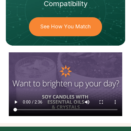
Compatibility
See How You Match