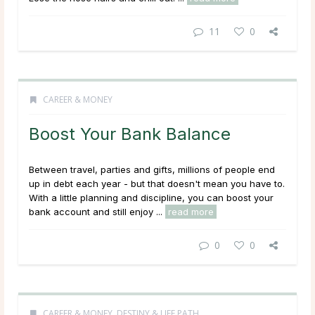
11
0
CAREER & MONEY
Boost Your Bank Balance
Between travel, parties and gifts, millions of people end
up in debt each year - but that doesn't mean you have to.
With a little planning and discipline, you can boost your
bank account and still enjoy ...
read more
0
0
CAREER & MONEY
,
DESTINY & LIFE PATH