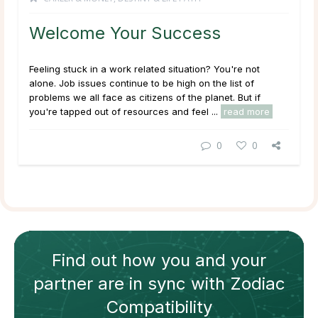
Welcome Your Success
Feeling stuck in a work related situation? You're not
alone. Job issues continue to be high on the list of
problems we all face as citizens of the planet. But if
you're tapped out of resources and feel ...
read more
0
0
Find out how
you and your
partner
are in sync with
Zodiac
Compatibility