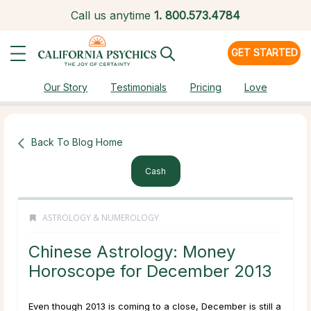
Call us anytime
1.
800.573.4784
GET STARTED
Our Story
Testimonials
Pricing
Love
Back To Blog Home
Cash
ASTROLOGY & NUMEROLOGY
Chinese Astrology: Money
Horoscope for December 2013
Even though 2013 is coming to a close, December is still a