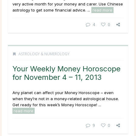
very active month for your money and carer. Use Chinese
astrology to get some financial advice. ...
read more
4
0
ASTROLOGY & NUMEROLOGY
Your Weekly Money Horoscope
for November 4 – 11, 2013
Any planet can affect your Money Horoscope – even
when they’re not in a money-related astrological house.
Get ready for this week’s Money Horoscope! ...
read more
9
0