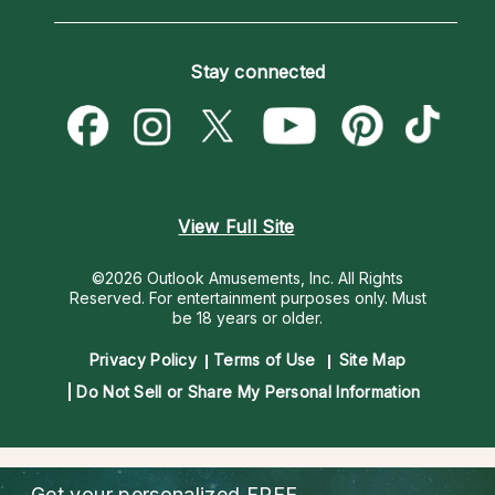
Horoscopes
Love Psychics
How To & Tips
Become an Affiliate
Blog
Empath Psychics
Pricing
Stay connected
Become a Premier Psychic
Love & Relationships
Psychic Mediums
Psychic Dictionary
Money & Finance
Customer Reviews
Help Center
Destiny & Life Path
Contact Us
Astrology & Numerology
View Full Site
©2026 Outlook Amusements, Inc. All Rights
Reserved.
For entertainment purposes only. Must
be 18 years or older.
Privacy Policy
Terms of Use
Site Map
Do Not Sell or Share My Personal Information
Get your personalized
FREE