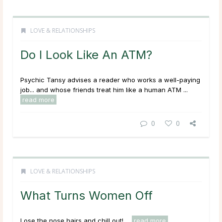
LOVE & RELATIONSHIPS
Do I Look Like An ATM?
Psychic Tansy advises a reader who works a well-paying
job... and whose friends treat him like a human ATM ...
read more
0
0
LOVE & RELATIONSHIPS
What Turns Women Off
Lose the nose hairs and chill out! ...
read more