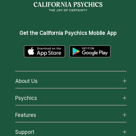
Get the
California Psychics Mobile App
About Us
About California Psychics
Psychics
Why California Psychics
All Psychics
Features
How We Help
Reading Topics
About Psychic Readings
California Psychics App
Support
New Psychics
Most Gifted