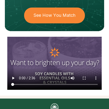
See How You Match