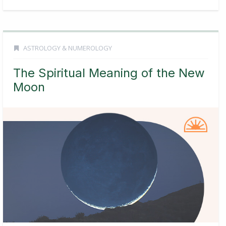
ASTROLOGY & NUMEROLOGY
The Spiritual Meaning of the New
Moon