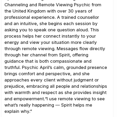
Channeling and Remote Viewing Psychic from
the United Kingdom with over 30 years of
professional experience. A trained counsellor
and an intuitive, she begins each session by
asking you to speak one question aloud. This
process helps her connect instantly to your
energy and view your situation more clearly
through remote viewing. Messages flow directly
through her channel from Spirit, offering
guidance that is both compassionate and
truthful. Psychic April’s calm, grounded presence
brings comfort and perspective, and she
approaches every client without judgment or
prejudice, embracing all people and relationships
with warmth and respect as she provides insight
and empowerment.“I use remote viewing to see
what’s really happening — Spirit helps me
explain why.”