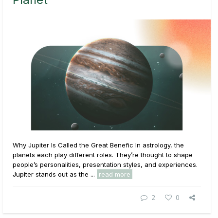
Why Jupiter Is Called the Great Benefic In astrology, the
planets each play different roles. They’re thought to shape
people’s personalities, presentation styles, and experiences.
Jupiter stands out as the ...
read more
2
0