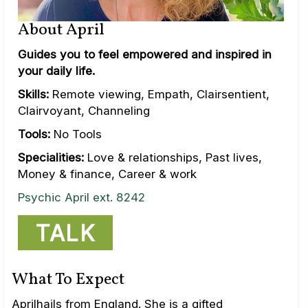
About April
Guides you to feel empowered and inspired in
your daily life.
Skills:
Remote viewing, Empath, Clairsentient,
Clairvoyant, Channeling
Tools:
No Tools
Specialities:
Love & relationships, Past lives,
Money & finance, Career & work
Psychic April ext. 8242
TALK
What To Expect
Aprilhails from England. She is a gifted