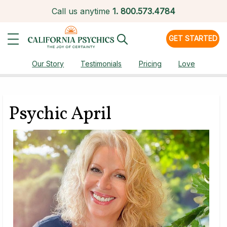
Call us anytime
1.
800.573.4784
GET STARTED
Our Story
Testimonials
Pricing
Love
Psychic April