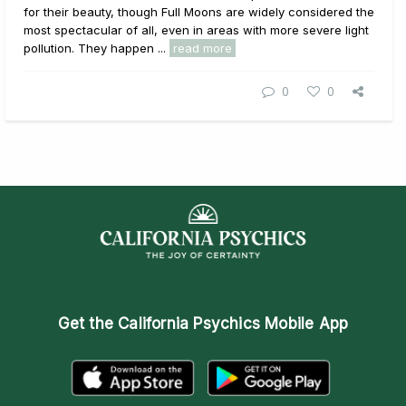
for their beauty, though Full Moons are widely considered the
most spectacular of all, even in areas with more severe light
pollution. They happen ...
read more
0
0
Get the
California Psychics Mobile App