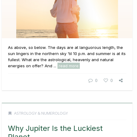
As above, so below. The days are at languorous length, the
sun lingers in the northern sky 'til 10 p.m. and summer is at its
fullest. What are the astrological, heavenly and natural
energies on offer? And ...
read more
0
0
ASTROLOGY & NUMEROLOGY
Why Jupiter Is the Luckiest
Planet