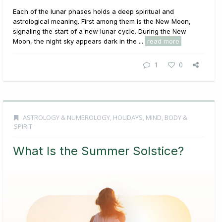
Each of the lunar phases holds a deep spiritual and
astrological meaning. First among them is the New Moon,
signaling the start of a new lunar cycle. During the New
Moon, the night sky appears dark in the ...
read more
1
0
ASTROLOGY & NUMEROLOGY
,
HOLIDAYS
,
MIND, BODY &
SPIRIT
What Is the Summer Solstice?