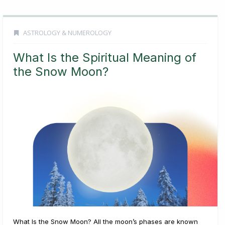
ASTROLOGY & NUMEROLOGY
What Is the Spiritual Meaning of
the Snow Moon?
What Is the Snow Moon? All the moon’s phases are known