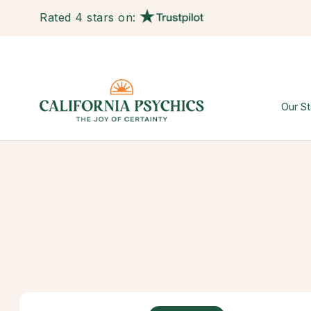
Rated 4 stars on:
Our St