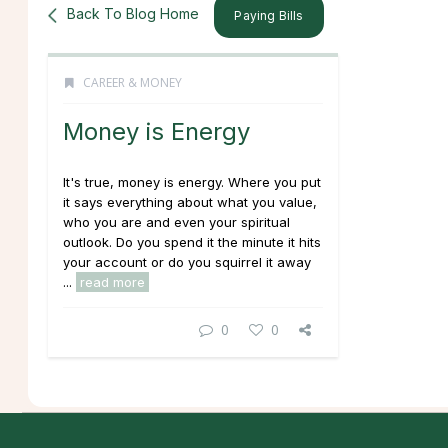
Back To Blog Home
Paying Bills
CAREER & MONEY
Money is Energy
It's true, money is energy. Where you put
it says everything about what you value,
who you are and even your spiritual
outlook. Do you spend it the minute it hits
your account or do you squirrel it away
...
read more
0
0