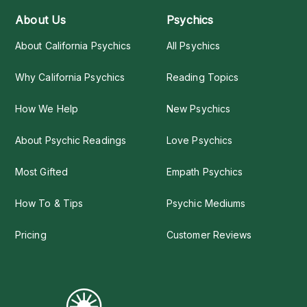
About Us
Psychics
About California Psychics
All Psychics
Why California Psychics
Reading Topics
How We Help
New Psychics
About Psychic Readings
Love Psychics
Most Gifted
Empath Psychics
How To & Tips
Psychic Mediums
Pricing
Customer Reviews