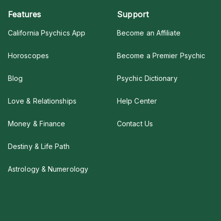
Features
Support
California Psychics App
Become an Affiliate
Horoscopes
Become a Premier Psychic
Blog
Psychic Dictionary
Love & Relationships
Help Center
Money & Finance
Contact Us
Destiny & Life Path
Astrology & Numerology