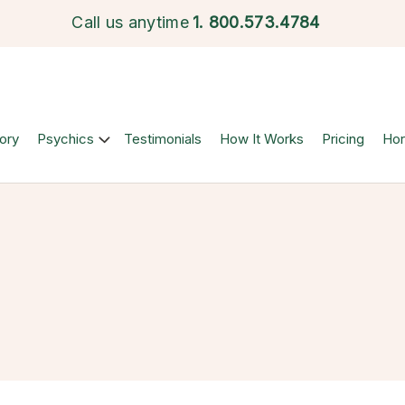
Call us anytime
1.
800.573.4784
ory
Psychics
Testimonials
How It Works
Pricing
Ho