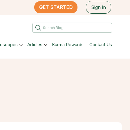
GET STARTED
Sign in
roscopes
Articles
Karma Rewards
Contact Us