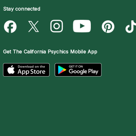
Stay connected
Get The
California Psychics Mobile App