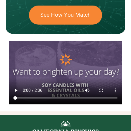
See How You Match