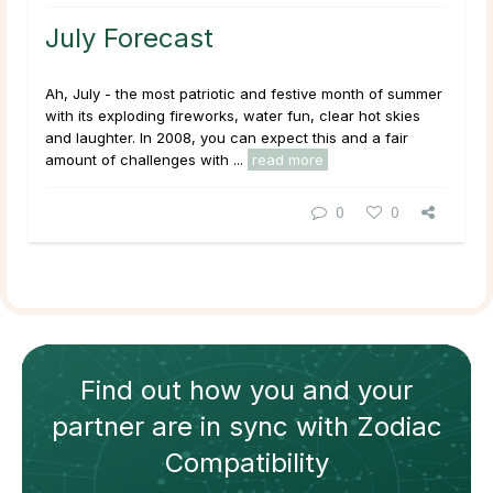
July Forecast
Ah, July - the most patriotic and festive month of summer
with its exploding fireworks, water fun, clear hot skies
and laughter. In 2008, you can expect this and a fair
amount of challenges with ...
read more
0
0
Find out how
you and your
partner
are in sync with
Zodiac
Compatibility