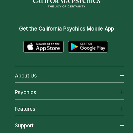
Get the
California Psychics Mobile App
About Us
About California Psychics
Psychics
Why California Psychics
All Psychics
Features
How We Help
Reading Topics
About Psychic Readings
California Psychics App
Support
New Psychics
Most Gifted