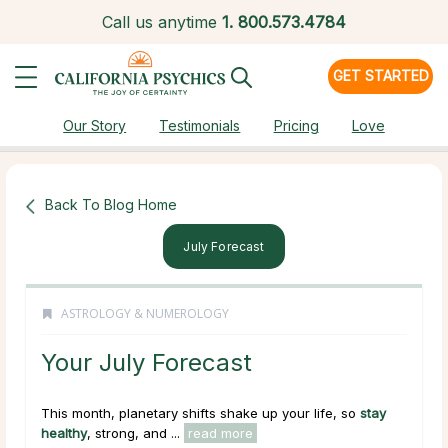
Call us anytime
1.
800.573.4784
GET STARTED
Our Story
Testimonials
Pricing
Love
Back To Blog Home
July Forecast
ASTROLOGY & NUMEROLOGY
Your July Forecast
This month, planetary shifts shake up your life, so
stay
healthy
, strong, and ...
read more