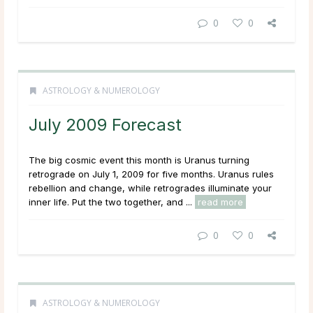
0
0
ASTROLOGY & NUMEROLOGY
July 2009 Forecast
The big cosmic event this month is Uranus turning
retrograde on July 1, 2009 for five months. Uranus rules
rebellion and change, while retrogrades illuminate your
inner life. Put the two together, and ...
read more
0
0
ASTROLOGY & NUMEROLOGY