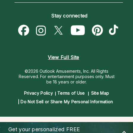
Horoscopes
Love Psychics
How To & Tips
Become an Affiliate
Blog
Empath Psychics
Pricing
Stay connected
Become a Premier Psychic
Love & Relationships
Psychic Mediums
Psychic Dictionary
Money & Finance
Customer Reviews
Help Center
Destiny & Life Path
Contact Us
Astrology & Numerology
View Full Site
©2026 Outlook Amusements, Inc. All Rights
Reserved.
For entertainment purposes only. Must
be 18 years or older.
Privacy Policy
Terms of Use
Site Map
Do Not Sell or Share My Personal Information
Get your personalized
FREE