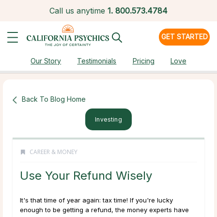
Call us anytime
1.
800.573.4784
GET STARTED
Our Story
Testimonials
Pricing
Love
Back To Blog Home
Investing
CAREER & MONEY
Use Your Refund Wisely
It's that time of year again: tax time! If you're lucky
enough to be getting a refund, the money experts have