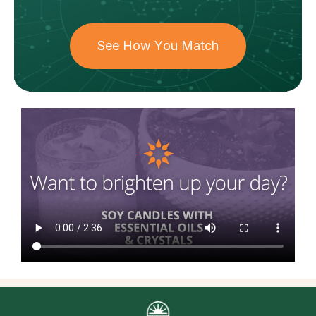
See How You Match