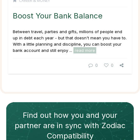
CAREER & MONEY
Boost Your Bank Balance
Between travel, parties and gifts, millions of people end
up in debt each year - but that doesn't mean you have to.
With a little planning and discipline, you can boost your
bank account and still enjoy ...
read more
0
0
Find out how
you and your
partner
are in sync with
Zodiac
Compatibility