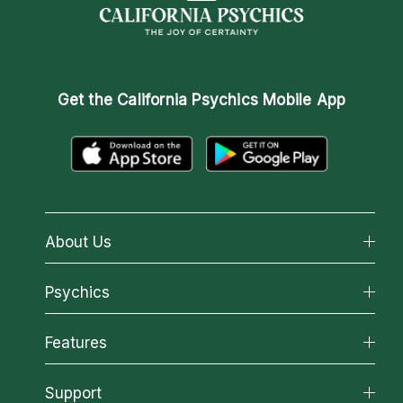
Get the
California Psychics Mobile App
About Us
About California Psychics
Psychics
Why California Psychics
All Psychics
Features
How We Help
Reading Topics
About Psychic Readings
California Psychics App
Support
New Psychics
Most Gifted