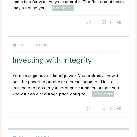
some tips for wise ways to spend it. The first one at least,
may surprise you. ...
read more
0
0
CAREER & MONEY
Investing with Integrity
Your savings have a lot of power. You probably know it
has the power to purchase a home, send the kids to
college and protect you through retirement. But did you
know it can discourage price gauging, ...
read more
0
0