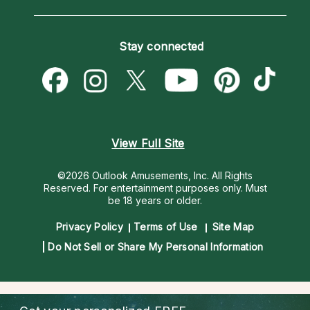
Horoscopes
Love Psychics
How To & Tips
Become an Affiliate
Blog
Empath Psychics
Pricing
Stay connected
Become a Premier Psychic
Love & Relationships
Psychic Mediums
Psychic Dictionary
Money & Finance
Customer Reviews
Help Center
Destiny & Life Path
Contact Us
Astrology & Numerology
View Full Site
©2026 Outlook Amusements, Inc. All Rights
Reserved.
For entertainment purposes only. Must
be 18 years or older.
Privacy Policy
Terms of Use
Site Map
Do Not Sell or Share My Personal Information