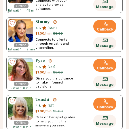
Connects with your
energy to provide
Offline
Message
guidance.
Est wait: 1 hr 45 min
Simmy
4.8
(898)
Callback
$1.00/min
$5.00
Connects to clients
through empathy and
Offline
Message
channeling.
Est wait: 1 hr 9 min
Fyre
4.8
(737)
Callback
$1.00/min
$5.00
Gives you the guidance
to make informed
Offline
Message
decisions.
Est wait: 0 min
Tenshi
4.8
(611)
Callback
$1.00/min
$5.00
Calls on her spirit guides
to help you find the
Offline
Message
answers you seek
Est wait: 0 min