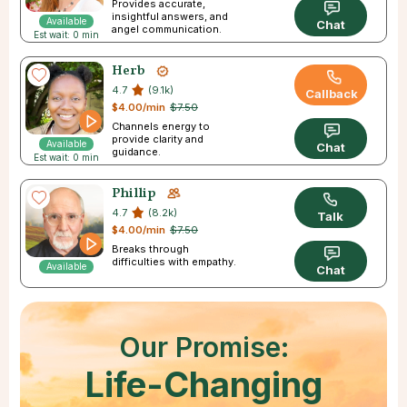
Provides accurate,
insightful answers, and
Available
Chat
angel communication.
Est wait: 0 min
Herb
4.7
(9.1k)
Callback
$4.00/min
$7.50
Channels energy to
provide clarity and
Available
Chat
guidance.
Est wait: 0 min
Phillip
4.7
(8.2k)
Talk
$4.00/min
$7.50
Breaks through
difficulties with empathy.
Available
Chat
Our Promise:
Life-Changing