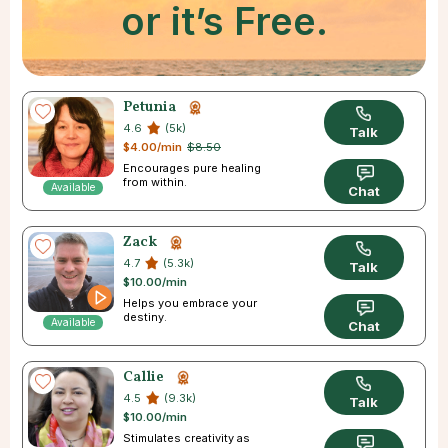
or it’s Free.
Petunia
4.6
(5k)
Talk
$4.00/min
$8.50
Encourages pure healing
from within.
Available
Chat
Zack
4.7
(5.3k)
Talk
$10.00/min
Helps you embrace your
destiny.
Available
Chat
Callie
4.5
(9.3k)
Talk
$10.00/min
Stimulates creativity as