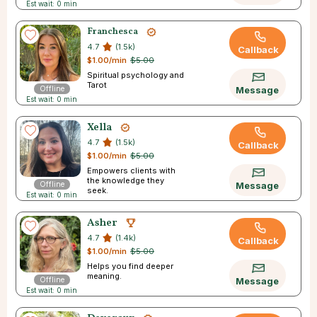
Est wait: 0 min
Franchesca
4.7
(1.5k)
Callback
$1.00/min
$5.00
Spiritual psychology and
Tarot
Offline
Message
Est wait: 0 min
Xella
4.7
(1.5k)
Callback
$1.00/min
$5.00
Empowers clients with
the knowledge they
Offline
Message
seek.
Est wait: 0 min
Asher
4.7
(1.4k)
Callback
$1.00/min
$5.00
Helps you find deeper
meaning.
Offline
Message
Est wait: 0 min