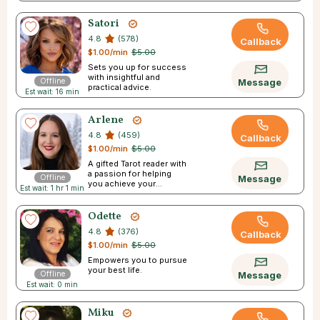
Satori
4.8
(578)
Callback
$1.00/min
$5.00
Sets you up for success
with insightful and
Offline
Message
practical advice.
Est wait: 16 min
Arlene
4.8
(459)
Callback
$1.00/min
$5.00
A gifted Tarot reader with
a passion for helping
Offline
Message
you achieve your
Est wait: 1 hr 1 min
dreams.
Odette
4.8
(376)
Callback
$1.00/min
$5.00
Empowers you to pursue
your best life.
Offline
Message
Est wait: 0 min
Miku