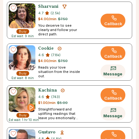
Sharvani
4.7
(2.5k)
$4.00/min
$7.50
Callback
You deserve to see
clearly and follow your
Busy
direct path.
Est wait: 9 min
Cookie
4.6
(7.8k)
Callback
$4.00/min
$7.50
Reads your love
situation from the inside
Busy
Message
out.
Est wait: 8 min
Kachina
4.6
(743)
Callback
$1.00/min
$5.00
Straightforward and
uplifting readings that
Busy
Message
leave you emotionally
Est wait: 1 hr 10 min
empowered.
Gustavo
4.8
(4.8k)