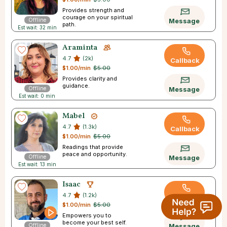
Provides strength and
courage on your spiritual
Offline
Message
path.
Est wait: 32 min
Araminta
4.7
(2k)
Callback
$1.00/min
$5.00
Provides clarity and
guidance.
Offline
Message
Est wait: 0 min
Mabel
4.7
(1.3k)
Callback
$1.00/min
$5.00
Readings that provide
peace and opportunity.
Offline
Message
Est wait: 13 min
Isaac
4.7
(1.2k)
Callback
$1.00/min
$5.00
Empowers you to
become your best self.
Offline
Message