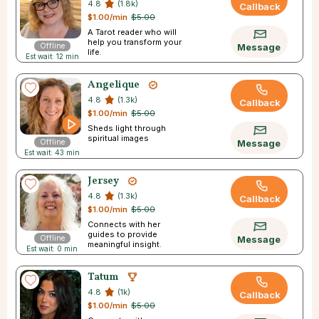
4.8
(1.8k)
Callback
$1.00/min
$5.00
A Tarot reader who will
help you transform your
Offline
Message
life.
Est wait: 12 min
Angelique
4.8
(1.3k)
Callback
$1.00/min
$5.00
Sheds light through
spiritual images
Offline
Message
Est wait: 43 min
Jersey
4.8
(1.3k)
Callback
$1.00/min
$5.00
Connects with her
guides to provide
Offline
Message
meaningful insight.
Est wait: 0 min
Tatum
4.8
(1k)
Callback
$1.00/min
$5.00