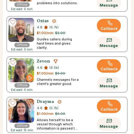
problems into solutions.
Offline
Message
Est wait: 0 min
Ozias
4.8
(6.7k)
Callback
$1.00/min
$5.00
Guides callers during
hard times and gives
Offline
Message
clarity.
Est wait: 0 min
Zevon
4.8
(6.5k)
Callback
$1.00/min
$5.00
Channels messages for a
client’s greater good.
Offline
Message
Est wait: 0 min
Drayma
4.8
(5.7k)
Callback
$1.00/min
$5.00
Allows herself to be a
vessel through which
Offline
Message
information is passed to
Est wait: 15 min
you