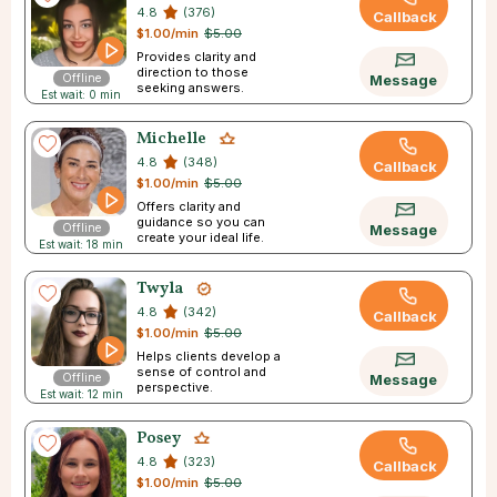
4.8
(376)
Callback
$1.00/min
$5.00
Provides clarity and
direction to those
Offline
Message
seeking answers.
Est wait: 0 min
Michelle
4.8
(348)
Callback
$1.00/min
$5.00
Offers clarity and
guidance so you can
Offline
Message
create your ideal life.
Est wait: 18 min
Twyla
4.8
(342)
Callback
$1.00/min
$5.00
Helps clients develop a
sense of control and
Offline
Message
perspective.
Est wait: 12 min
Posey
4.8
(323)
Callback
$1.00/min
$5.00