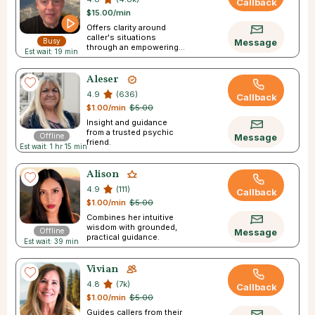
Callback
$15.00/min
Offers clarity around
caller's situations
Busy
Message
through an empowering
Est wait: 19 min
experience.
Aleser
4.9
(636)
Callback
$1.00/min
$5.00
Insight and guidance
from a trusted psychic
Offline
Message
friend.
Est wait: 1 hr 15 min
Alison
4.9
(111)
Callback
$1.00/min
$5.00
Combines her intuitive
wisdom with grounded,
Offline
Message
practical guidance.
Est wait: 39 min
Vivian
4.8
(7k)
Callback
$1.00/min
$5.00
Guides callers from their