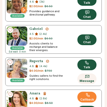
4.6
(3k)
Talk
$2.00/min
$6.50
Provides guidance and
directional pathway.
Available
Chat
Gabriel
4.5
(2.4k)
$2.00/min
$6.50
Chat
Assists clients to
recharge and balance
Available
their energies.
Est wait: 0 min
Ruperta
4.8
(4.4k)
Talk
$4.00/min
$7.50
Guides callers to find the
right solutions.
Available
Message
Anara
4.8
(2.8k)
Callback
$4.00/min
$8.50