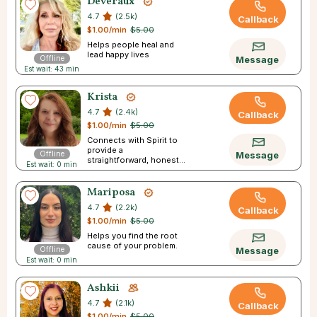
Deveraux
4.7
(2.5k)
Callback
$1.00/min
$5.00
Helps people heal and
lead happy lives
Offline
Message
Est wait: 43 min
Krista
4.7
(2.4k)
Callback
$1.00/min
$5.00
Connects with Spirit to
provide a
Offline
Message
straightforward, honest
Est wait: 0 min
reading
Mariposa
4.7
(2.2k)
Callback
$1.00/min
$5.00
Helps you find the root
cause of your problem.
Offline
Message
Est wait: 0 min
Ashkii
4.7
(2.1k)
Callback
$1.00/min
$5.00