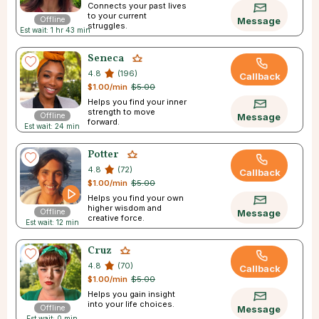
Connects your past lives
to your current
Offline
Message
struggles.
Est wait: 1 hr 43 min
Seneca
4.8
(196)
Callback
$1.00/min
$5.00
Helps you find your inner
strength to move
Offline
Message
forward.
Est wait: 24 min
Potter
4.8
(72)
Callback
$1.00/min
$5.00
Helps you find your own
higher wisdom and
Offline
Message
creative force.
Est wait: 12 min
Cruz
4.8
(70)
Callback
$1.00/min
$5.00
Helps you gain insight
into your life choices.
Offline
Message
Est wait: 0 min