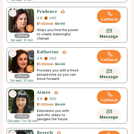
Prudence
4.8
(45)
Callback
$1.00/min
$5.00
Helps you find the power
to create meaningful
Offline
Message
change.
Est wait: 12 min
Katherine
4.8
(42)
Callback
$1.00/min
$5.00
Provides you with a fresh
perspective so you can
Offline
Message
move forward.
Est wait: 33 min
Aimee
4.8
(30)
Callback
$1.00/min
$5.00
Empowers you with
specific steps to
Offline
Message
navigate the future.
Est wait: 1 hr 26 min
Beverly