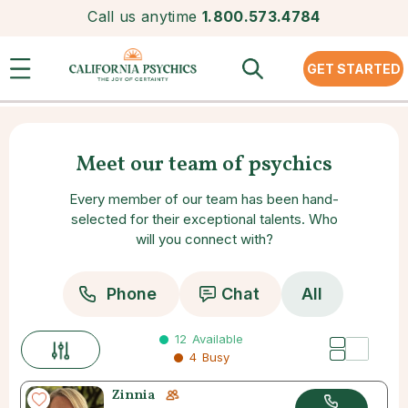
Call us anytime
1.800.573.4784
GET STARTED
Meet our team of psychics
Every member of our team has been hand-
selected for their exceptional talents. Who
will you connect with?
Phone
Chat
All
12
Available
4
Busy
Zinnia