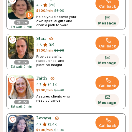
4.8
(26)
Callback
$1.00/min
$5.00
Helps you discover your
own spiritual gifts and
Offline
Message
chart a path forward.
Est wait: 0 min
Stan
4.8
(12)
Callback
$1.00/min
$5.00
Provides clarity,
reassurance, and
Offline
Message
practical insight.
Est wait: 0 min
Faith
4.7
(4.3k)
Callback
$1.00/min
$5.00
Assures clients who
need guidance.
Offline
Message
Est wait: 0 min
Levana
4.7
(3.4k)
Callback
$1.00/min
$5.00