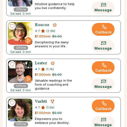
Intuitive guidance to help
you live confidently.
Offline
Message
Est wait: 0 min
Roscoe
4.7
(2.9k)
Callback
$1.00/min
$5.00
Deciphering the many
answers in your life.
Offline
Message
Est wait: 0 min
Lester
4.7
(1.7k)
Callback
$1.00/min
$5.00
Valuable readings in the
form of coaching and
Offline
Message
guidance.
Est wait: 0 min
Vashti
4.7
(1.6k)
Callback
$1.00/min
$5.00
Empowers you to
embrace your destiny.
Offline
Message