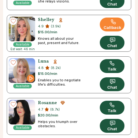
she relays visions.
Available
Chat
Shelley
4.9
(3.9k)
Callback
$15.00/min
Knows all about your
past, present and future.
Available
Chat
Est wait: 46 min
Luna
4.8
(8.2k)
Talk
$15.00/min
Enables you to negotiate
life’s difficulties.
Available
Chat
Rosanne
4.7
(8.7k)
Talk
$20.00/min
Helps you triumph over
obstacles.
Available
Chat