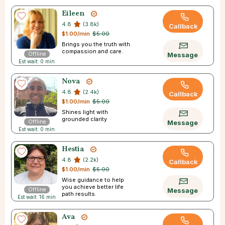
Eileen
4.8
(3.8k)
Callback
$1.00/min
$5.00
Brings you the truth with
compassion and care.
Offline
Message
Est wait: 0 min
Nova
4.8
(2.4k)
Callback
$1.00/min
$5.00
Shines light with
grounded clarity
Offline
Message
Est wait: 0 min
Hestia
4.8
(2.2k)
Callback
$1.00/min
$5.00
Wise guidance to help
you achieve better life
Offline
Message
path results.
Est wait: 16 min
Ava