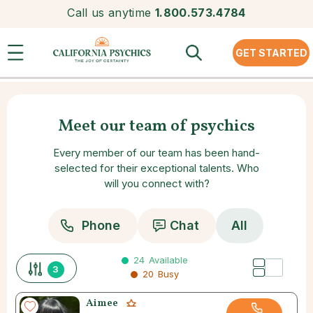
Call us anytime
1.800.573.4784
GET STARTED
Meet our team of psychics
Every member of our team has been hand-
selected for their exceptional talents. Who
will you connect with?
Phone
Chat
All
24
Available
3
20
Busy
Aimee