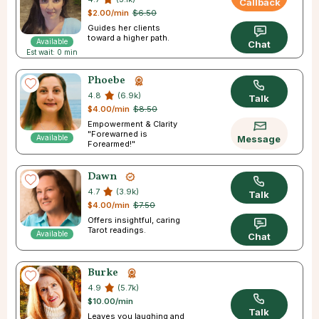
Callback
$2.00/min
$6.50
Guides her clients
toward a higher path.
Available
Chat
Est wait: 0 min
Phoebe
4.8
(6.9k)
Talk
$4.00/min
$8.50
Empowerment & Clarity
"Forewarned is
Available
Message
Forearmed!"
Dawn
4.7
(3.9k)
Talk
$4.00/min
$7.50
Offers insightful, caring
Tarot readings.
Available
Chat
Burke
4.9
(5.7k)
$10.00/min
Talk
Leaves you laughing and