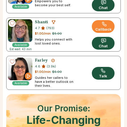
Empowers you to
become your best self.
Available
Chat
Shanti
4.7
(793)
Callback
$1.00/min
$5.00
Helps you connect with
lost loved ones.
Available
Chat
Est wait: 43 min
Farley
4.6
(3.9k)
$1.00/min
$5.00
Talk
Guides her callers to
have a better outlook on
Available
their lives.
Our Promise:
Life-Changing