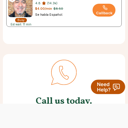
4.8
(14.3k)
$4.00/min
$8.50
Callback
Se habla Español.
Busy
Est wait: 11 min
Call us today.
Many new clients like to speak with
us first. We’re here to help with