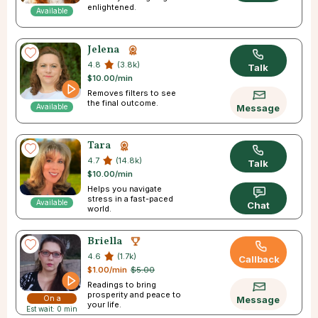
enlightened.
Available
Jelena
4.8
(3.8k)
Talk
$10.00/min
Removes filters to see
the final outcome.
Available
Message
Tara
4.7
(14.8k)
Talk
$10.00/min
Helps you navigate
stress in a fast-paced
Available
Chat
world.
Briella
4.6
(1.7k)
Callback
$1.00/min
$5.00
Readings to bring
prosperity and peace to
On a
Message
your life.
Est wait: 0 min
Break