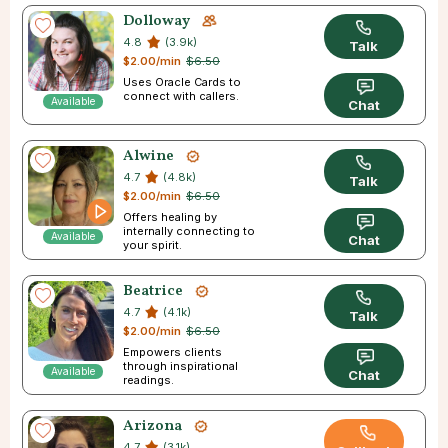
Dolloway
4.8
(3.9k)
Talk
$2.00/min
$6.50
Uses Oracle Cards to
connect with callers.
Available
Chat
Alwine
4.7
(4.8k)
Talk
$2.00/min
$6.50
Offers healing by
internally connecting to
Available
Chat
your spirit.
Beatrice
4.7
(4.1k)
Talk
$2.00/min
$6.50
Empowers clients
through inspirational
Available
Chat
readings.
Arizona
4.7
(3.1k)