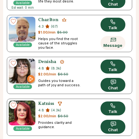
life they most desire.
Available
Chat
Est wait: 0 min
Charlton
4.3
(67)
Talk
$1.00/min
$5.00
Helps you find the root
cause of the struggles
Available
Message
you face.
Denisha
4.8
(8.3k)
Talk
$2.00/min
$6.50
Guides you toward a
path of joy and success.
Available
Chat
Katniss
4.8
(4.3k)
Talk
$2.00/min
$6.50
Provides clarity and
guidance.
Available
Chat