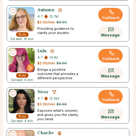
journey
Autumn
4.7
(5.7k)
Callback
$2.00/min
$6.50
Providing guidance to
clarify your doubts.
Busy
Message
Est wait: 16 min
Lulu
4.7
(4.1k)
Callback
$2.00/min
$6.50
Brings a positive
outcome that provides a
Busy
Message
different perspective.
Est wait: 6 min
Noor
4.7
(2.6k)
Callback
$2.00/min
$6.50
Exposes what’s unseen,
and gives you the clarity
Busy
Message
you need.
Est wait: 4 min
Charlie