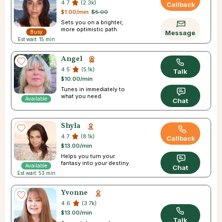
4.7
(2.3k)
Callback
$1.00/min
$5.00
Sets you on a brighter,
more optimistic path.
Busy
Message
Est wait: 15 min
Angel
4.5
(5.1k)
Talk
$10.00/min
Tunes in immediately to
what you need.
Available
Chat
Shyla
4.7
(8.1k)
Callback
$13.00/min
Helps you turn your
fantasy into your destiny.
Available
Chat
Est wait: 53 min
Yvonne
4.6
(3.7k)
$13.00/min
Talk