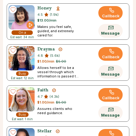
Honey
4.5
(1.9k)
Callback
$13.00/min
Makes you feel safe,
guided, and extremely
On a
Message
cared for.
Est wait: 34 min
Break
Drayma
4.8
(5.6k)
Callback
$1.00/min
$5.00
Allows herself to be a
vessel through which
Busy
Message
information is passed to
Est wait: 12 min
you
Faith
4.7
(4.3k)
Callback
$1.00/min
$5.00
Assures clients who
need guidance.
Busy
Message
Est wait: 1 min
Stellar