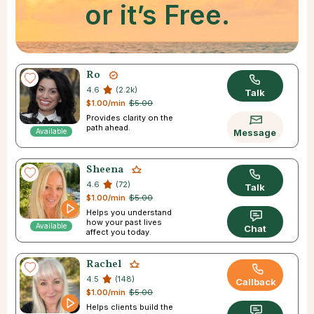
or it’s Free.
Ro
4.6
(2.2k)
Talk
$1.00/min
$5.00
Provides clarity on the
path ahead.
Available
Message
Sheena
4.6
(72)
Talk
$1.00/min
$5.00
Helps you understand
how your past lives
Available
Chat
affect you today.
Rachel
4.5
(148)
Callback
$1.00/min
$5.00
Helps clients build the