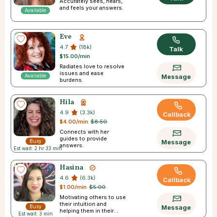
Accurately sees, hears,
and feels your answers.
Available
Eve
4.7
(18k)
Talk
$15.00/min
Radiates love to resolve
issues and ease
Available
Message
burdens.
Hila
4.9
(3.3k)
Callback
$4.00/min
$8.50
Connects with her
guides to provide
Busy
Message
answers.
Est wait: 2 hr 33 min
Hasina
4.6
(6.3k)
Callback
$1.00/min
$5.00
Motivating others to use
their intuition and
Busy
Message
helping them in their
Est wait: 3 min