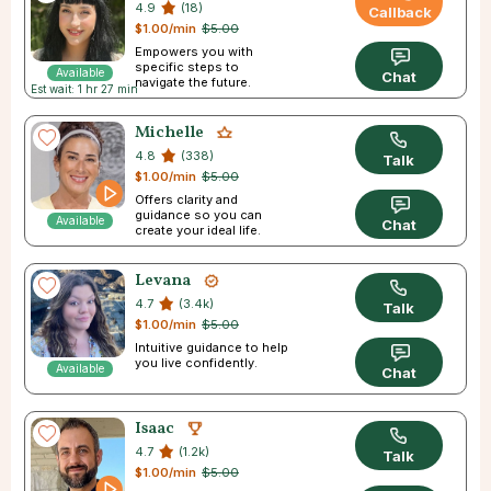
4.9
(18)
Callback
$1.00/min
$5.00
Empowers you with
specific steps to
Available
Chat
navigate the future.
Est wait: 1 hr 27 min
Michelle
4.8
(338)
Talk
$1.00/min
$5.00
Offers clarity and
guidance so you can
Available
Chat
create your ideal life.
Levana
4.7
(3.4k)
Talk
$1.00/min
$5.00
Intuitive guidance to help
you live confidently.
Available
Chat
Isaac
4.7
(1.2k)
Talk
$1.00/min
$5.00