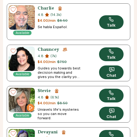
Charlie
4.8
(14.3k)
$4.00/min
$8.50
Talk
Se habla Español.
Available
Chauncey
4.8
(7k)
Talk
$4.00/min
$7.50
Guides you towards best
decision making and
Available
Chat
gives you the clarity you
need
Stevie
4.8
(6.1k)
Talk
$4.00/min
$8.50
Unravels life's mysteries
so you can move
Available
Chat
forward.
Devayani