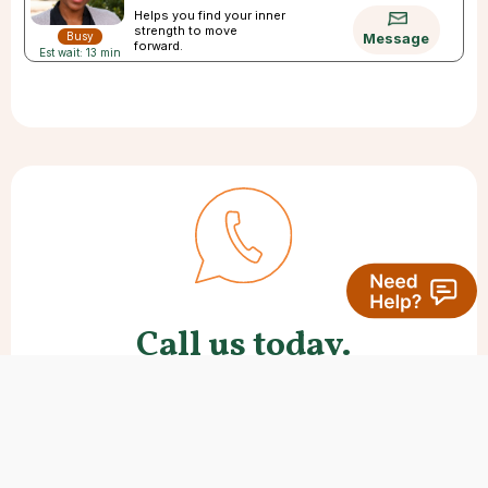
Helps you find your inner
strength to move
Busy
Message
forward.
Est wait: 13 min
Call us today.
Many new clients like to speak with
us first. We’re here to help with
questions and offer any support you