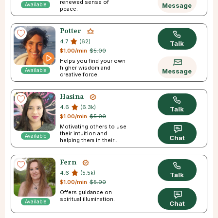
renewed sense of
Available
Message
peace.
Potter
4.7
(62)
Talk
$1.00/min
$5.00
Helps you find your own
higher wisdom and
Available
Message
creative force.
Hasina
4.6
(6.3k)
Talk
$1.00/min
$5.00
Motivating others to use
their intuition and
Available
Chat
helping them in their
journey
Fern
4.6
(5.5k)
Talk
$1.00/min
$5.00
Offers guidance on
spiritual illumination.
Available
Chat