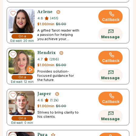
Arlene
4.8
(451)
Callback
$1.00/min
$5.00
A gifted Tarot reader with
a passion for helping
On a
Message
you achieve your
Est wait: 20 min
Break
dreams.
Hendrix
4.7
(286)
Callback
$1.00/min
$5.00
Provides solution-
focused guidance for
On a
Message
the future.
Est wait: 12 min
Break
Jasper
4.6
(1.2k)
Callback
$1.00/min
$5.00
Strives to bring clarity to
his clients.
On a
Message
Est wait: 0 min
Break
Pura