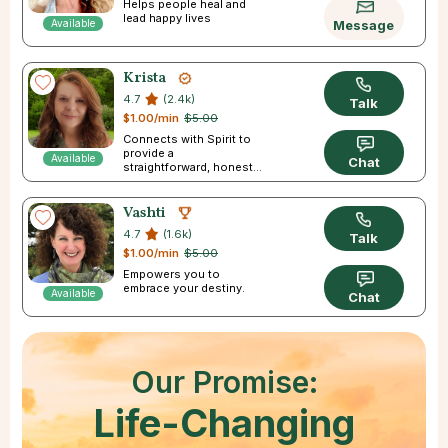
Helps people heal and
lead happy lives
Available
Message
Krista
4.7
(2.4k)
Talk
$1.00/min
$5.00
Connects with Spirit to
provide a
Available
Chat
straightforward, honest
reading
Vashti
4.7
(1.6k)
Talk
$1.00/min
$5.00
Empowers you to
embrace your destiny.
Available
Chat
Our Promise:
Life-Changing