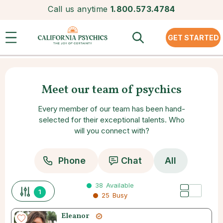
Call us anytime
1.800.573.4784
GET STARTED
Meet our team of psychics
Every member of our team has been hand-
selected for their exceptional talents. Who
will you connect with?
Phone
Chat
All
38
Available
1
25
Busy
Eleanor