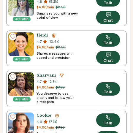
4.8
(5.2k)
Talk
$4.00/min
$8.50
Surprises you with a new
point of view.
Available
Chat
Heidi
4.7
(10.4k)
Talk
$4.00/min
$8.50
Shares messages with
speed and precision.
Available
Chat
Sharvani
4.7
(2.5k)
$4.00/min
$7.50
Talk
You deserve to see
clearly and follow your
Available
direct path.
Cookie
4.6
(7.7k)
Talk
$4.00/min
$7.50