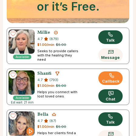
or it’s Free.
Millie
4.7
(879)
Talk
$1.00/min
$5.00
Seeks to provide callers
with the healing they
Available
Message
need
Shanti
4.7
(793)
Callback
$1.00/min
$5.00
Helps you connect with
lost loved ones.
Available
Chat
Est wait: 21 min
Bella
4.7
(87)
Talk
$1.00/min
$5.00
Helps her clients find a