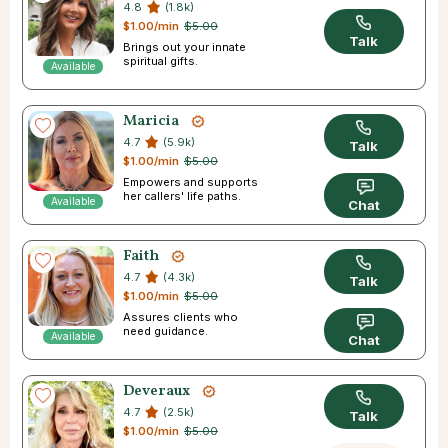
4.8
(1.8k)
$1.00/min
$5.00
Talk
Brings out your innate
spiritual gifts.
Available
Maricia
4.7
(5.9k)
Talk
$1.00/min
$5.00
Empowers and supports
her callers' life paths.
Available
Chat
Faith
4.7
(4.3k)
Talk
$1.00/min
$5.00
Assures clients who
need guidance.
Available
Chat
Deveraux
4.7
(2.5k)
Talk
$1.00/min
$5.00