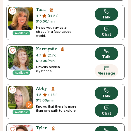
Tara
4.7
(14.8k)
Talk
$10.00/min
Helps you navigate
stress in a fast-paced
Available
Chat
world.
Karmystic
4.7
(2.7k)
Talk
$10.00/min
Unveils hidden
mysteries.
Available
Message
Abby
4.8
(11.3k)
Talk
$13.00/min
Knows that there is more
than one path to explore.
Available
Chat
Tyler