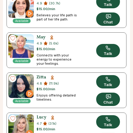
4.9
(30.7k)
Talk
$15.00/min
Believes your life path is
part of her life path.
Available
Chat
May
4.9
(5.6k)
$15.00/min
Talk
Connects with your
energy to experience
Available
your feelings.
Zitta
4.8
(11.9k)
Talk
$15.00/min
Enjoys offering detailed
timelines.
Available
Chat
Lucy
4.7
(3.1k)
Talk
$15.00/min