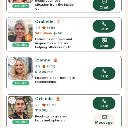
Reads your love
situation from the inside
Available
Chat
out.
Orabelle
4.6
(3.1k)
Talk
$4.00/min
$7.50
I strive to empower and
inspire my callers, as
Available
Chat
helping others is my life
passion
Rianne
4.9
(4.1k)
$10.00/min
Talk
Empowers self-healing in
relationships.
Available
Orlando
4.9
(3.7k)
Talk
$10.00/min
Readings to give you
hope and optimism.
Available
Message