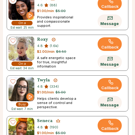
4.6
(88)
Callback
$1.00/min
$5.00
Provides inspirational
and compassionate
On a
Message
support.
Est wait: 25 min
Break
Roxy
4.8
(1.6k)
Callback
$2.00/min
$6.50
A safe energetic space
for true, insightful
On a
Message
information
Est wait: 34 min
Break
Twyla
4.8
(334)
Callback
$1.00/min
$5.00
Helps clients develop a
sense of control and
Busy
Message
perspective.
Est wait: 7 min
Seneca
4.8
(190)
Callback
$1.00/min
$5.00