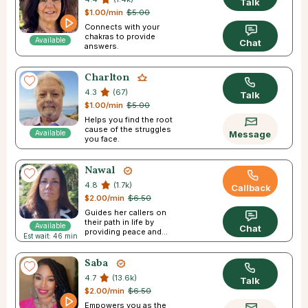
Talk
$1.00/min
$5.00
Connects with your
chakras to provide
Available
Chat
answers.
Charlton
4.3
(67)
Talk
$1.00/min
$5.00
Helps you find the root
cause of the struggles
Available
Message
you face.
Nawal
4.8
(1.7k)
Callback
$2.00/min
$6.50
Guides her callers on
their path in life by
Available
Chat
providing peace and
Est wait: 46 min
direction.
Saba
4.7
(13.6k)
Talk
$2.00/min
$6.50
Empowers you as the