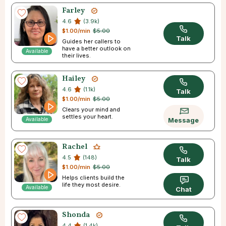
Farley
4.6
(3.9k)
$1.00/min
$5.00
Talk
Guides her callers to
have a better outlook on
Available
their lives.
Hailey
4.6
(1.1k)
Talk
$1.00/min
$5.00
Clears your mind and
settles your heart.
Available
Message
Rachel
4.5
(148)
Talk
$1.00/min
$5.00
Helps clients build the
life they most desire.
Available
Chat
Shonda
4.4
(1.4k)