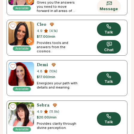
Gives you the answers
you need to move
Available
Message
forward in all areas of
your life
Cleo
4.9
(4.1k)
Talk
$17.00/min
Provides tools and
answers from the
Available
Chat
cosmos.
Demi
4.8
(10k)
$17.00/min
Talk
Energizes your path with
details and meaning.
Available
Sebra
4.9
(11.9k)
$20.00/min
Talk
Provides clarity through
divine perception.
Available