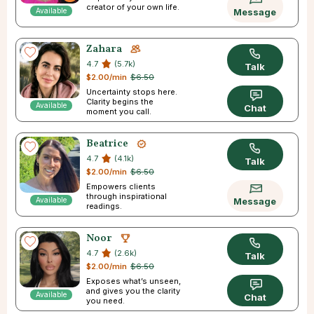
creator of your own life.
Available
Message
Zahara
4.7
(5.7k)
Talk
$2.00/min
$6.50
Uncertainty stops here.
Clarity begins the
Available
Chat
moment you call.
Beatrice
4.7
(4.1k)
Talk
$2.00/min
$6.50
Empowers clients
through inspirational
Available
Message
readings.
Noor
4.7
(2.6k)
Talk
$2.00/min
$6.50
Exposes what’s unseen,
and gives you the clarity
Available
Chat
you need.