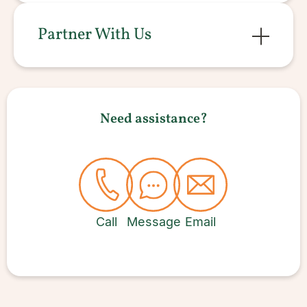
Partner With Us
Need assistance?
Call
Message
Email