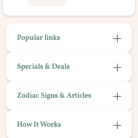
Popular links
Specials & Deals
Zodiac Signs & Articles
How It Works