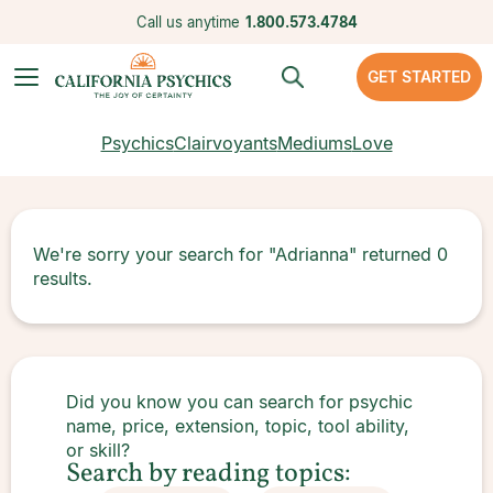
Call us anytime
1.800.573.4784
GET STARTED
Psychics
Clairvoyants
Mediums
Love
We're sorry your search for
"Adrianna"
returned
0
results.
Did you know you can search for psychic
name, price, extension, topic, tool ability,
or skill?
Search by reading topics: