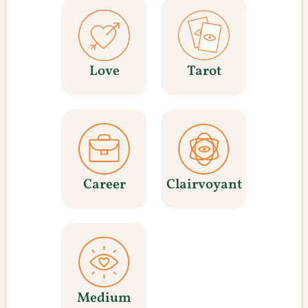
Love
Tarot
Career
Clairvoyant
Medium