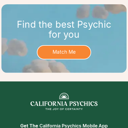
Find the best Psychic
for you
Match Me
Get The
California Psychics Mobile App