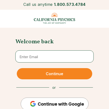
Call us anytime
1.800.573.4784
Welcome back
Continue
or
Continue with Google