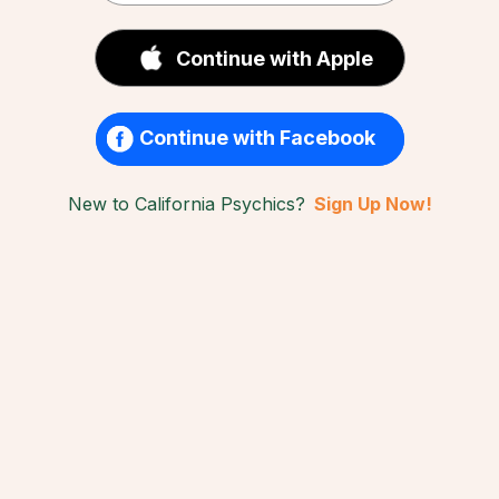
Continue with Apple
Continue with Facebook
New to California Psychics?
Sign Up Now!