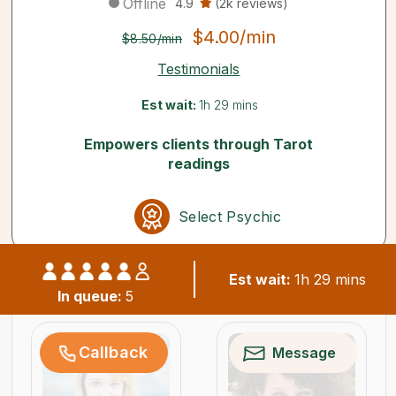
Offline
4.9
(2k reviews)
$4.00/min
$8.50/min
Testimonials
Est wait:
1h 29 mins
Empowers clients through Tarot
readings
Select Psychic
Est wait:
1h 29 mins
Similar psychics available now
In queue:
5
Callback
Message