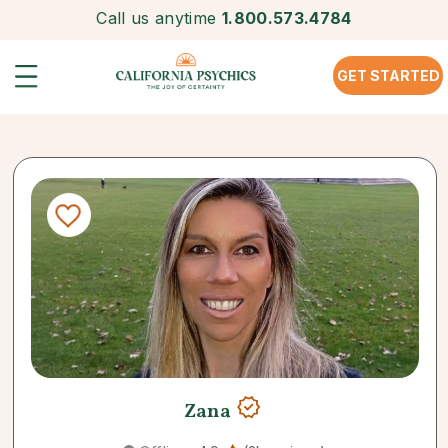
Call us anytime
1.800.573.4784
GET STARTED
Zana