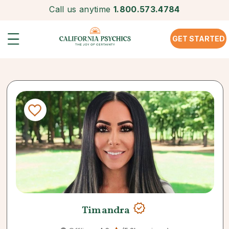
Call us anytime
1.800.573.4784
GET STARTED
Timandra