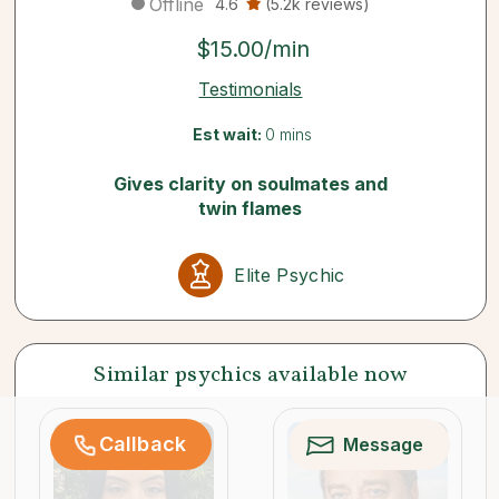
Offline
4.6
(5.2k reviews)
$15.00/min
Testimonials
Est wait:
0 mins
Gives clarity on soulmates and
twin flames
Elite Psychic
Similar psychics available now
Callback
Message