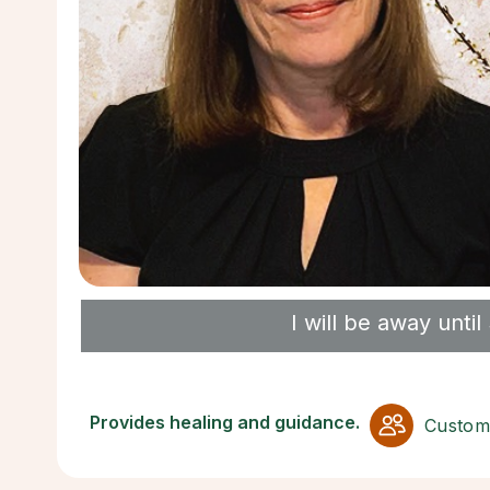
I will be away unt
Provides healing and guidance.
Custom