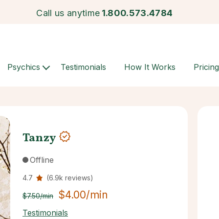
Call us anytime
1.800.573.4784
Psychics
Testimonials
How It Works
Pricing
Tanzy
Offline
4.7
(6.9k reviews)
$4.00/min
$7.50/min
Testimonials