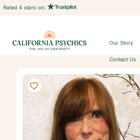
Rated 4 stars on:
Our Story
Contact Us