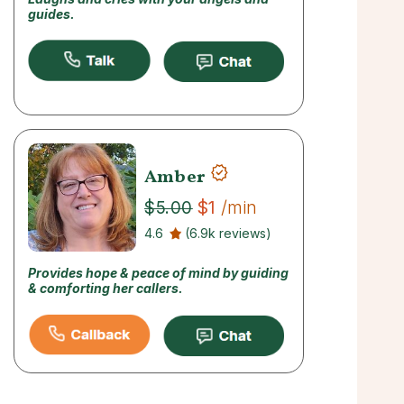
guides.
Amber
$1
/min
$5.00
4.6
(6.9k reviews)
Provides hope & peace of mind by guiding
& comforting her callers.