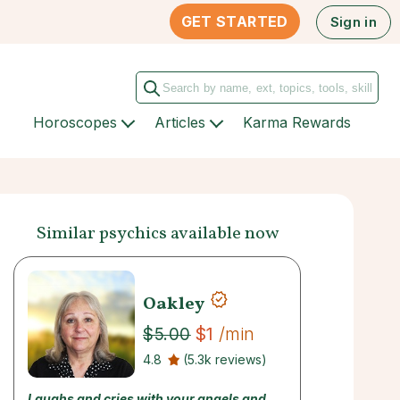
GET STARTED
Sign in
Horoscopes
Articles
Karma Rewards
Similar psychics available now
Oakley
$1
/min
$5.00
4.8
(5.3k reviews)
Laughs and cries with your angels and