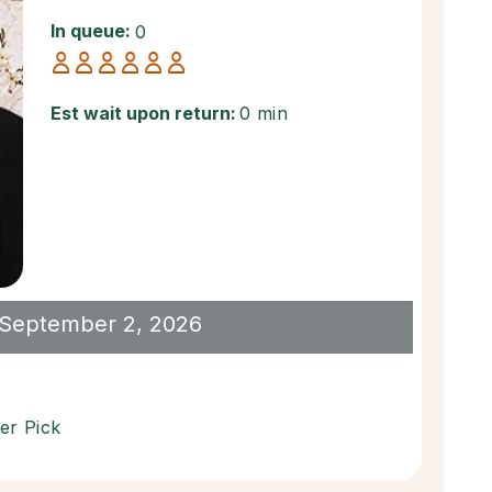
In queue:
0
Est wait upon return:
0 min
il September 2, 2026
er Pick