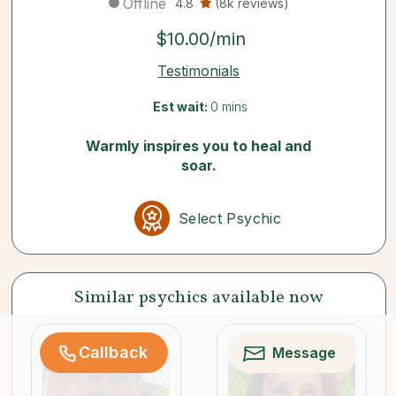
Offline
4.8
(8k reviews)
$10.00/min
Testimonials
Est wait:
0 mins
Warmly inspires you to heal and
soar.
Select Psychic
Similar psychics available now
Callback
Message