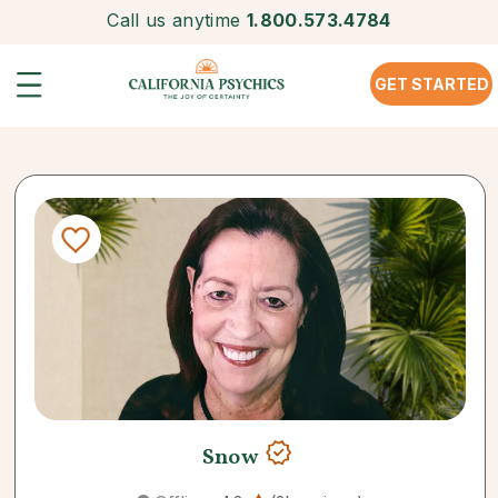
Call us anytime
1.800.573.4784
GET STARTED
Snow