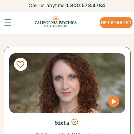
Call us anytime
1.800.573.4784
GET STARTED
Sixta