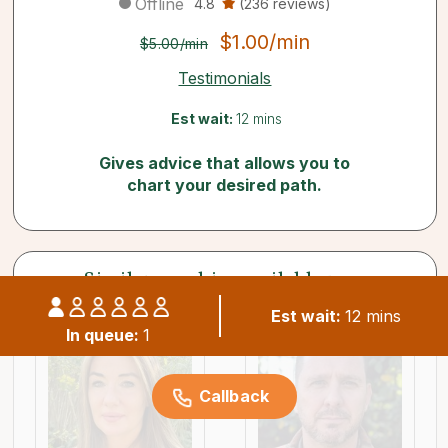
Offline
4.8
(236 reviews)
$1.00/min
$5.00/min
Testimonials
Est wait:
12 mins
Gives advice that allows you to
chart your desired path.
Similar psychics available now
Est wait:
12 mins
In queue:
1
Callback