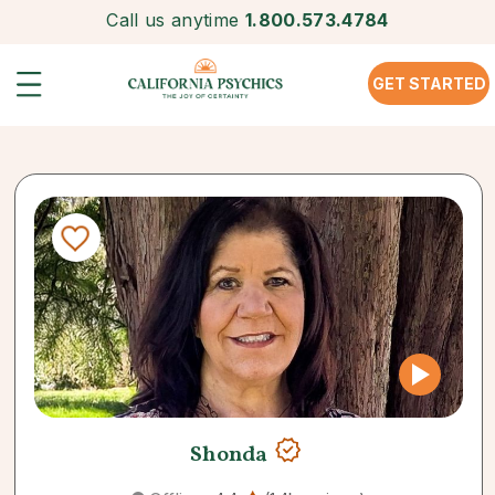
Call us anytime
1.800.573.4784
GET STARTED
Shonda