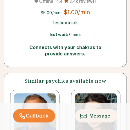
Offline
4.4
(1.4k reviews)
$1.00/min
$5.00/min
Testimonials
Est wait:
0 mins
Connects with your chakras to
provide answers.
Similar psychics available now
Callback
Message