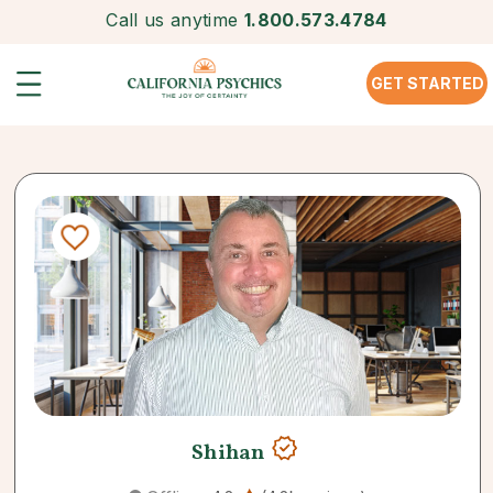
Call us anytime
1.800.573.4784
GET STARTED
Shihan