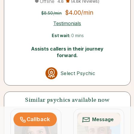
Offline
4.8
(4.8k reviews)
$4.00/min
$8.50/min
Testimonials
Est wait:
0 mins
Assists callers in their journey
forward.
Select Psychic
Similar psychics available now
Callback
Message