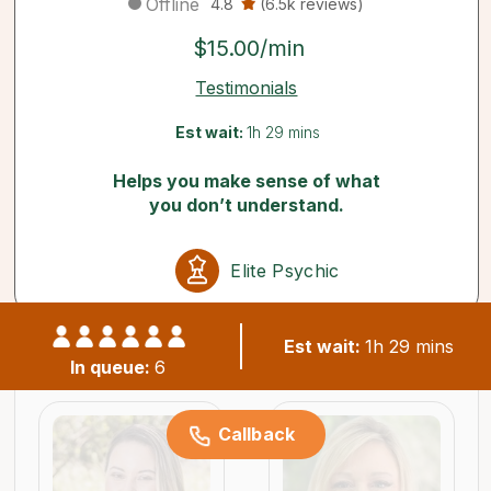
Offline
4.8
(6.5k reviews)
$15.00/min
Testimonials
Est wait:
1h 29 mins
Helps you make sense of what
you don’t understand.
Elite Psychic
Est wait:
1h 29 mins
Similar psychics available now
In queue:
6
Callback