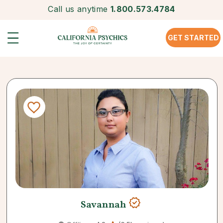
Call us anytime
1.800.573.4784
GET STARTED
Savannah