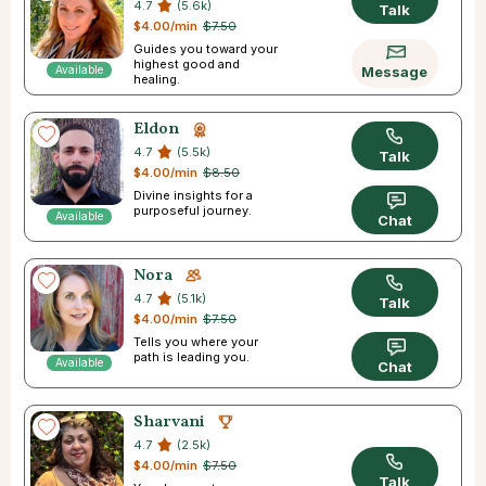
4.7
(5.6k)
Talk
$4.00/min
$7.50
Guides you toward your
highest good and
Available
Message
healing.
Eldon
4.7
(5.5k)
Talk
$4.00/min
$8.50
Divine insights for a
purposeful journey.
Available
Chat
Nora
4.7
(5.1k)
Talk
$4.00/min
$7.50
Tells you where your
path is leading you.
Available
Chat
Sharvani
4.7
(2.5k)
$4.00/min
$7.50
Talk