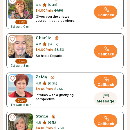
4.9
(5.4k)
$4.00/min
$7.50
Callback
Gives you the answer
you can’t get elsewhere.
Busy
Est wait: 0 min
Charlie
4.8
(14.3k)
$4.00/min
$8.50
Callback
Se habla Español.
Busy
Est wait: 8 min
Zelda
4.8
(6.2k)
Callback
$4.00/min
$7.50
Informs with a gratifying
perspective.
Busy
Message
Est wait: 5 min
Stevie
4.8
(6.1k)
Callback
$4.00/min
$8.50