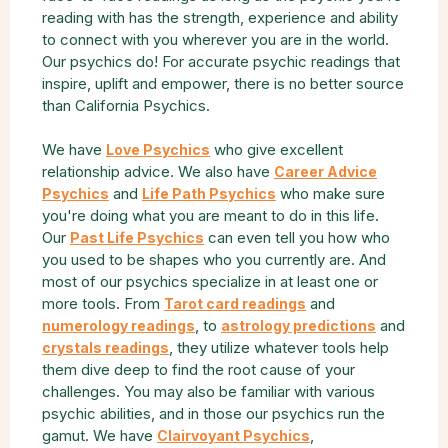
reading with has the strength, experience and ability
to connect with you wherever you are in the world.
Our psychics do! For accurate psychic readings that
inspire, uplift and empower, there is no better source
than California Psychics.
We have
who give excellent
Love Psychics
relationship advice. We also have
Career Advice
and
who make sure
Psychics
Life Path Psychics
you're doing what you are meant to do in this life.
Our
can even tell you how who
Past Life Psychics
you used to be shapes who you currently are. And
most of our psychics specialize in at least one or
more tools. From
and
Tarot card readings
, to
and
numerology readings
astrology predictions
, they utilize whatever tools help
crystals readings
them dive deep to find the root cause of your
challenges. You may also be familiar with various
psychic abilities, and in those our psychics run the
gamut. We have
,
Clairvoyant Psychics