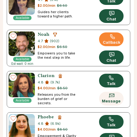
Talk
$2.00/min
$6.50
Guides her clients
toward a higher path.
Available
Chat
Noah
4.7
(902)
Callback
$2.00/min
$6.50
Empowers you to take
the next step in life.
Available
Chat
Est wait: 0 min
Clarion
4.8
(9.7k)
Talk
$4.00/min
$8.50
Releases you from the
burden of grief or
Available
Message
secrets.
Phoebe
4.8
(6.9k)
Talk
$4.00/min
$8.50
Empowerment & Clarity