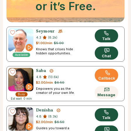
or it’s Free.
Seymour
4.3
(8.2k)
Talk
$1.00/min
$5.00
Knows that crises hide
hidden opportunities.
Available
Chat
Saba
4.8
(13.6k)
Callback
$2.00/min
$6.50
Empowers you as the
creator of your own life.
Busy
Message
Est wait: 0 min
Denisha
4.8
(8.3k)
Talk
$2.00/min
$6.50
Guides you toward a