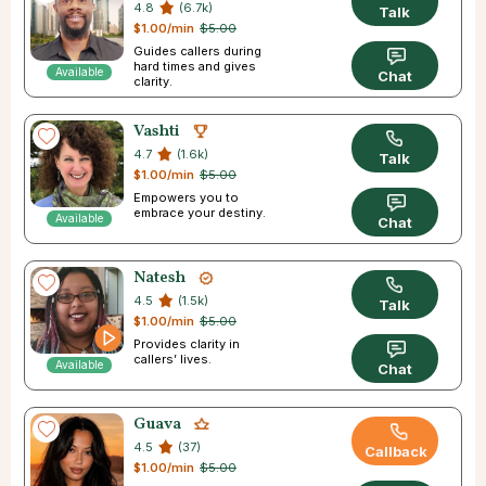
4.8
(6.7k)
Talk
$1.00/min
$5.00
Guides callers during
hard times and gives
Available
Chat
clarity.
Vashti
4.7
(1.6k)
Talk
$1.00/min
$5.00
Empowers you to
embrace your destiny.
Available
Chat
Natesh
4.5
(1.5k)
Talk
$1.00/min
$5.00
Provides clarity in
callers’ lives.
Available
Chat
Guava
4.5
(37)
Callback
$1.00/min
$5.00