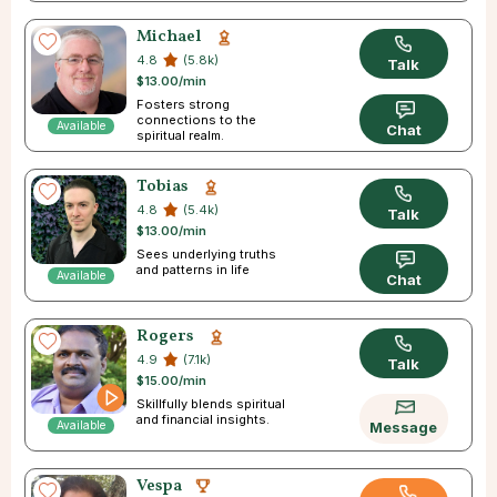
Michael
4.8
(5.8k)
Talk
$13.00/min
Fosters strong
connections to the
Available
Chat
spiritual realm.
Tobias
4.8
(5.4k)
Talk
$13.00/min
Sees underlying truths
and patterns in life
Available
Chat
Rogers
4.9
(7.1k)
Talk
$15.00/min
Skillfully blends spiritual
and financial insights.
Available
Message
Vespa