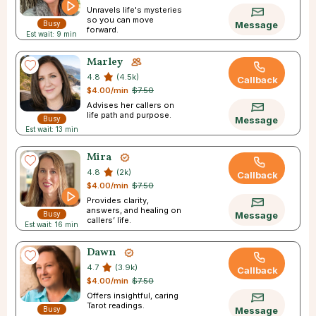
Unravels life's mysteries
so you can move
Busy
Message
forward.
Est wait: 9 min
Marley
4.8
(4.5k)
Callback
$4.00/min
$7.50
Advises her callers on
life path and purpose.
Busy
Message
Est wait: 13 min
Mira
4.8
(2k)
Callback
$4.00/min
$7.50
Provides clarity,
answers, and healing on
Busy
Message
callers’ life.
Est wait: 16 min
Dawn
4.7
(3.9k)
Callback
$4.00/min
$7.50
Offers insightful, caring
Tarot readings.
Busy
Message