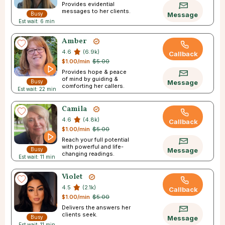
Provides evidential
messages to her clients.
Busy
Message
Est wait: 6 min
Amber
4.6
(6.9k)
Callback
$1.00/min
$5.00
Provides hope & peace
of mind by guiding &
Busy
Message
comforting her callers.
Est wait: 22 min
Camila
4.6
(4.8k)
Callback
$1.00/min
$5.00
Reach your full potential
with powerful and life-
Busy
Message
changing readings.
Est wait: 11 min
Violet
4.5
(2.1k)
Callback
$1.00/min
$5.00
Delivers the answers her
clients seek.
Busy
Message
Est wait: 11 min