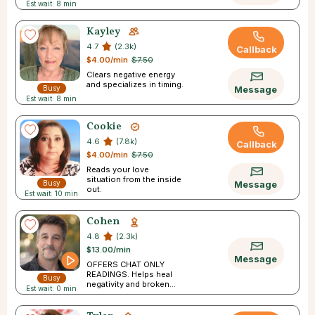
Est wait: 8 min
Kayley
4.7
(2.3k)
Callback
$4.00/min
$7.50
Clears negative energy
and specializes in timing.
Busy
Message
Est wait: 8 min
Cookie
4.6
(7.8k)
Callback
$4.00/min
$7.50
Reads your love
situation from the inside
Busy
Message
out.
Est wait: 10 min
Cohen
4.8
(2.3k)
$13.00/min
Message
OFFERS CHAT ONLY
READINGS. Helps heal
Busy
negativity and broken
Est wait: 0 min
trust.