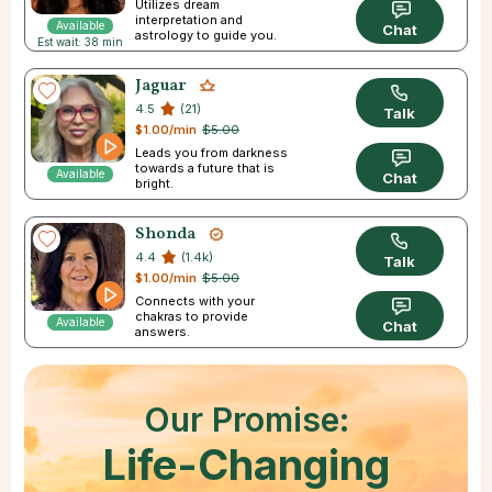
Utilizes dream
interpretation and
Available
Chat
astrology to guide you.
Est wait: 38 min
Jaguar
4.5
(21)
Talk
$1.00/min
$5.00
Leads you from darkness
towards a future that is
Available
Chat
bright.
Shonda
4.4
(1.4k)
Talk
$1.00/min
$5.00
Connects with your
chakras to provide
Available
Chat
answers.
Our Promise:
Life-Changing