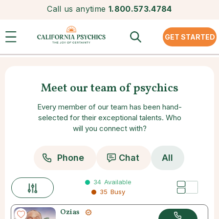
Call us anytime
1.800.573.4784
GET STARTED
Meet our team of psychics
Every member of our team has been hand-
selected for their exceptional talents. Who
will you connect with?
Phone
Chat
All
34
Available
35
Busy
Ozias