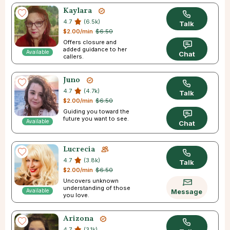
Kaylara
4.7
(6.5k)
Talk
$2.00/min
$6.50
Offers closure and
added guidance to her
Available
Chat
callers.
Juno
4.7
(4.7k)
Talk
$2.00/min
$6.50
Guiding you toward the
future you want to see.
Available
Chat
Lucrecia
4.7
(3.8k)
Talk
$2.00/min
$6.50
Uncovers unknown
understanding of those
Available
Message
you love.
Arizona
4.7
(3.1k)