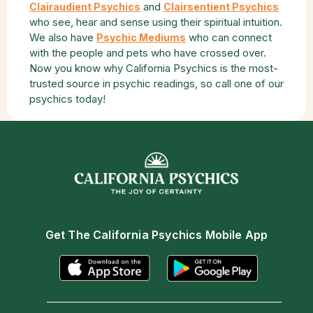
and
Clairaudient Psychics
Clairsentient Psychics
who see, hear and sense using their spiritual intuition.
We also have
who can connect
Psychic Mediums
with the people and pets who have crossed over.
Now you know why California Psychics is the most-
trusted source in psychic readings, so call one of our
psychics today!
Get The California Psychics Mobile App