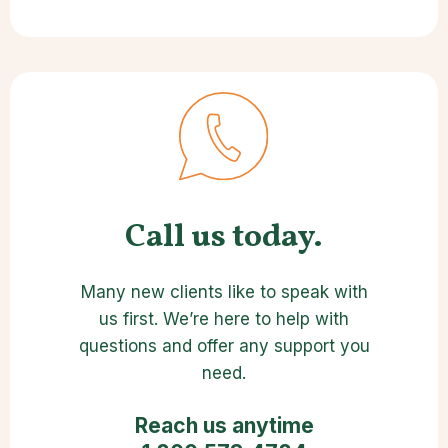
Call us today.
Many new clients like to speak with
us first. We’re here to help with
questions and offer any support you
need.
Reach us anytime