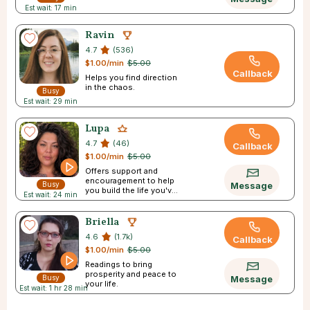
Est wait: 17 min
Ravin
4.7
(536)
$1.00/min
$5.00
Callback
Helps you find direction
in the chaos.
Busy
Est wait: 29 min
Lupa
4.7
(46)
Callback
$1.00/min
$5.00
Offers support and
encouragement to help
Busy
Message
you build the life you've
Est wait: 24 min
always pictured.
Briella
4.6
(1.7k)
Callback
$1.00/min
$5.00
Readings to bring
prosperity and peace to
Busy
Message
your life.
Est wait: 1 hr 28 min