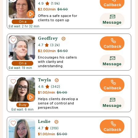
4.9
(1.9k)
Callback
$2.00/min
$6.50
Offers a safe space for
clients to open up
On a
Message
Est wait: 2 hr 32 min
Break
Geoffrey
4.7
(3.2k)
Callback
$2.00/min
$6.50
Encourages his callers
with clarity and
On a
Message
understanding.
Est wait: 19 min
Break
Twyla
4.8
(342)
Callback
$1.00/min
$5.00
Helps clients develop a
sense of control and
Busy
Message
perspective.
Est wait: 6 min
Leslie
4.7
(319)
Callback
$1.00/min
$5.00