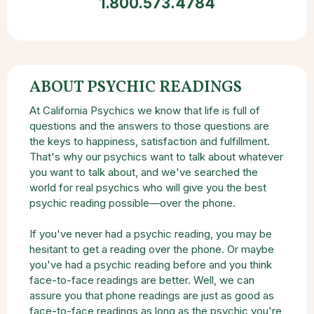
1.800.573.4784
ABOUT PSYCHIC READINGS
At California Psychics we know that life is full of
questions and the answers to those questions are
the keys to happiness, satisfaction and fulfillment.
That's why our psychics want to talk about whatever
you want to talk about, and we've searched the
world for real psychics who will give you the best
psychic reading possible—over the phone.
If you've never had a psychic reading, you may be
hesitant to get a reading over the phone. Or maybe
you've had a psychic reading before and you think
face-to-face readings are better. Well, we can
assure you that phone readings are just as good as
face-to-face readings as long as the psychic you're