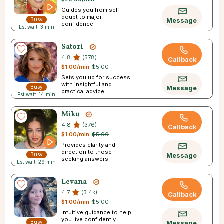
Guides you from self-
doubt to major
Busy
Message
confidence.
Est wait: 3 min
Satori
4.8
(578)
Callback
$1.00/min
$5.00
Sets you up for success
with insightful and
Busy
Message
practical advice.
Est wait: 14 min
Miku
4.8
(376)
Callback
$1.00/min
$5.00
Provides clarity and
direction to those
Busy
Message
seeking answers.
Est wait: 29 min
Levana
4.7
(3.4k)
Callback
$1.00/min
$5.00
Intuitive guidance to help
you live confidently.
Busy
Message