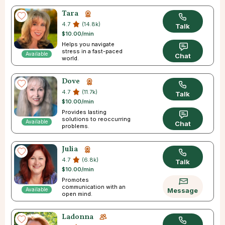
Tara
4.7
(14.8k)
Talk
$10.00/min
Helps you navigate
stress in a fast-paced
Available
Chat
world.
Dove
4.7
(11.7k)
Talk
$10.00/min
Provides lasting
solutions to reoccurring
Available
Chat
problems.
Julia
4.7
(6.8k)
Talk
$10.00/min
Promotes
communication with an
Available
Message
open mind.
Ladonna