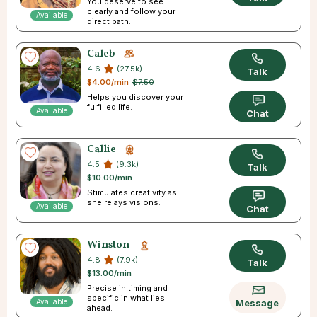
You deserve to see
clearly and follow your
Available
direct path.
Caleb
4.6
(27.5k)
Talk
$4.00/min
$7.50
Helps you discover your
fulfilled life.
Available
Chat
Callie
4.5
(9.3k)
Talk
$10.00/min
Stimulates creativity as
she relays visions.
Available
Chat
Winston
4.8
(7.9k)
Talk
$13.00/min
Precise in timing and
specific in what lies
Available
Message
ahead.