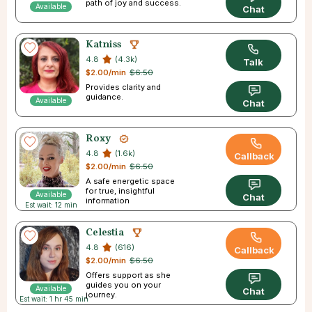
path of joy and success.
Available
Chat
Katniss
4.8
(4.3k)
Talk
$2.00/min
$6.50
Provides clarity and
guidance.
Available
Chat
Roxy
4.8
(1.6k)
Callback
$2.00/min
$6.50
A safe energetic space
for true, insightful
Available
Chat
information
Est wait: 12 min
Celestia
4.8
(616)
Callback
$2.00/min
$6.50
Offers support as she
guides you on your
Available
Chat
journey.
Est wait: 1 hr 45 min