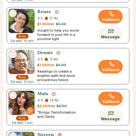
Renee
4.5
(1.7k)
Callback
$1.00/min
$5.00
Insight to help you move
forward in your life in a
Busy
Message
positive light.
Est wait: 14 min
Dennis
4.5
(1.5k)
$1.00/min
$5.00
Callback
Readings to create a
brighter path and more
Busy
prosperous future.
Est wait: 14 min
Mala
4.6
(4.1k)
Callback
$2.00/min
$6.50
”Brings Transformation
and Clarity
Busy
Message
Est wait: 1 min
Noreen