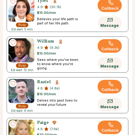
Tyler
4.9
(30.7k)
Callback
$15.00/min
Believes your life path is
part of her life path.
Busy
Message
Est wait: 5 min
William
4.9
(9.3k)
Callback
$15.00/min
Sees where you've been
to know where you're
Busy
Message
going.
Est wait: 12 min
Raziel
4.8
(4.8k)
Callback
$15.00/min
Delves into past lives to
reveal your future.
Busy
Message
Est wait: 6 min
Paige
4.6
(7.9k)
Callback
$20.00/min