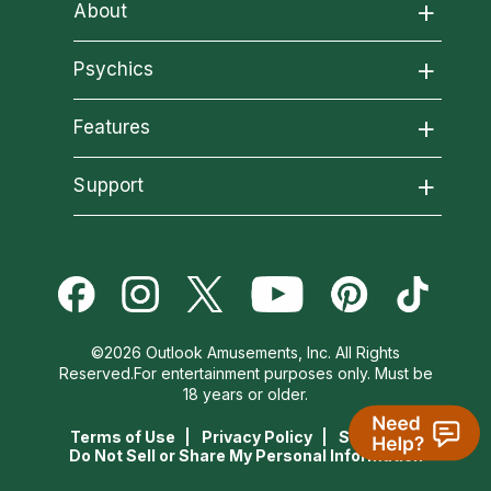
About
About California Psychics
Psychics
All Psychics
Features
Why California Psychics
California Psychics App
Support
Reading Topics
How We Help
Become an Affiliate
Horoscopes
New Psychics
About Psychic Readings
Become a Premier Psychic
Blog
Love Psychics
Most Gifted
©2026 Outlook Amusements, Inc. All Rights
Psychic Dictionary
Reserved.For entertainment purposes only. Must be
Love & Relationships
Empath Psychics
How To & Tips
18 years or older.
Help Center
Terms of Use
Privacy Policy
Site Map
Money & Finance
Psychic Mediums
Pricing
Do Not Sell or Share My Personal Information