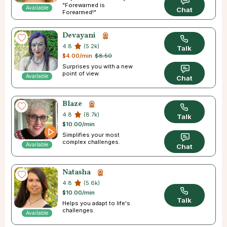
"Forewarned is
Available
Chat
Forearmed!"
Devayani
4.8
(5.2k)
Talk
$4.00/min
$8.50
Surprises you with a new
point of view.
Available
Chat
Blaze
4.8
(8.7k)
Talk
$10.00/min
Simplifies your most
complex challenges.
Available
Chat
Natasha
4.8
(5.6k)
$10.00/min
Talk
Helps you adapt to life's
challenges.
Available