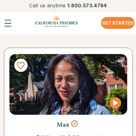
Call us anytime
1.800.573.4784
GET STARTED
Max