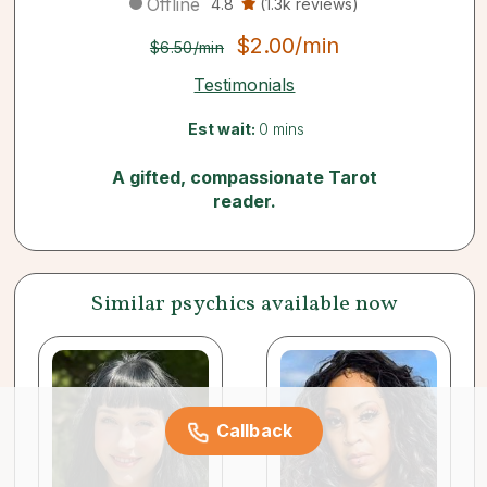
Offline
4.8
(1.3k reviews)
$2.00/min
$6.50/min
Testimonials
Est wait:
0 mins
A gifted, compassionate Tarot
reader.
Similar psychics available now
Callback