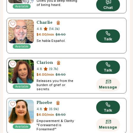
Gives you a deep feeling
of being heard.
Available
Chat
Charlie
4.8
(14.3k)
$4.00/min
$8.50
Talk
Se habla Español.
Available
Clarion
4.8
(9.7k)
Talk
$4.00/min
$8.50
Releases you from the
burden of grief or
Available
Message
secrets.
Phoebe
4.8
(6.9k)
Talk
$4.00/min
$8.50
Empowerment & Clarity
"Forewarned is
Available
Message
Forearmed!"