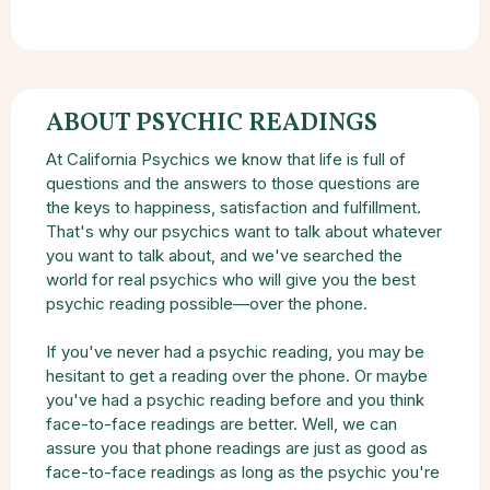
ABOUT PSYCHIC READINGS
At California Psychics we know that life is full of
questions and the answers to those questions are
the keys to happiness, satisfaction and fulfillment.
That's why our psychics want to talk about whatever
you want to talk about, and we've searched the
world for real psychics who will give you the best
psychic reading possible—over the phone.
If you've never had a psychic reading, you may be
hesitant to get a reading over the phone. Or maybe
you've had a psychic reading before and you think
face-to-face readings are better. Well, we can
assure you that phone readings are just as good as
face-to-face readings as long as the psychic you're