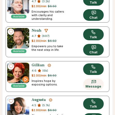
4.7
(3.2k)
Talk
$2.00/min
$6.50
Encourages his callers
with clarity and
Available
Chat
understanding.
Noah
4.7
(897)
Talk
$2.00/min
$6.50
Empowers you to take
the next step in life.
Available
Chat
Gillian
4.6
(6k)
Talk
$2.00/min
$6.50
Inspires hope by
exposing options.
Available
Message
Augusta
4.5
(5.7k)
Talk
$2.00/min
$6.50