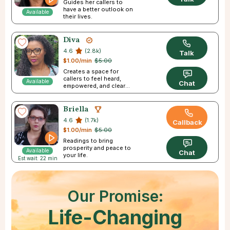
Guides her callers to
have a better outlook on
Available
their lives.
Diva
4.6
(2.8k)
Talk
$1.00/min
$5.00
Creates a space for
callers to feel heard,
Available
Chat
empowered, and clear
about their futures.
Briella
4.6
(1.7k)
Callback
$1.00/min
$5.00
Readings to bring
prosperity and peace to
Available
Chat
your life.
Est wait: 22 min
Our Promise:
Life-Changing