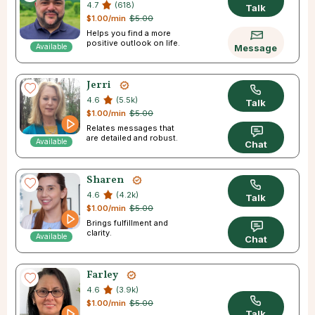
4.7
(618)
Talk
$1.00/min
$5.00
Helps you find a more
positive outlook on life.
Available
Message
Jerri
4.6
(5.5k)
Talk
$1.00/min
$5.00
Relates messages that
are detailed and robust.
Available
Chat
Sharen
4.6
(4.2k)
Talk
$1.00/min
$5.00
Brings fulfillment and
clarity.
Available
Chat
Farley
4.6
(3.9k)
$1.00/min
$5.00
Talk