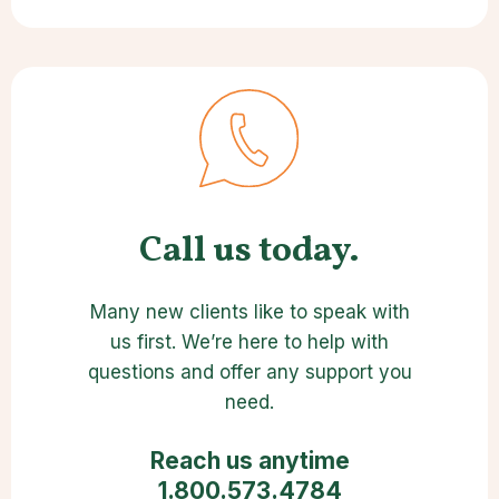
Call us today.
Many new clients like to speak with
us first. We’re here to help with
questions and offer any support you
need.
Reach us anytime
1.800.573.4784