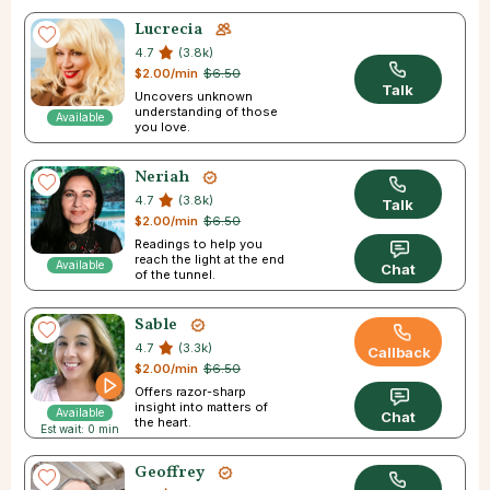
Lucrecia
4.7
(3.8k)
$2.00/min
$6.50
Talk
Uncovers unknown
understanding of those
Available
you love.
Neriah
4.7
(3.8k)
Talk
$2.00/min
$6.50
Readings to help you
reach the light at the end
Available
Chat
of the tunnel.
Sable
4.7
(3.3k)
Callback
$2.00/min
$6.50
Offers razor-sharp
insight into matters of
Available
Chat
the heart.
Est wait: 0 min
Geoffrey