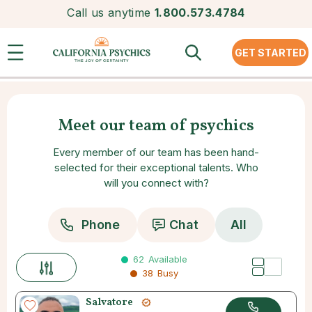
Call us anytime
1.800.573.4784
GET STARTED
Meet our team of psychics
Every member of our team has been hand-
selected for their exceptional talents. Who
will you connect with?
Phone
Chat
All
62
Available
38
Busy
Salvatore