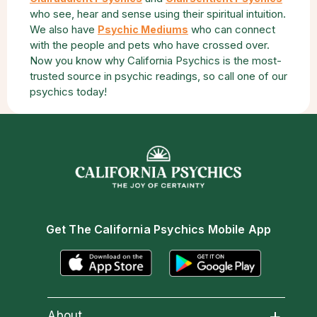
who see, hear and sense using their spiritual intuition.
We also have
who can connect
Psychic Mediums
with the people and pets who have crossed over.
Now you know why California Psychics is the most-
trusted source in psychic readings, so call one of our
psychics today!
Get The California Psychics Mobile App
About