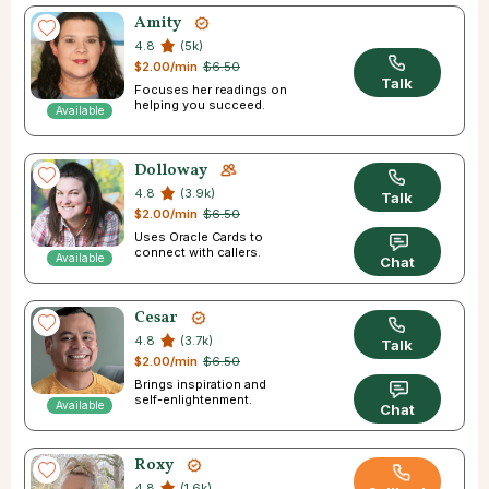
Amity
4.8
(5k)
$2.00/min
$6.50
Talk
Focuses her readings on
helping you succeed.
Available
Dolloway
4.8
(3.9k)
Talk
$2.00/min
$6.50
Uses Oracle Cards to
connect with callers.
Available
Chat
Cesar
4.8
(3.7k)
Talk
$2.00/min
$6.50
Brings inspiration and
self-enlightenment.
Available
Chat
Roxy
4.8
(1.6k)