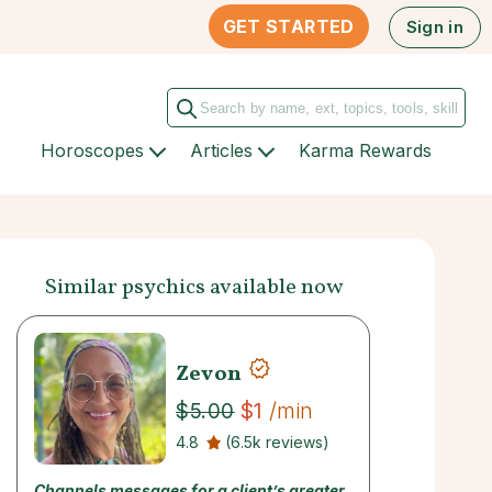
GET STARTED
Sign in
Horoscopes
Articles
Karma Rewards
Similar psychics available now
Zevon
$1
/min
$5.00
4.8
(6.5k reviews)
Channels messages for a client’s greater