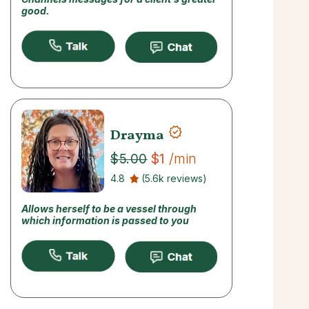
good.
Drayma
$1
/min
$5.00
4.8
(5.6k reviews)
Allows herself to be a vessel through
which information is passed to you