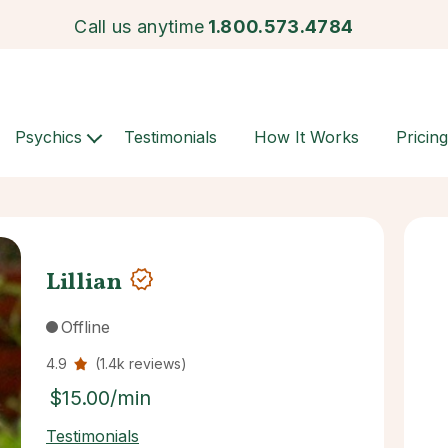
Call us anytime
1.800.573.4784
Psychics
Testimonials
How It Works
Pricing
Lillian
Offline
4.9
(1.4k reviews)
$15.00/min
Testimonials