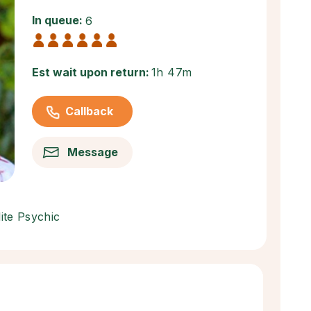
In queue:
6
Est wait upon return:
1h 47m
Callback
Message
lite Psychic