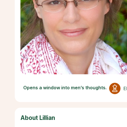
Opens a window into men’s thoughts.
E
About Lillian