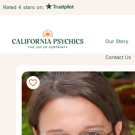
Rated 4 stars on:
Our Story
Contact Us