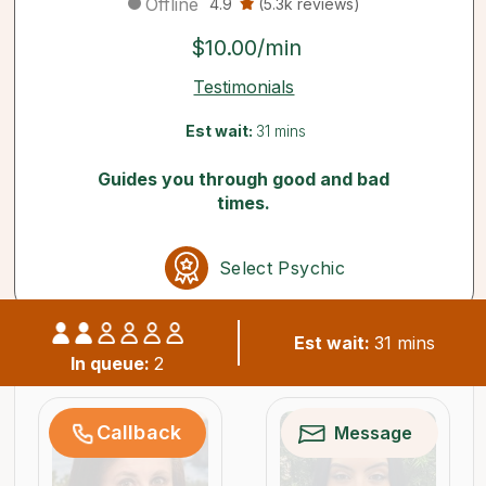
Offline
4.9
(5.3k reviews)
$10.00/min
Testimonials
Est wait:
31 mins
Guides you through good and bad
times.
Select Psychic
Est wait:
31 mins
Similar psychics available now
In queue:
2
Callback
Message