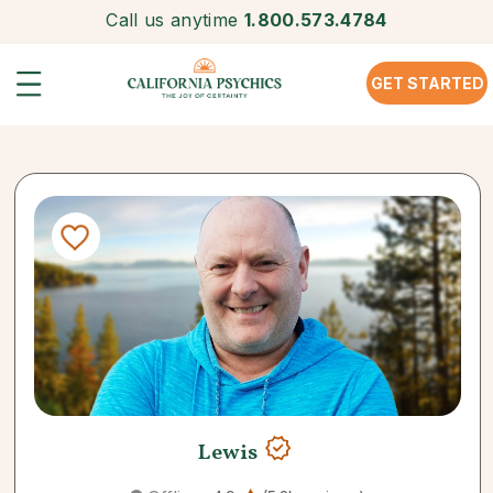
Call us anytime
1.800.573.4784
GET STARTED
Lewis