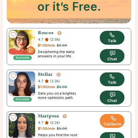
or it’s Free.
Roscoe
4.7
(2.9k)
Talk
$1.00/min
$5.00
Deciphering the many
answers in your life.
Available
Chat
Stellar
4.7
(2.3k)
Talk
$1.00/min
$5.00
Sets you on a brighter,
more optimistic path.
Available
Chat
Mariposa
4.7
(2.2k)
Callback
$1.00/min
$5.00
Helps you find the root