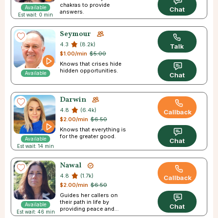
chakras to provide
Available
Chat
answers.
Est wait: 0 min
Seymour
4.3
(8.2k)
Talk
$1.00/min
$5.00
Knows that crises hide
hidden opportunities.
Available
Chat
Darwin
4.8
(6.4k)
Callback
$2.00/min
$6.50
Knows that everything is
for the greater good.
Available
Chat
Est wait: 14 min
Nawal
4.8
(1.7k)
Callback
$2.00/min
$6.50
Guides her callers on
their path in life by
Available
Chat
providing peace and
Est wait: 46 min
direction.