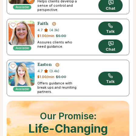
Helps clients develop a
sense of control and
Available
Chat
perspective.
Faith
4.7
(4.3k)
Talk
$1.00/min
$5.00
Assures clients who
need guidance.
Available
Chat
Easton
4.7
(3.4k)
$1.00/min
$5.00
Talk
Offers guidance with
break ups and reuniting
Available
partners.
Our Promise:
Life-Changing