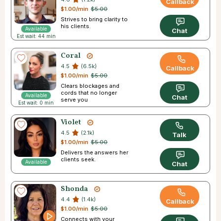
Callback
$1.00/min
$5.00
Strives to bring clarity to
his clients.
Available
Chat
Est wait: 44 min
Coral
4.5
(6.5k)
Callback
$1.00/min
$5.00
Clears blockages and
cords that no longer
Available
Chat
serve you
Est wait: 0 min
Violet
4.5
(2.1k)
Talk
$1.00/min
$5.00
Delivers the answers her
clients seek.
Available
Chat
Shonda
4.4
(1.4k)
Callback
$1.00/min
$5.00
Connects with your