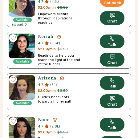
4.7
(4.1k)
Callback
$2.00/min
$6.50
Empowers clients
through inspirational
Available
Chat
readings.
Est wait: 0 min
Neriah
4.7
(3.8k)
Talk
$2.00/min
$6.50
Readings to help you
reach the light at the end
Available
Chat
of the tunnel.
Arizona
4.7
(3.1k)
Talk
$2.00/min
$6.50
Guides her clients
toward a higher path.
Available
Chat
Noor
4.7
(2.6k)
Talk
$2.00/min
$6.50