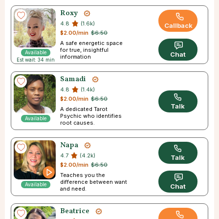
Roxy
4.8
(1.6k)
Callback
$2.00/min
$6.50
A safe energetic space
for true, insightful
Available
Chat
information
Est wait: 34 min
Samadi
4.8
(1.4k)
$2.00/min
$6.50
Talk
A dedicated Tarot
Psychic who identifies
Available
root causes.
Napa
4.7
(4.2k)
Talk
$2.00/min
$6.50
Teaches you the
difference between want
Available
Chat
and need.
Beatrice