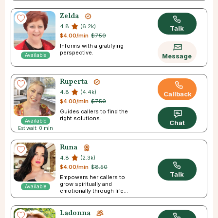
Zelda
4.8
(6.2k)
Talk
$4.00/min
$7.50
Informs with a gratifying
perspective.
Available
Message
Ruperta
4.8
(4.4k)
Callback
$4.00/min
$7.50
Guides callers to find the
right solutions.
Available
Chat
Est wait: 0 min
Runa
4.8
(2.3k)
$4.00/min
$8.50
Talk
Empowers her callers to
grow spiritually and
Available
emotionally through life’s
difficulties.
Ladonna