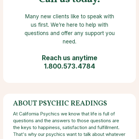
Many new clients like to speak with
us first. We’re here to help with
questions and offer any support you
need.
Reach us anytime
1.800.573.4784
ABOUT PSYCHIC READINGS
At California Psychics we know that life is full of
questions and the answers to those questions are
the keys to happiness, satisfaction and fulfillment.
That's why our psychics want to talk about whatever