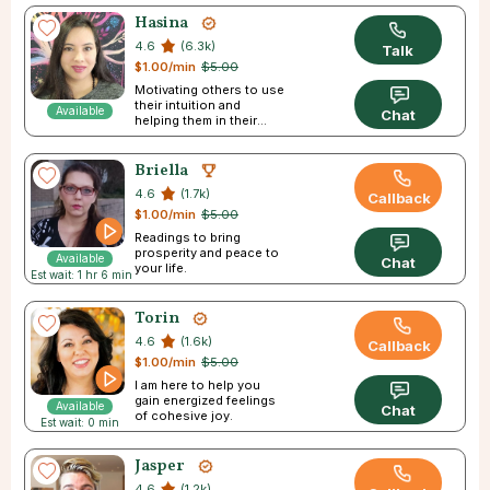
Hasina
4.6
(6.3k)
Talk
$1.00/min
$5.00
Motivating others to use
their intuition and
Available
Chat
helping them in their
journey
Briella
4.6
(1.7k)
Callback
$1.00/min
$5.00
Readings to bring
prosperity and peace to
Available
Chat
your life.
Est wait: 1 hr 6 min
Torin
4.6
(1.6k)
Callback
$1.00/min
$5.00
I am here to help you
gain energized feelings
Available
Chat
of cohesive joy.
Est wait: 0 min
Jasper
4.6
(1.2k)