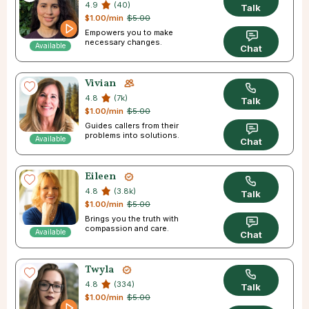
4.9
(40)
Talk
$1.00/min
$5.00
Empowers you to make
necessary changes.
Available
Chat
Vivian
4.8
(7k)
Talk
$1.00/min
$5.00
Guides callers from their
problems into solutions.
Available
Chat
Eileen
4.8
(3.8k)
Talk
$1.00/min
$5.00
Brings you the truth with
compassion and care.
Available
Chat
Twyla
4.8
(334)
Talk
$1.00/min
$5.00