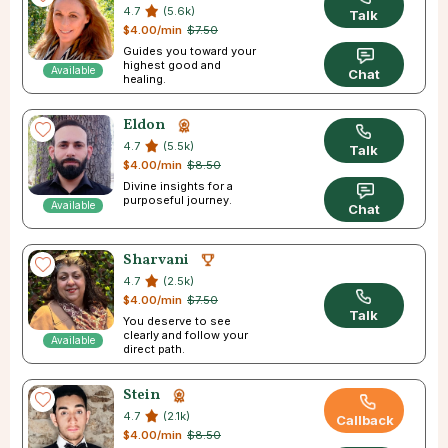
4.7
(5.6k)
Talk
$4.00/min
$7.50
Guides you toward your
highest good and
Available
Chat
healing.
Eldon
4.7
(5.5k)
Talk
$4.00/min
$8.50
Divine insights for a
purposeful journey.
Available
Chat
Sharvani
4.7
(2.5k)
$4.00/min
$7.50
Talk
You deserve to see
clearly and follow your
Available
direct path.
Stein
4.7
(2.1k)
Callback
$4.00/min
$8.50