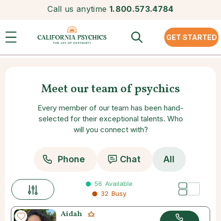
Call us anytime
1.800.573.4784
GET STARTED
Meet our team of psychics
Every member of our team has been hand-
selected for their exceptional talents. Who
will you connect with?
Phone
Chat
All
56
Available
32
Busy
Aidah