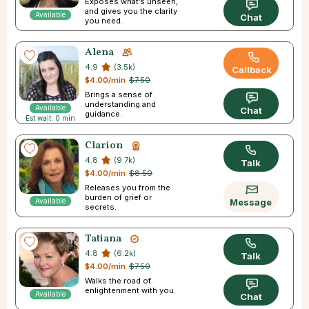
Exposes what’s unseen,
and gives you the clarity
Available
Chat
you need.
Alena
4.9
(3.5k)
Callback
$4.00/min
$7.50
Brings a sense of
understanding and
Available
Chat
guidance.
Est wait: 0 min
Clarion
4.8
(9.7k)
Talk
$4.00/min
$8.50
Releases you from the
burden of grief or
Available
Message
secrets.
Tatiana
4.8
(6.2k)
Talk
$4.00/min
$7.50
Walks the road of
enlightenment with you.
Available
Chat