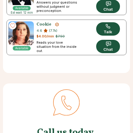
Answers your questions
without judgment or
Available
Chat
preconception.
Est wait: 12 min
Cookie
4.6
(7.7k)
Talk
$4.00/min
$7.50
Reads your love
situation from the inside
Available
Chat
out.
Call us today.