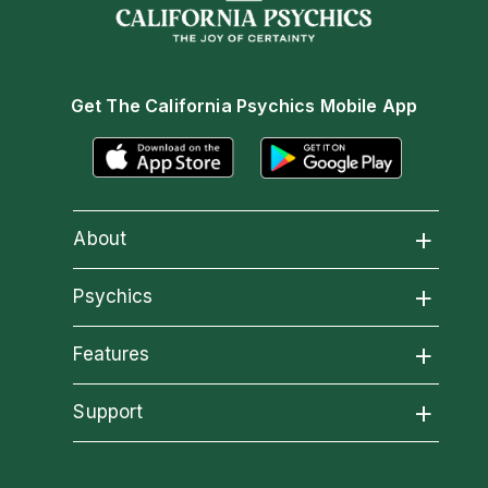
Get The California Psychics Mobile App
About
About California Psychics
Psychics
All Psychics
Features
Why California Psychics
California Psychics App
Support
Reading Topics
How We Help
Become an Affiliate
Horoscopes
New Psychics
About Psychic Readings