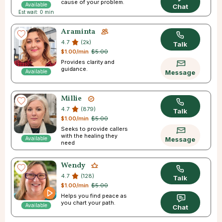
cause of your problem.
Available
Chat
Est wait: 0 min
Araminta
4.7
(2k)
Talk
$1.00/min
$5.00
Provides clarity and
guidance.
Available
Message
Millie
4.7
(879)
Talk
$1.00/min
$5.00
Seeks to provide callers
with the healing they
Available
Message
need
Wendy
4.7
(128)
Talk
$1.00/min
$5.00
Helps you find peace as
you chart your path.
Available
Chat