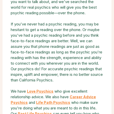
you want to talk about, and we've searched the
world for real psychics who will give you the best
psychic reading possible—over the phone.
If you've never had a psychic reading, you may be
hesitant to get a reading over the phone. Or maybe
you've had a psychic reading before and you think
face-to-face readings are better. Well, we can
assure you that phone readings are just as good as
face-to-face readings as long as the psychic you're
reading with has the strength, experience and ability
to connect with you wherever you are in the world.
Our psychics do! For accurate psychic readings that
inspire, uplift and empower, there is no better source
than California Psychics.
We have
who give excellent
Love Psychics
relationship advice. We also have
Career Advice
and
who make sure
Psychics
Life Path Psychics
you're doing what you are meant to do in this life.
Our
can even tell you how who
Past Life Psychics