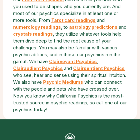
you used to be shapes who you currently are. And
most of our psychics specialize in at least one or
more tools. From
and
Tarot card readings
, to
and
numerology readings
astrology predictions
, they utilize whatever tools help
crystals readings
them dive deep to find the root cause of your
challenges. You may also be familiar with various
psychic abilities, and in those our psychics run the
gamut. We have
,
Clairvoyant Psychics
and
Clairaudient Psychics
Clairsentient Psychics
who see, hear and sense using their spiritual intuition.
We also have
who can connect
Psychic Mediums
with the people and pets who have crossed over.
Now you know why California Psychics is the most-
trusted source in psychic readings, so call one of our
psychics today!